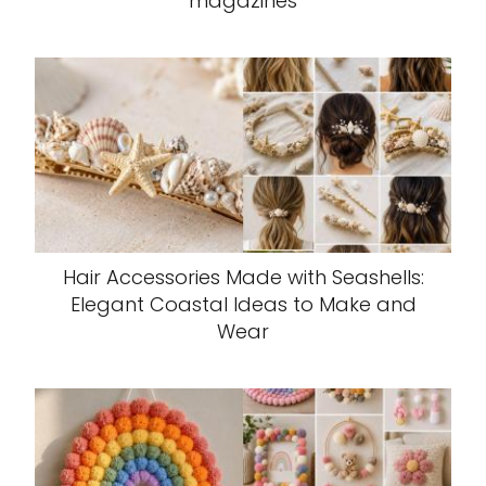
magazines
Hair Accessories Made with Seashells:
Elegant Coastal Ideas to Make and
Wear