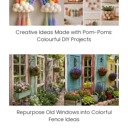
Creative Ideas Made with Pom-Poms:
Colourful DIY Projects
Repurpose Old Windows into Colorful
Fence Ideas