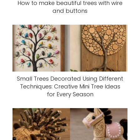
How to make beautiful trees with wire
and buttons
Small Trees Decorated Using Different
Techniques: Creative Mini Tree Ideas
for Every Season