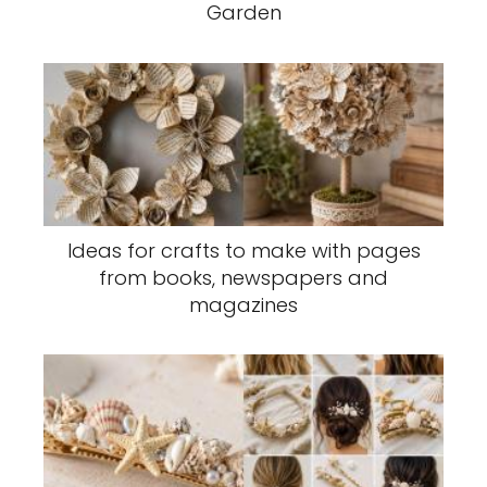
Garden
Ideas for crafts to make with pages
from books, newspapers and
magazines