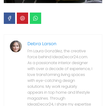
Debra Larson
I'm Laura González, the creative
force behind IdeasDecor24.com.
As a passionate interior designer
with over a decade of experience, I
love transforming living spaces
with eye-catching design
solutions. My work regularly
appears in top home and lifestyle
magazines. Through
IdeasDecor24, I share my expertise