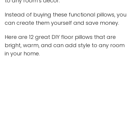
to any room’s decor.
Instead of buying these functional pillows, you
can create them yourself and save money.
Here are 12 great DIY floor pillows that are
bright, warm, and can add style to any room
in your home.