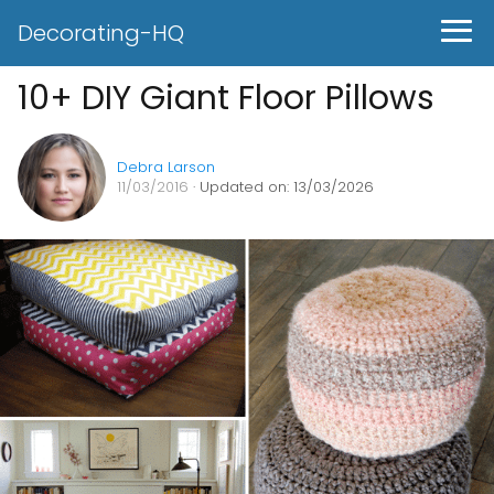
Decorating-HQ
10+ DIY Giant Floor Pillows
Debra Larson
11/03/2016
· Updated on: 13/03/2026