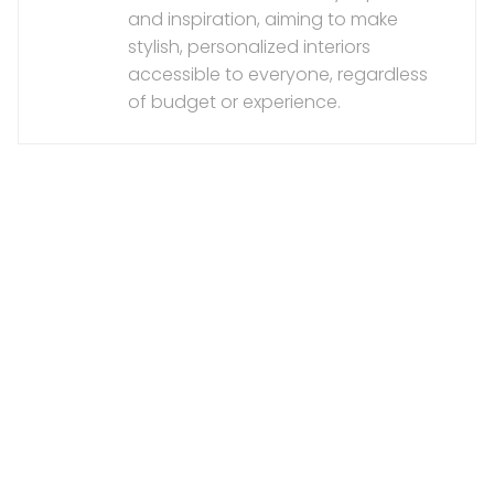
and inspiration, aiming to make
stylish, personalized interiors
accessible to everyone, regardless
of budget or experience.