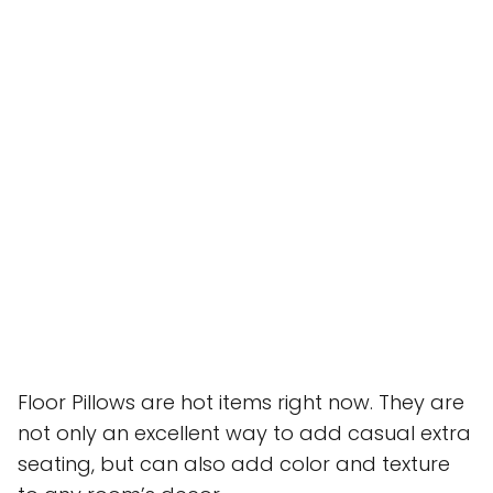
Floor Pillows are hot items right now. They are
not only an excellent way to add casual extra
seating, but can also add color and texture