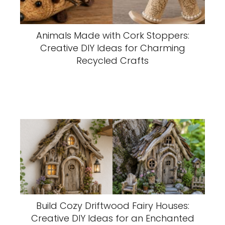
Animals Made with Cork Stoppers:
Creative DIY Ideas for Charming
Recycled Crafts
Build Cozy Driftwood Fairy Houses:
Creative DIY Ideas for an Enchanted