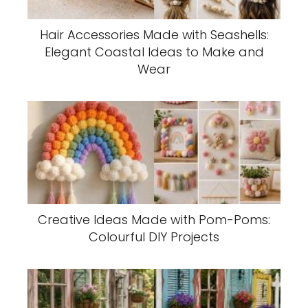
Hair Accessories Made with Seashells:
Elegant Coastal Ideas to Make and
Wear
Creative Ideas Made with Pom-Poms:
Colourful DIY Projects