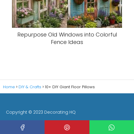
Repurpose Old Windows into Colorful
Fence Ideas
Home
DIY & Crafts
10+ DIY Giant Floor Pillows
Copyright © 2023 Decorating HQ