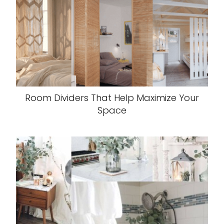
Room Dividers That Help Maximize Your
Space