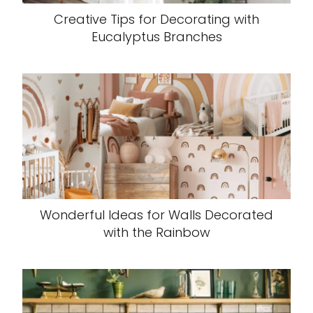
Creative Tips for Decorating with
Eucalyptus Branches
Wonderful Ideas for Walls Decorated
with the Rainbow