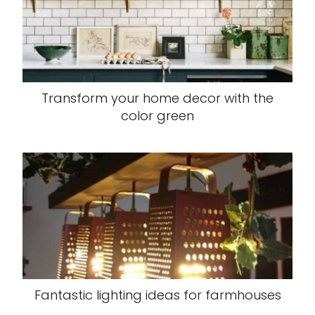
Transform your home decor with the
color green
Fantastic lighting ideas for farmhouses