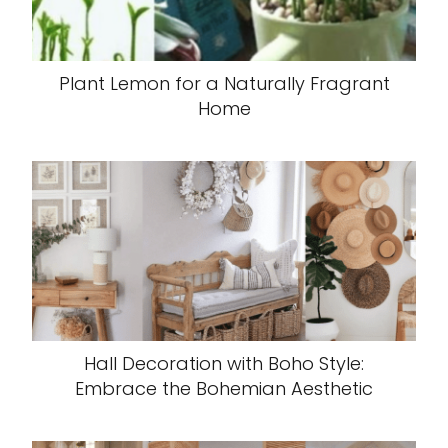
Plant Lemon for a Naturally Fragrant
Home
Hall Decoration with Boho Style:
Embrace the Bohemian Aesthetic