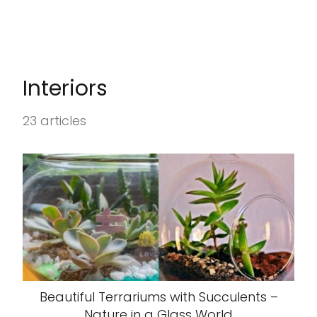
Interiors
23 articles
Beautiful Terrariums with Succulents –
Nature in a Glass World