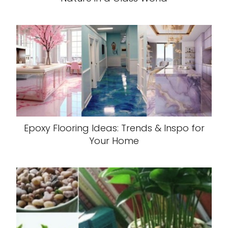
Epoxy Flooring Ideas: Trends & Inspo for
Your Home