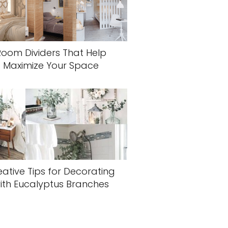
Room Dividers That Help
Maximize Your Space
eative Tips for Decorating
ith Eucalyptus Branches