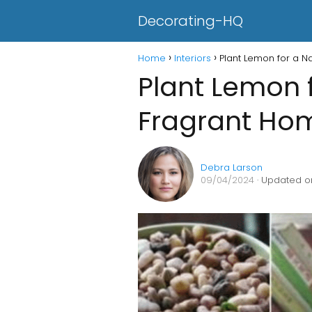
Decorating-HQ
Home
Interiors
Plant Lemon for a N
Plant Lemon f
Fragrant Ho
Debra Larson
09/04/2024
· Updated o