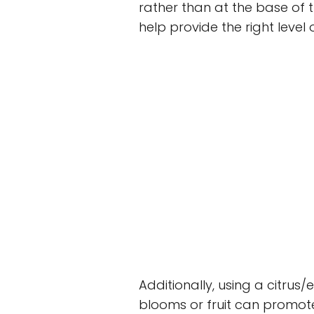
rather than at the base of t
help provide the right level 
Additionally, using a citrus/
blooms or fruit can promote 