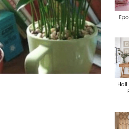
Epo
Hall