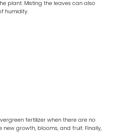
he plant. Misting the leaves can also
of humidity.
evergreen fertilizer when there are no
new growth, blooms, and fruit. Finally,