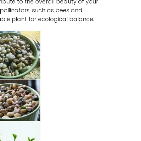
bute to the overall beauty of your
 pollinators, such as bees and
uable plant for ecological balance.