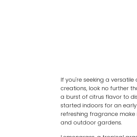
If you're seeking a versatil
creations, look no further t
a burst of citrus flavor to 
started indoors for an early
refreshing fragrance make i
and outdoor gardens.