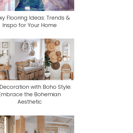
xy Flooring Ideas: Trends &
Inspo for Your Home
 Decoration with Boho Style:
Embrace the Bohemian
Aesthetic