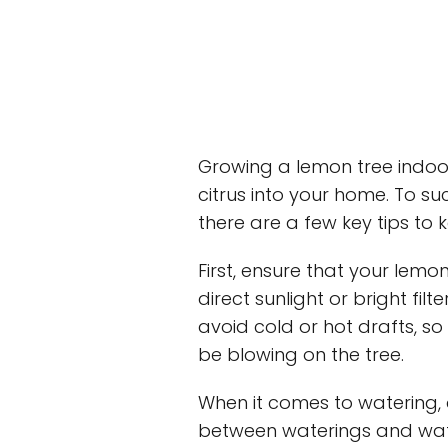
Growing a lemon tree indoor
citrus into your home. To su
there are a few key tips to 
First, ensure that your lemo
direct sunlight or bright fil
avoid cold or hot drafts, s
be blowing on the tree.
When it comes to watering, al
between waterings and wate