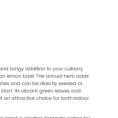
e and tangy addition to your culinary
han lemon basil. This annual herb adds
dishes and can be directly seeded or
 start. Its vibrant green leaves and
t an attractive choice for both indoor