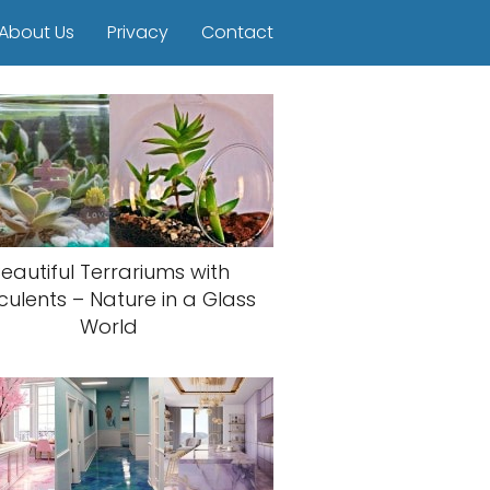
About Us
Privacy
Contact
eautiful Terrariums with
culents – Nature in a Glass
World