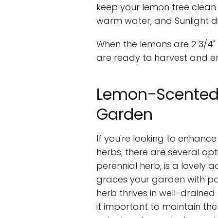
keep your lemon tree clean b
warm water, and Sunlight d
When the lemons are 2 3/4" t
are ready to harvest and en
Lemon-Scented 
Garden
If you're looking to enhan
herbs, there are several op
perennial herb, is a lovely a
graces your garden with pale
herb thrives in well-drained 
it important to maintain th