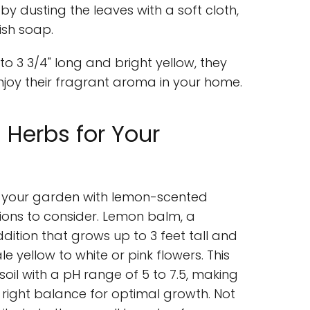
y dusting the leaves with a soft cloth,
ish soap.
o 3 3/4" long and bright yellow, they
joy their fragrant aroma in your home.
Herbs for Your
ce your garden with lemon-scented
tions to consider. Lemon balm, a
ddition that grows up to 3 feet tall and
 yellow to white or pink flowers. This
soil with a pH range of 5 to 7.5, making
e right balance for optimal growth. Not