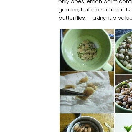
only does lemon balm contri
garden, but it also attracts
butterflies, making it a val