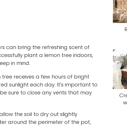
s can bring the refreshing scent of
ccessfully plant a lemon tree indoors,
keep in mind.
n tree receives a few hours of bright
tered sunlight each day. It's important to
o be sure to close any vents that may
Cr
w
low the soil to dry out slightly
r around the perimeter of the pot,