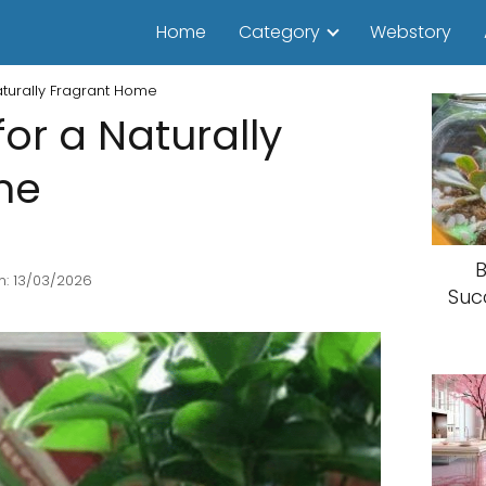
Home
Category
Webstory
aturally Fragrant Home
or a Naturally
me
B
n: 13/03/2026
Suc