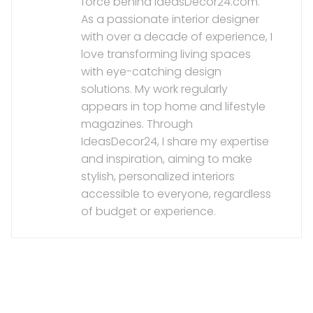
force behind IdeasDecor24.com.
As a passionate interior designer
with over a decade of experience, I
love transforming living spaces
with eye-catching design
solutions. My work regularly
appears in top home and lifestyle
magazines. Through
IdeasDecor24, I share my expertise
and inspiration, aiming to make
stylish, personalized interiors
accessible to everyone, regardless
of budget or experience.