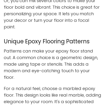
Or, you can mix several colors to make your
floor bold and vibrant. This choice is great for
personalizing your space. It lets you match
your decor or turn your floor into a focal
point.
Unique Epoxy Flooring Patterns
Patterns can make your epoxy floor stand
out. A common choice is a geometric design,
made using tape or stencils. This adds a
modern and eye-catching touch to your
floor.
For a natural feel, choose a marbled epoxy
floor. This design looks like real marble, adding
elegance to your room. It's a sophisticated