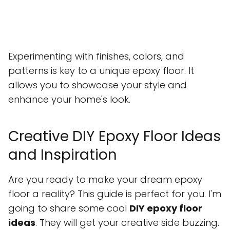
Experimenting with finishes, colors, and
patterns is key to a unique epoxy floor. It
allows you to showcase your style and
enhance your home's look.
Creative DIY Epoxy Floor Ideas
and Inspiration
Are you ready to make your dream epoxy
floor a reality? This guide is perfect for you. I'm
going to share some cool
DIY epoxy floor
ideas
. They will get your creative side buzzing.