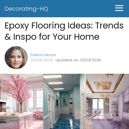
Decorating-HQ
Epoxy Flooring Ideas: Trends
& Inspo for Your Home
Debra Larson
26/04/2024
· Updated on: 13/03/2026