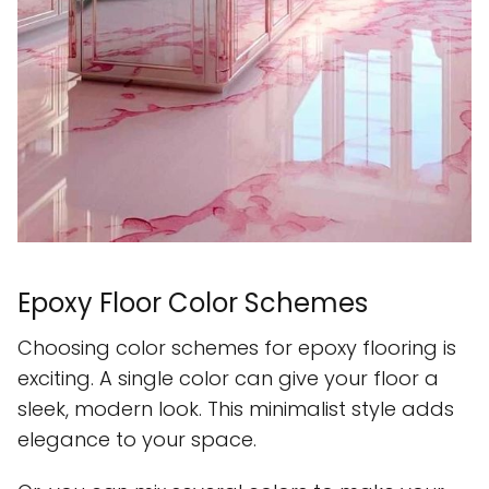
Epoxy Floor Color Schemes
Choosing color schemes for epoxy flooring is
exciting. A single color can give your floor a
sleek, modern look. This minimalist style adds
elegance to your space.