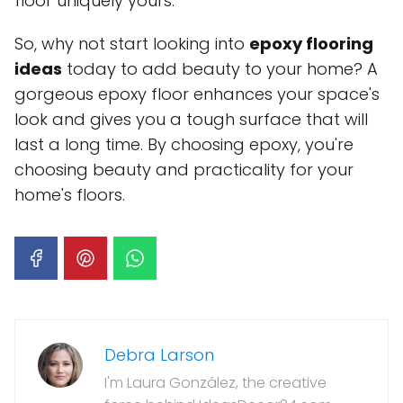
floor uniquely yours.
So, why not start looking into
epoxy flooring
ideas
today to add beauty to your home? A
gorgeous epoxy floor enhances your space's
look and gives you a tough surface that will
last a long time. By choosing epoxy, you're
choosing beauty and practicality for your
home's floors.
Debra Larson
I'm Laura González, the creative