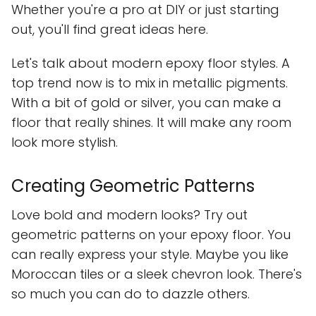
Whether you're a pro at DIY or just starting
out, you'll find great ideas here.
Let's talk about modern epoxy floor styles. A
top trend now is to mix in metallic pigments.
With a bit of gold or silver, you can make a
floor that really shines. It will make any room
look more stylish.
Creating Geometric Patterns
Love bold and modern looks? Try out
geometric patterns on your epoxy floor. You
can really express your style. Maybe you like
Moroccan tiles or a sleek chevron look. There's
so much you can do to dazzle others.