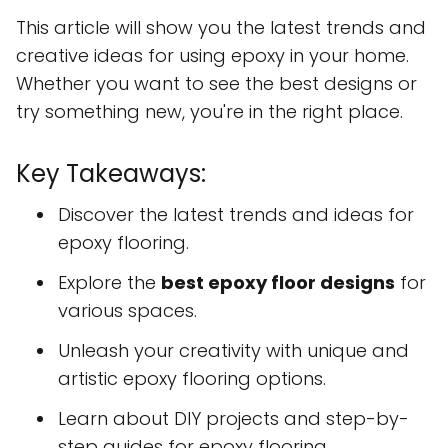
This article will show you the latest trends and
creative ideas for using epoxy in your home.
Whether you want to see the best designs or
try something new, you're in the right place.
Key Takeaways:
Discover the latest trends and ideas for
epoxy flooring.
Explore the
best epoxy floor designs
for
various spaces.
Unleash your creativity with unique and
artistic epoxy flooring options.
Learn about DIY projects and step-by-
step guides for epoxy flooring.