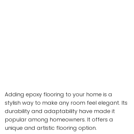
Adding epoxy flooring to your home is a
stylish way to make any room feel elegant. Its
durability and adaptability have made it
popular among homeowners. It offers a
unique and artistic flooring option.