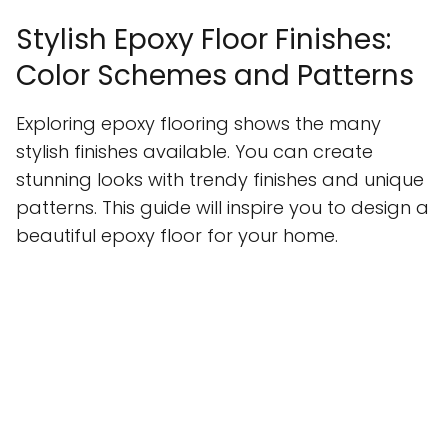
Stylish Epoxy Floor Finishes:
Color Schemes and Patterns
Exploring epoxy flooring shows the many
stylish finishes available. You can create
stunning looks with trendy finishes and unique
patterns. This guide will inspire you to design a
beautiful epoxy floor for your home.