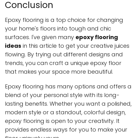
Conclusion
Epoxy flooring is a top choice for changing
your home's floors into tough and chic
surfaces. I've given many
epoxy flooring
ideas
in this article to get your creative juices
flowing. By trying out different designs and
trends, you can craft a unique epoxy floor
that makes your space more beautiful.
Epoxy flooring has many options and offers a
blend of your personal style with its long-
lasting benefits. Whether you want a polished,
modern style or a standout, colorful design,
epoxy flooring is open to your creativity. It
provides endless ways for you to make your