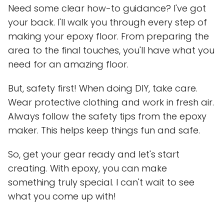
Need some clear how-to guidance? I've got
your back. I'll walk you through every step of
making your epoxy floor. From preparing the
area to the final touches, you'll have what you
need for an amazing floor.
But, safety first! When doing DIY, take care.
Wear protective clothing and work in fresh air.
Always follow the safety tips from the epoxy
maker. This helps keep things fun and safe.
So, get your gear ready and let's start
creating. With epoxy, you can make
something truly special. I can't wait to see
what you come up with!