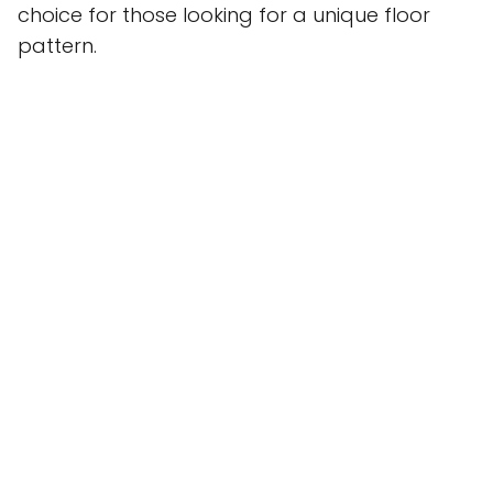
choice for those looking for a unique floor
pattern.