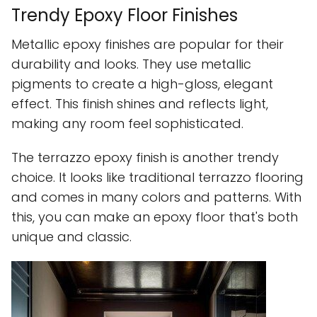
Trendy Epoxy Floor Finishes
Metallic epoxy finishes are popular for their
durability and looks. They use metallic
pigments to create a high-gloss, elegant
effect. This finish shines and reflects light,
making any room feel sophisticated.
The terrazzo epoxy finish is another trendy
choice. It looks like traditional terrazzo flooring
and comes in many colors and patterns. With
this, you can make an epoxy floor that's both
unique and classic.