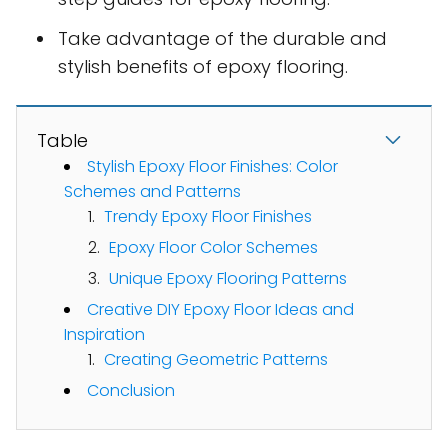
Take advantage of the durable and
stylish benefits of epoxy flooring.
Table
Stylish Epoxy Floor Finishes: Color
Schemes and Patterns
Trendy Epoxy Floor Finishes
Epoxy Floor Color Schemes
Unique Epoxy Flooring Patterns
Creative DIY Epoxy Floor Ideas and
Inspiration
Creating Geometric Patterns
Conclusion