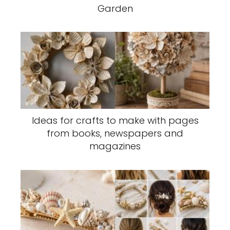
Garden
Ideas for crafts to make with pages
from books, newspapers and
magazines