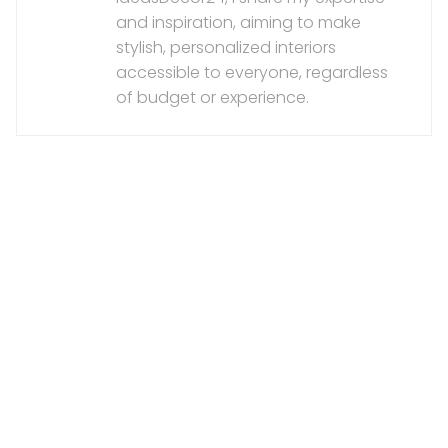
and inspiration, aiming to make
stylish, personalized interiors
accessible to everyone, regardless
of budget or experience.