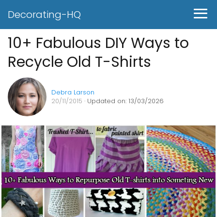
Decorating-HQ
10+ Fabulous DIY Ways to
Recycle Old T-Shirts
Debra Larson
20/11/2015
· Updated on: 13/03/2026