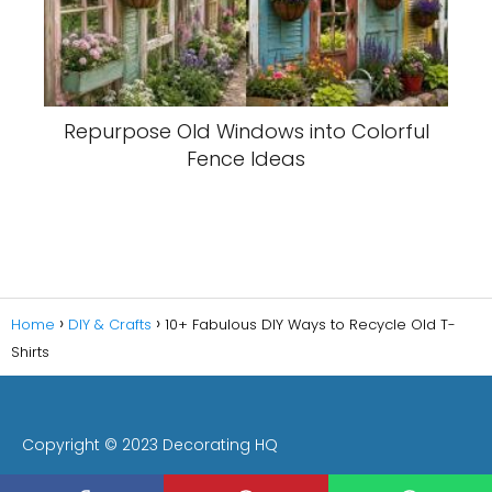
Repurpose Old Windows into Colorful
Fence Ideas
Home
DIY & Crafts
10+ Fabulous DIY Ways to Recycle Old T-
Shirts
Copyright © 2023 Decorating HQ