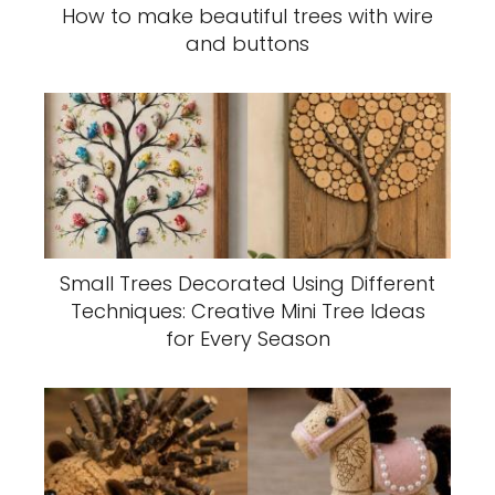
How to make beautiful trees with wire
and buttons
Small Trees Decorated Using Different
Techniques: Creative Mini Tree Ideas
for Every Season