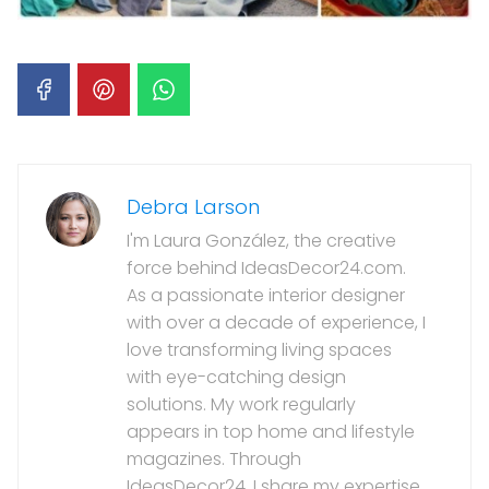
Debra Larson
I'm Laura González, the creative
force behind IdeasDecor24.com.
As a passionate interior designer
with over a decade of experience, I
love transforming living spaces
with eye-catching design
solutions. My work regularly
appears in top home and lifestyle
magazines. Through
IdeasDecor24, I share my expertise