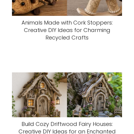
Animals Made with Cork Stoppers:
Creative DIY Ideas for Charming
Recycled Crafts
Build Cozy Driftwood Fairy Houses:
Creative DIY Ideas for an Enchanted