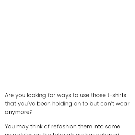
Are you looking for ways to use those t-shirts
that you’ve been holding on to but can’t wear
anymore?
You may think of refashion them into some
new styles as the tutorials we have shared