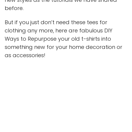
before.
But if you just don’t need these tees for
clothing any more, here are fabulous DIY
Ways to Repurpose your old t-shirts into
something new for your home decoration or
as accessories!