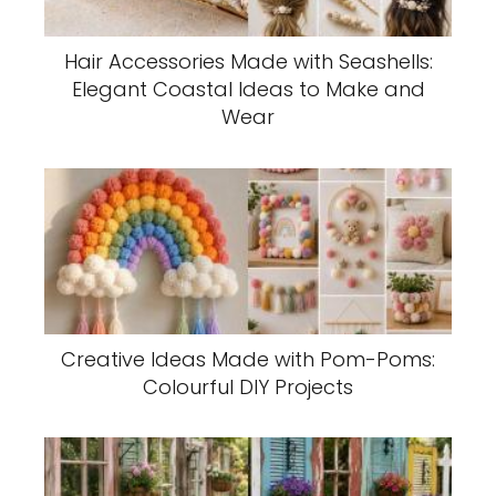
Hair Accessories Made with Seashells:
Elegant Coastal Ideas to Make and
Wear
Creative Ideas Made with Pom-Poms:
Colourful DIY Projects