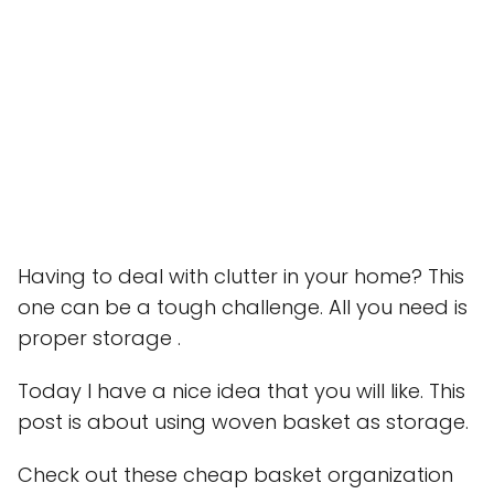
Having to deal with clutter in your home? This
one can be a tough challenge. All you need is
proper storage .
Today I have a nice idea that you will like. This
post is about using woven basket as storage.
Check out these cheap basket organization