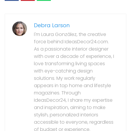
Debra Larson
I'm Laura González, the creative
force behind IdeasDecor24.com.
As a passionate interior designer
with over a decade of experience, I
love transforming living spaces
with eye-catching design
solutions. My work regularly
appears in top home and lifestyle
magazines. Through
IdeasDecor24, I share my expertise
and inspiration, aiming to make
stylish, personalized interiors
accessible to everyone, regardless
of budget or experience.