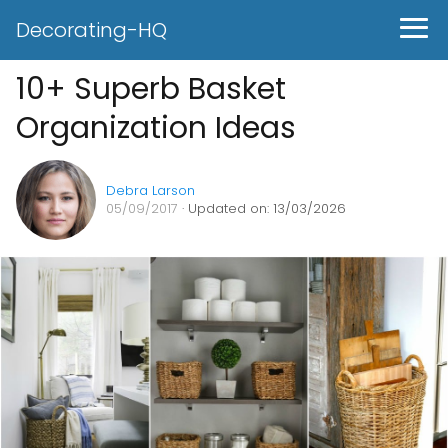
Decorating-HQ
10+ Superb Basket
Organization Ideas
Debra Larson
05/09/2017
· Updated on: 13/03/2026