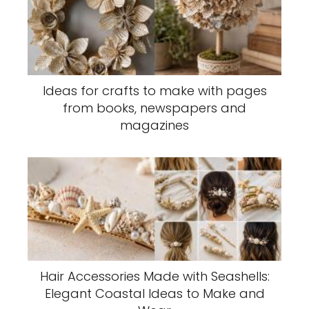
Ideas for crafts to make with pages
from books, newspapers and
magazines
Hair Accessories Made with Seashells:
Elegant Coastal Ideas to Make and