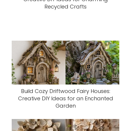
Recycled Crafts
Build Cozy Driftwood Fairy Houses:
Creative DIY Ideas for an Enchanted
Garden