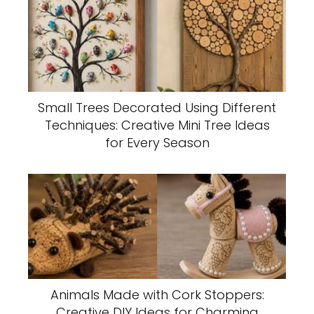
Small Trees Decorated Using Different
Techniques: Creative Mini Tree Ideas
for Every Season
Animals Made with Cork Stoppers:
Creative DIY Ideas for Charming