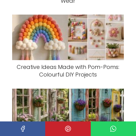
Wear
Creative Ideas Made with Pom-Poms:
Colourful DIY Projects