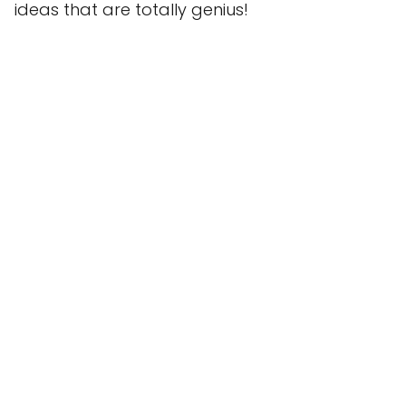
ideas that are totally genius!