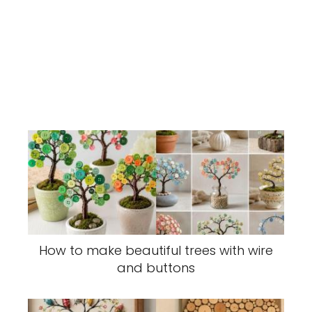
How to make beautiful trees with wire
and buttons