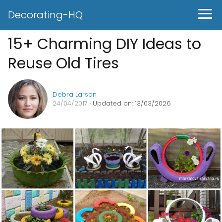
Decorating-HQ
15+ Charming DIY Ideas to
Reuse Old Tires
Debra Larson
24/04/2017
· Updated on: 13/03/2026