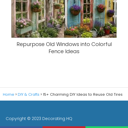
Repurpose Old Windows into Colorful
Fence Ideas
Home
DIY & Crafts
15+ Charming DIY Ideas to Reuse Old Tires
Copyright © 2023 Decorating HQ