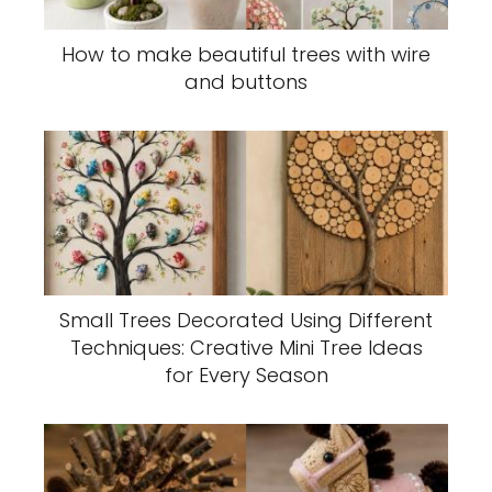
How to make beautiful trees with wire
and buttons
Small Trees Decorated Using Different
Techniques: Creative Mini Tree Ideas
for Every Season