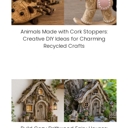
Animals Made with Cork Stoppers:
Creative DIY Ideas for Charming
Recycled Crafts