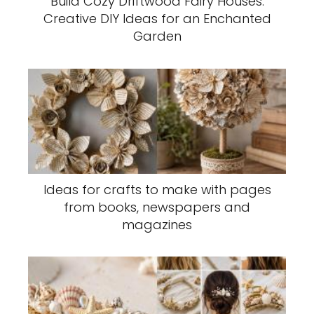
Build Cozy Driftwood Fairy Houses:
Creative DIY Ideas for an Enchanted
Garden
Ideas for crafts to make with pages
from books, newspapers and
magazines