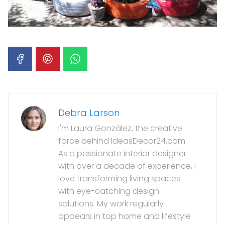
Debra Larson
I'm Laura González, the creative
force behind IdeasDecor24.com.
As a passionate interior designer
with over a decade of experience, I
love transforming living spaces
with eye-catching design
solutions. My work regularly
appears in top home and lifestyle