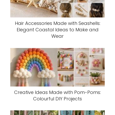
Hair Accessories Made with Seashells:
Elegant Coastal Ideas to Make and
Wear
Creative Ideas Made with Pom-Poms:
Colourful DIY Projects