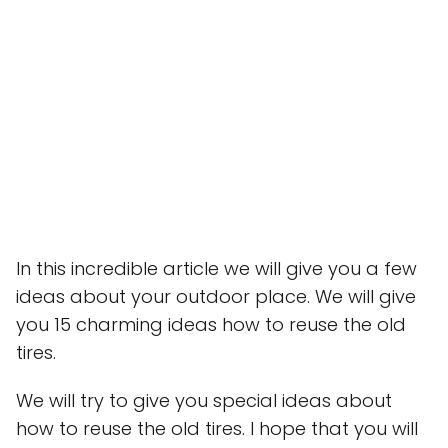
In this incredible article we will give you a few
ideas about your outdoor place. We will give
you 15 charming ideas how to reuse the old
tires.
We will try to give you special ideas about
how to reuse the old tires. I hope that you will