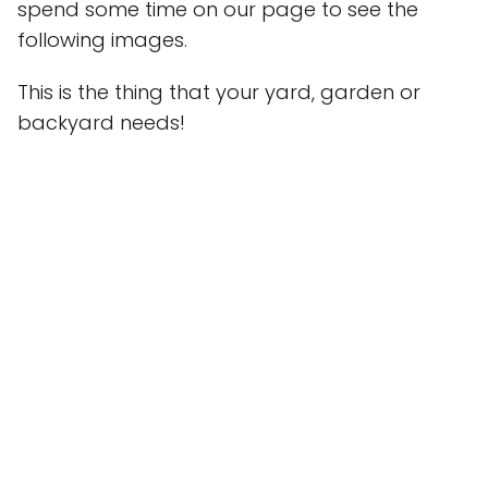
spend some time on our page to see the
following images.
This is the thing that your yard, garden or
backyard needs!