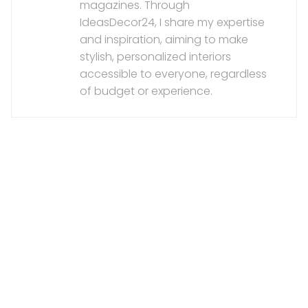
magazines. Through
IdeasDecor24, I share my expertise
and inspiration, aiming to make
stylish, personalized interiors
accessible to everyone, regardless
of budget or experience.