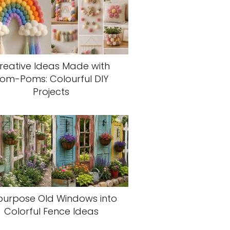
reative Ideas Made with
om-Poms: Colourful DIY
Projects
purpose Old Windows into
Colorful Fence Ideas