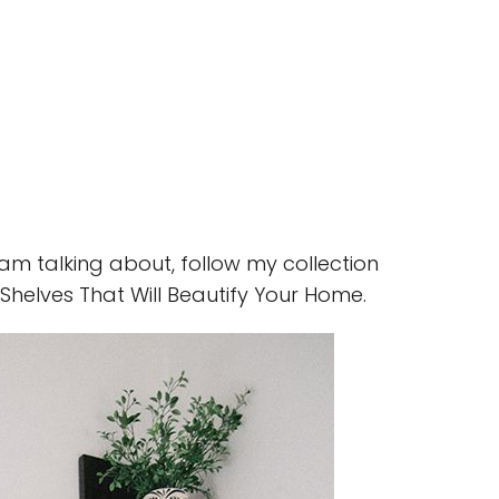
 am talking about, follow my collection
Shelves That Will Beautify Your Home.