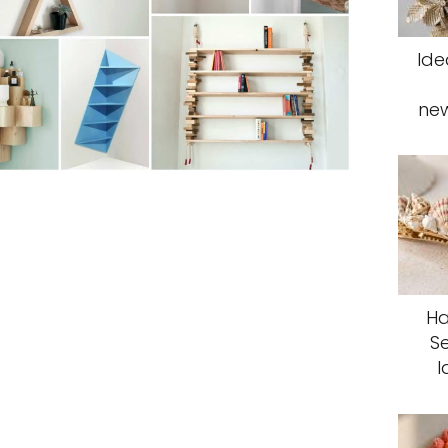
Ide
ne
Ha
S
I