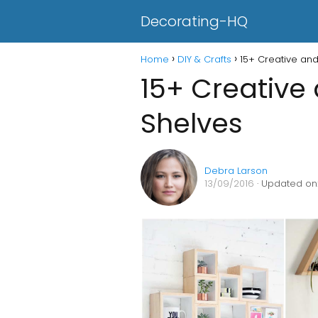
Decorating-HQ
Home
DIY & Crafts
15+ Creative an
15+ Creative
Shelves
Debra Larson
13/09/2016
· Updated on