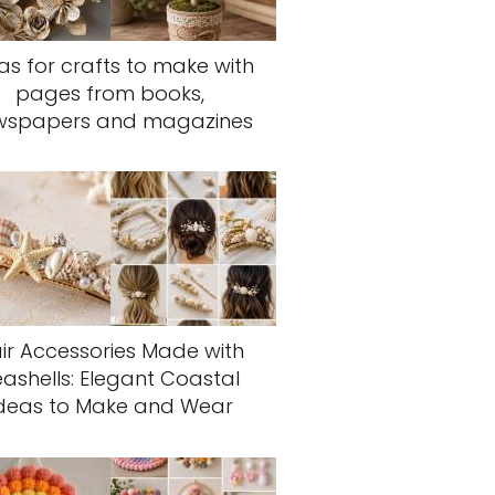
as for crafts to make with
pages from books,
wspapers and magazines
ir Accessories Made with
eashells: Elegant Coastal
deas to Make and Wear