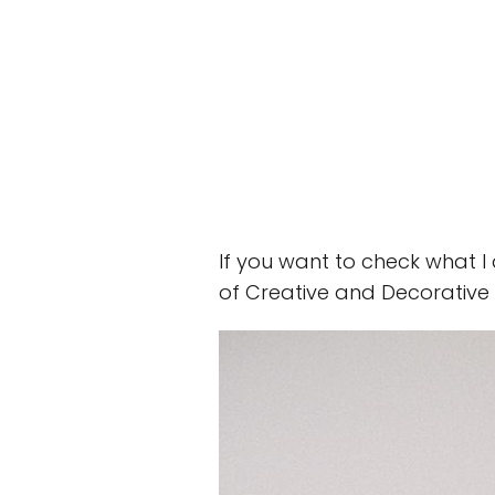
If you want to check what l
of Creative and Decorative 