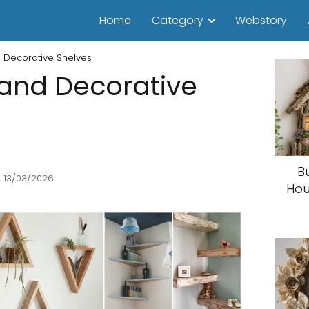
Home
Category
Webstory
d Decorative Shelves
 and Decorative
B
: 13/03/2026
Hou