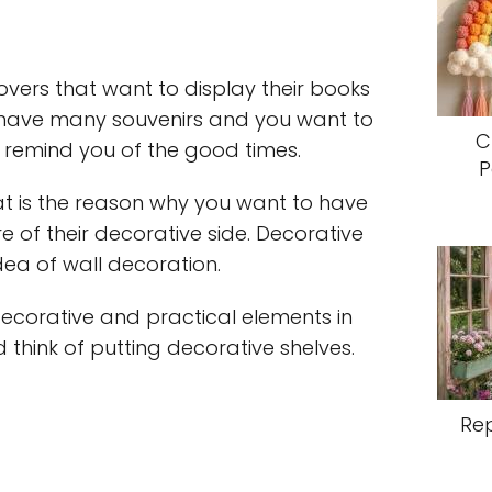
overs that want to display their books
 have many souvenirs and you want to
C
 remind you of the good times.
P
at is the reason why you want to have
e of their decorative side. Decorative
ea of wall decoration.
decorative and practical elements in
d think of putting decorative shelves.
Re