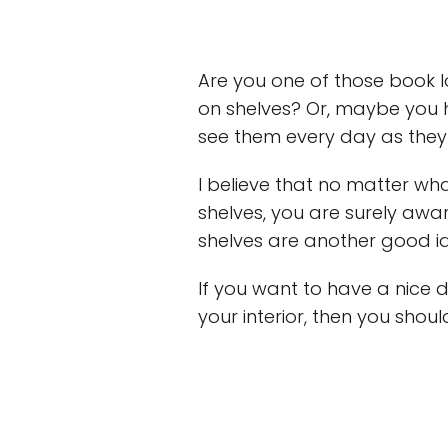
Are you one of those book l
on shelves? Or, maybe you
see them every day as they
I believe that no matter wh
shelves, you are surely awar
shelves are another good id
If you want to have a nice 
your interior, then you shoul