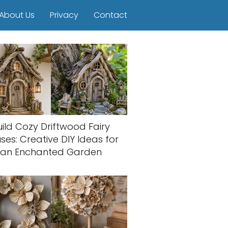
About Us
Privacy
Contact
uild Cozy Driftwood Fairy
ses: Creative DIY Ideas for
an Enchanted Garden