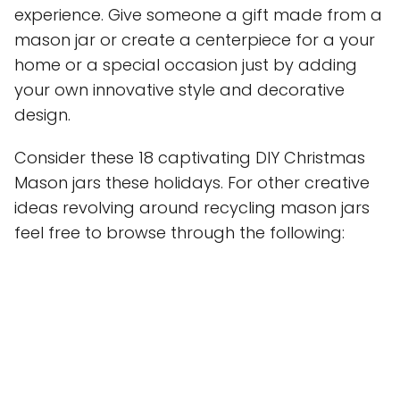
experience. Give someone a gift made from a
mason jar or create a centerpiece for a your
home or a special occasion just by adding
your own innovative style and decorative
design.
Consider these 18 captivating DIY Christmas
Mason jars these holidays. For other creative
ideas revolving around recycling mason jars
feel free to browse through the following: