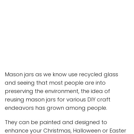
Mason jars as we know use recycled glass
and seeing that most people are into
preserving the environment, the idea of
reusing mason jars for various DIY craft
endeavors has grown among people.
They can be painted and designed to
enhance your Christmas, Halloween or Easter