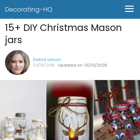
Decorating-HQ
15+ DIY Christmas Mason
jars
Debra Larson
03/10/2016
· Updated on: 13/03/2026