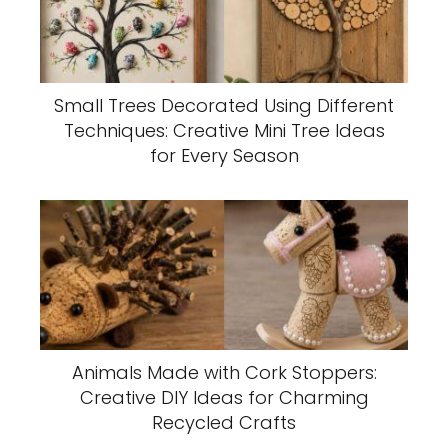
Small Trees Decorated Using Different
Techniques: Creative Mini Tree Ideas
for Every Season
Animals Made with Cork Stoppers:
Creative DIY Ideas for Charming
Recycled Crafts