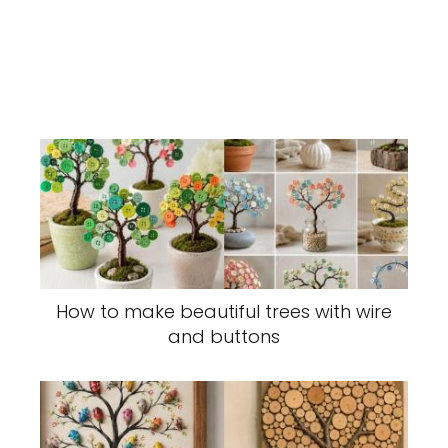
How to make beautiful trees with wire
and buttons