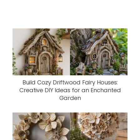
Build Cozy Driftwood Fairy Houses:
Creative DIY Ideas for an Enchanted
Garden