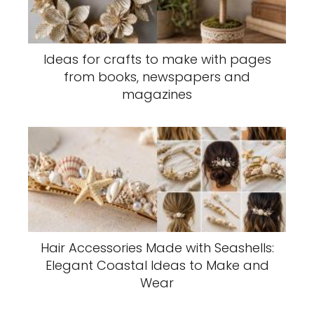
Ideas for crafts to make with pages
from books, newspapers and
magazines
Hair Accessories Made with Seashells:
Elegant Coastal Ideas to Make and
Wear