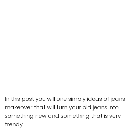
In this post you will one simply ideas of jeans
makeover that will turn your old jeans into
something new and something that is very
trendy.