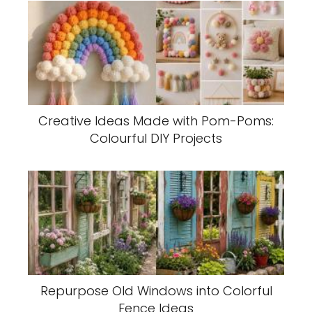
Creative Ideas Made with Pom-Poms:
Colourful DIY Projects
Repurpose Old Windows into Colorful
Fence Ideas