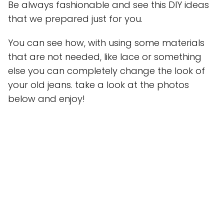
Be always fashionable and see this DIY ideas
that we prepared just for you.
You can see how, with using some materials
that are not needed, like lace or something
else you can completely change the look of
your old jeans. take a look at the photos
below and enjoy!