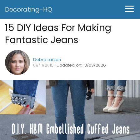
Decorating-HQ
15 DIY Ideas For Making
Fantastic Jeans
Debra Larson
09/11/2015
· Updated on: 13/03/2026