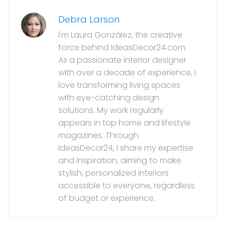
Debra Larson
I'm Laura González, the creative
force behind IdeasDecor24.com.
As a passionate interior designer
with over a decade of experience, I
love transforming living spaces
with eye-catching design
solutions. My work regularly
appears in top home and lifestyle
magazines. Through
IdeasDecor24, I share my expertise
and inspiration, aiming to make
stylish, personalized interiors
accessible to everyone, regardless
of budget or experience.