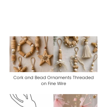
Cork and Bead Ornaments Threaded
on Fine Wire