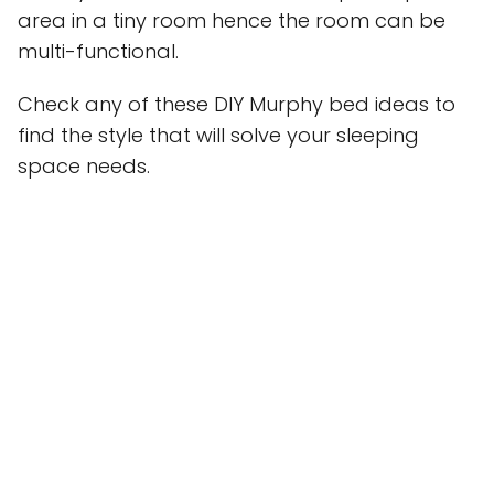
area in a tiny room hence the room can be
multi-functional.
Check any of these DIY Murphy bed ideas to
find the style that will solve your sleeping
space needs.