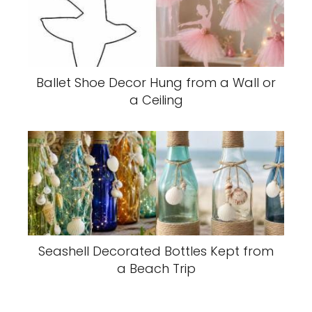
Ballet Shoe Decor Hung from a Wall or
a Ceiling
Seashell Decorated Bottles Kept from
a Beach Trip