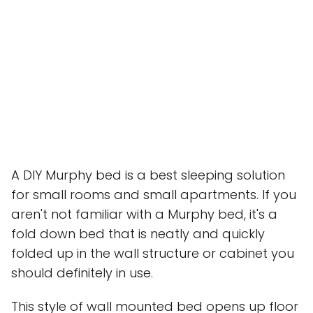
A DIY Murphy bed is a best sleeping solution
for small rooms and small apartments. If you
aren't not familiar with a Murphy bed, it's a
fold down bed that is neatly and quickly
folded up in the wall structure or cabinet you
should definitely in use.
This style of wall mounted bed opens up floor