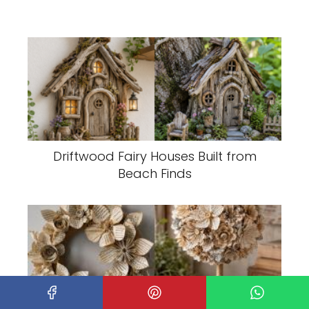
Driftwood Fairy Houses Built from
Beach Finds