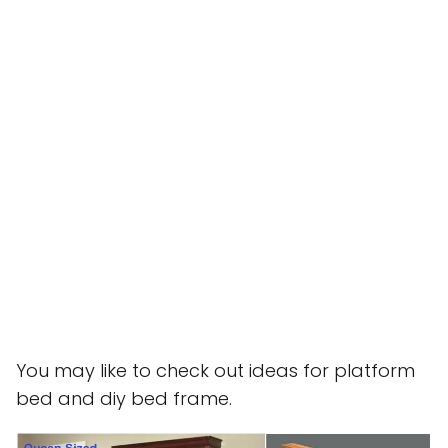
You may like to check out ideas for platform
bed and diy bed frame.