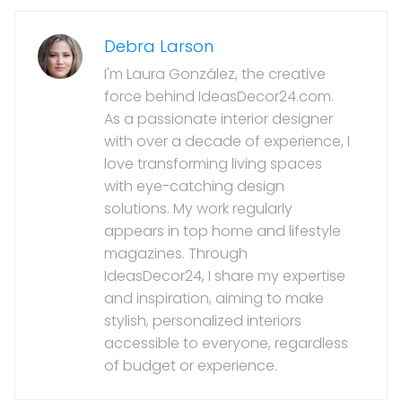
Debra Larson
I'm Laura González, the creative
force behind IdeasDecor24.com.
As a passionate interior designer
with over a decade of experience, I
love transforming living spaces
with eye-catching design
solutions. My work regularly
appears in top home and lifestyle
magazines. Through
IdeasDecor24, I share my expertise
and inspiration, aiming to make
stylish, personalized interiors
accessible to everyone, regardless
of budget or experience.