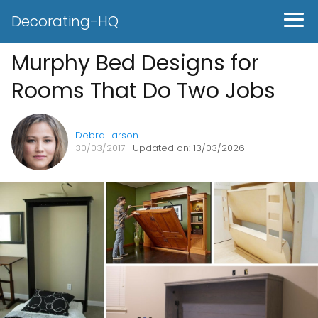
Decorating-HQ
Murphy Bed Designs for
Rooms That Do Two Jobs
Debra Larson
30/03/2017
· Updated on: 13/03/2026