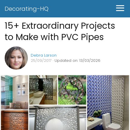
Decorating-HQ
15+ Extraordinary Projects
to Make with PVC Pipes
Debra Larson
25/09/2017
· Updated on: 13/03/2026