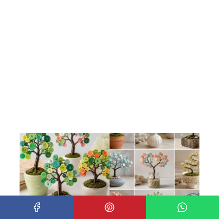
How to make beautiful trees with wire