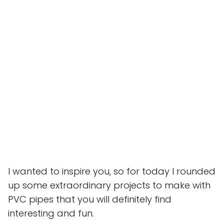
I wanted to inspire you, so for today I rounded
up some extraordinary projects to make with
PVC pipes that you will definitely find
interesting and fun.