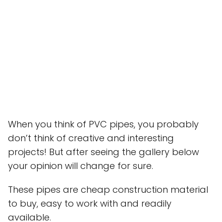
When you think of PVC pipes, you probably
don’t think of creative and interesting
projects! But after seeing the gallery below
your opinion will change for sure.
These pipes are cheap construction material
to buy, easy to work with and readily
available.