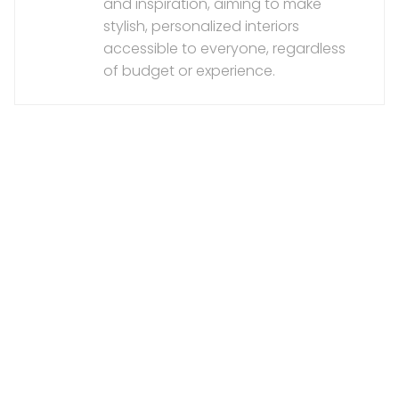
and inspiration, aiming to make
stylish, personalized interiors
accessible to everyone, regardless
of budget or experience.