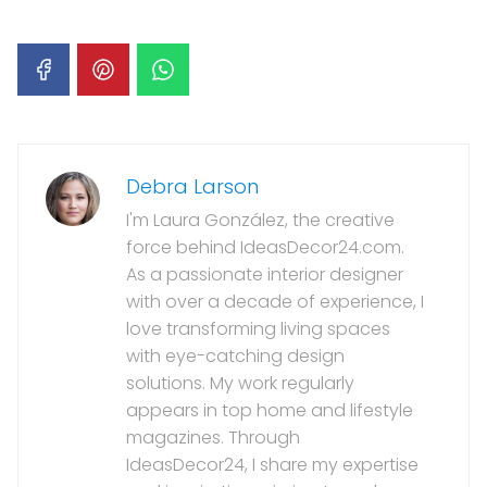
Debra Larson
I'm Laura González, the creative
force behind IdeasDecor24.com.
As a passionate interior designer
with over a decade of experience, I
love transforming living spaces
with eye-catching design
solutions. My work regularly
appears in top home and lifestyle
magazines. Through
IdeasDecor24, I share my expertise