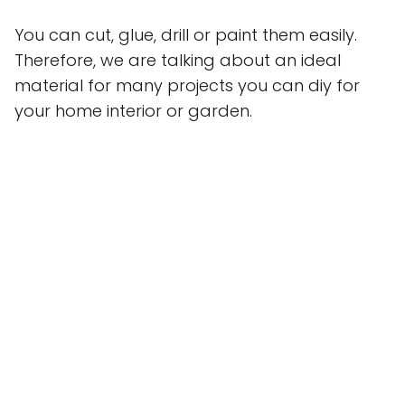
You can cut, glue, drill or paint them easily.
Therefore, we are talking about an ideal
material for many projects you can diy for
your home interior or garden.