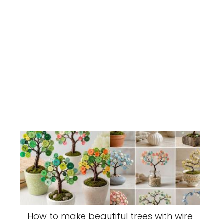
How to make beautiful trees with wire