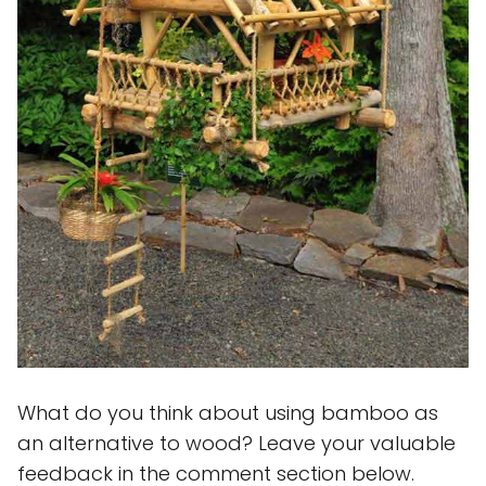
What do you think about using bamboo as
an alternative to wood? Leave your valuable
feedback in the comment section below.