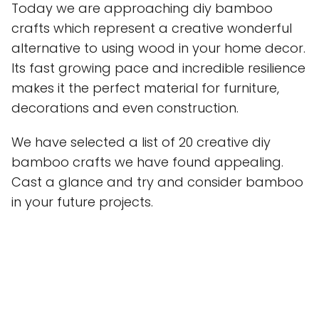
Today we are approaching diy bamboo
crafts which represent a creative wonderful
alternative to using wood in your home decor.
Its fast growing pace and incredible resilience
makes it the perfect material for furniture,
decorations and even construction.
We have selected a list of 20 creative diy
bamboo crafts we have found appealing.
Cast a glance and try and consider bamboo
in your future projects.