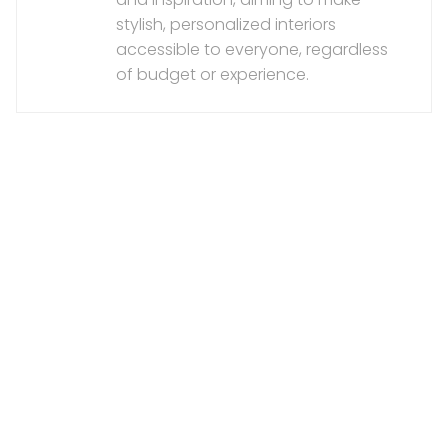
stylish, personalized interiors
accessible to everyone, regardless
of budget or experience.