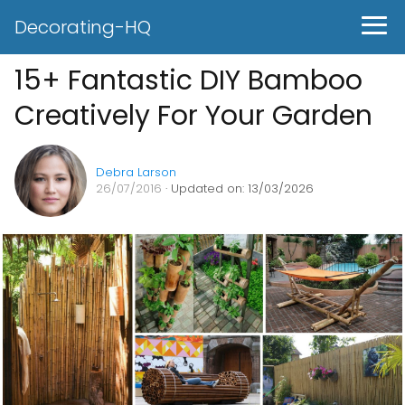
Decorating-HQ
15+ Fantastic DIY Bamboo
Creatively For Your Garden
Debra Larson
26/07/2016
· Updated on: 13/03/2026