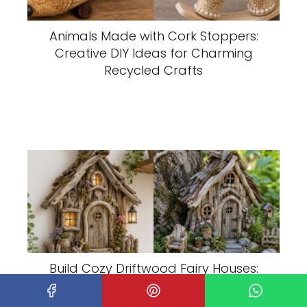
Animals Made with Cork Stoppers:
Creative DIY Ideas for Charming
Recycled Crafts
Build Cozy Driftwood Fairy Houses:
Creative DIY Ideas for an Enchanted
Garden