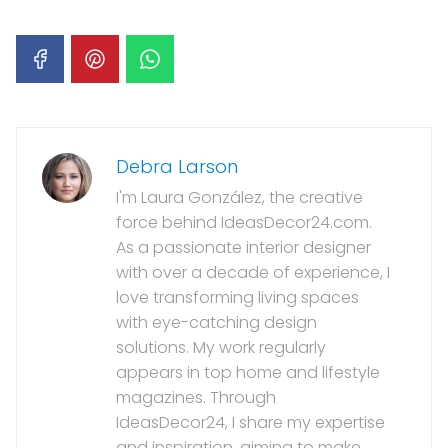
Debra Larson
I'm Laura González, the creative
force behind IdeasDecor24.com.
As a passionate interior designer
with over a decade of experience, I
love transforming living spaces
with eye-catching design
solutions. My work regularly
appears in top home and lifestyle
magazines. Through
IdeasDecor24, I share my expertise
and inspiration, aiming to make