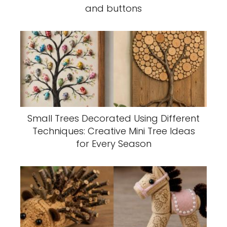
and buttons
Small Trees Decorated Using Different
Techniques: Creative Mini Tree Ideas
for Every Season