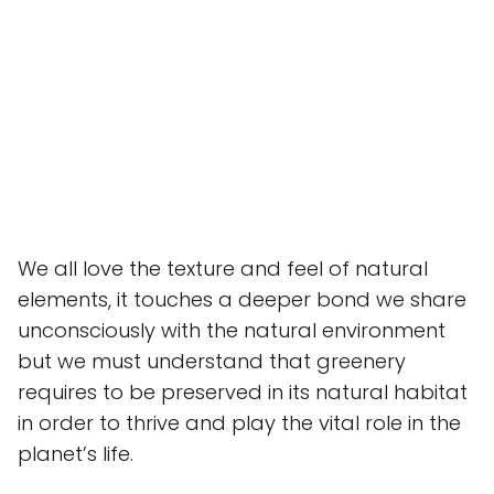
We all love the texture and feel of natural
elements, it touches a deeper bond we share
unconsciously with the natural environment
but we must understand that greenery
requires to be preserved in its natural habitat
in order to thrive and play the vital role in the
planet’s life.