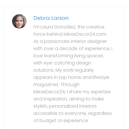
Debra Larson
I'm Laura González, the creative
force behind IdeasDecor24.com.
As a passionate interior designer
with over a decade of experience, I
love transforming living spaces
with eye-catching design
solutions. My work regularly
appears in top home and lifestyle
magazines. Through
IdeasDecor24, I share my expertise
and inspiration, aiming to make
stylish, personalized interiors
accessible to everyone, regardless
of budget or experience.