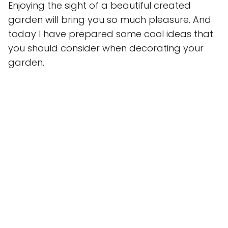
Enjoying the sight of a beautiful created
garden will bring you so much pleasure. And
today I have prepared some cool ideas that
you should consider when decorating your
garden.