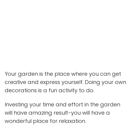
Your garden is the place where you can get
creative and express yourself. Doing your own
decorations is a fun activity to do.
Investing your time and effort in the garden
will have amazing result-you will have a
wonderful place for relaxation.