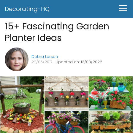
Decorating-HQ
15+ Fascinating Garden
Planter Ideas
Debra Larson
22/05/2017
· Updated on: 13/03/2026