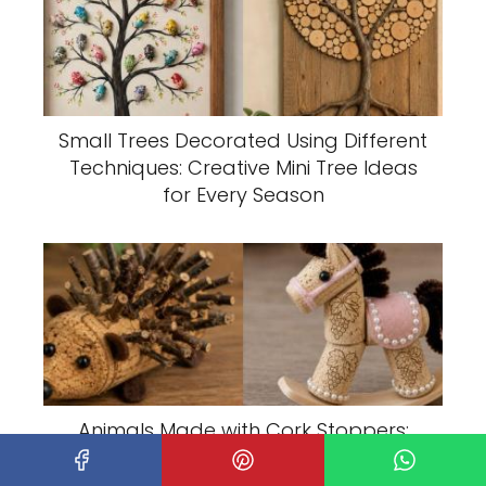
Small Trees Decorated Using Different
Techniques: Creative Mini Tree Ideas
for Every Season
Animals Made with Cork Stoppers:
Creative DIY Ideas for Charming
Recycled Crafts