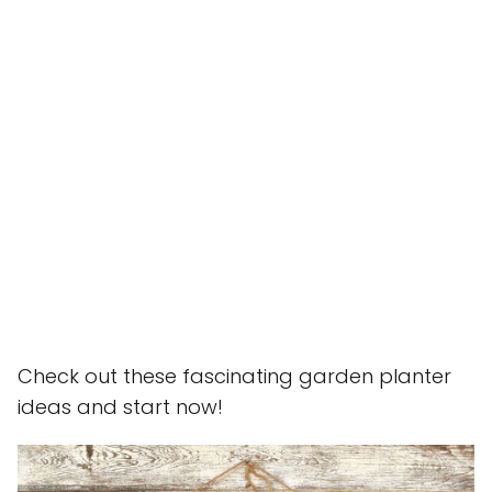
Check out these fascinating garden planter
ideas and start now!