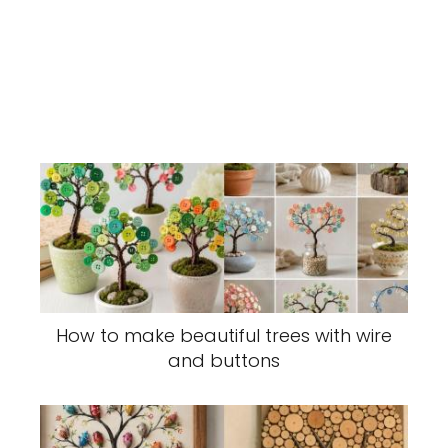
How to make beautiful trees with wire
and buttons