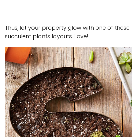
Thus, let your property glow with one of these
succulent plants layouts. Love!