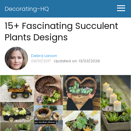
Decorating-HQ
15+ Fascinating Succulent
Plants Designs
Debra Larson
09/01/2017
· Updated on: 13/03/2026