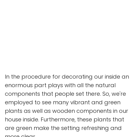
In the procedure for decorating our inside an
enormous part plays with all the natural
components that people set there. So, we're
employed to see many vibrant and green
plants as well as wooden components in our
house inside. Furthermore, these plants that
are green make the setting refreshing and
more clear.