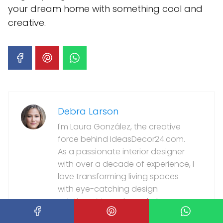
your dream home with something cool and
creative.
Debra Larson
I'm Laura González, the creative
force behind IdeasDecor24.com.
As a passionate interior designer
with over a decade of experience, I
love transforming living spaces
with eye-catching design
solutions. My work regularly
appears in top home and lifestyle