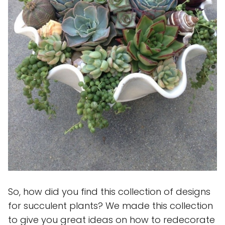
So, how did you find this collection of designs
for succulent plants? We made this collection
to give you great ideas on how to redecorate