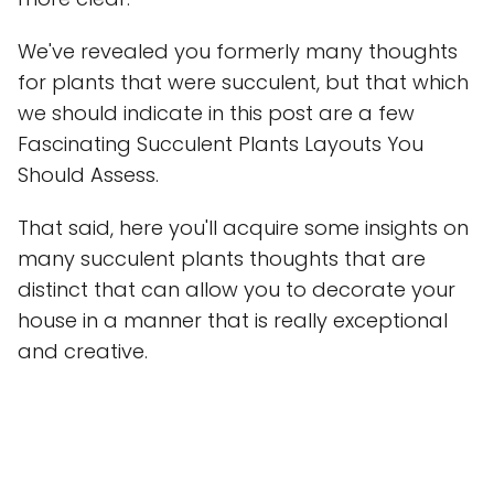
We've revealed you formerly many thoughts
for plants that were succulent, but that which
we should indicate in this post are a few
Fascinating Succulent Plants Layouts You
Should Assess.
That said, here you'll acquire some insights on
many succulent plants thoughts that are
distinct that can allow you to decorate your
house in a manner that is really exceptional
and creative.