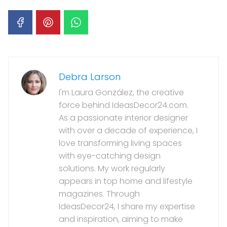
Debra Larson
I'm Laura González, the creative
force behind IdeasDecor24.com.
As a passionate interior designer
with over a decade of experience, I
love transforming living spaces
with eye-catching design
solutions. My work regularly
appears in top home and lifestyle
magazines. Through
IdeasDecor24, I share my expertise
and inspiration, aiming to make