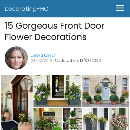
Decorating-HQ
15 Gorgeous Front Door
Flower Decorations
Debra Larson
08/02/2016
· Updated on: 13/03/2026