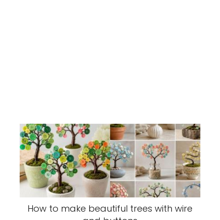
How to make beautiful trees with wire