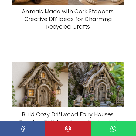
Animals Made with Cork Stoppers:
Creative DIY Ideas for Charming
Recycled Crafts
Build Cozy Driftwood Fairy Houses:
Creative DIY Ideas for an Enchanted
Garden