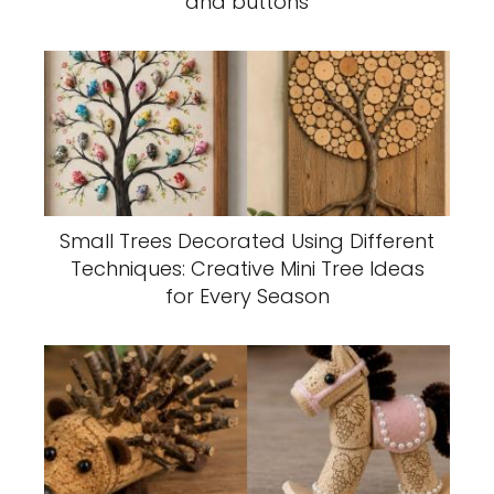
and buttons
Small Trees Decorated Using Different
Techniques: Creative Mini Tree Ideas
for Every Season