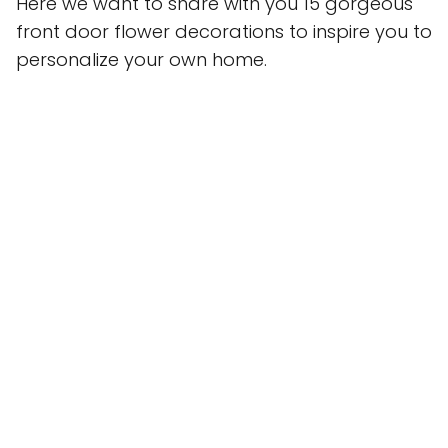
Here we want to share with you 15 gorgeous
front door flower decorations to inspire you to
personalize your own home.