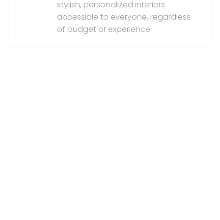
stylish, personalized interiors
accessible to everyone, regardless
of budget or experience.