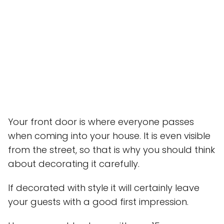
Your front door is where everyone passes
when coming into your house. It is even visible
from the street, so that is why you should think
about decorating it carefully.
If decorated with style it will certainly leave
your guests with a good first impression.