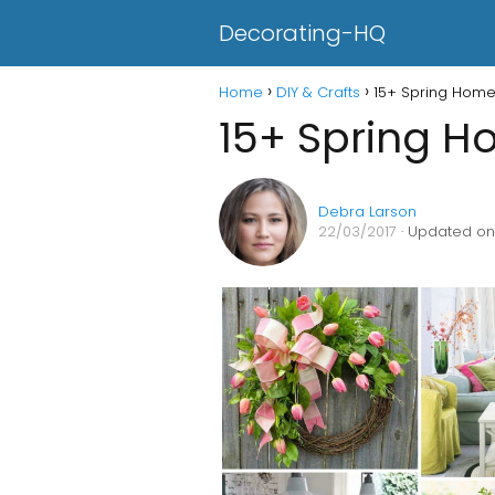
Decorating-HQ
Home
DIY & Crafts
15+ Spring Home
15+ Spring H
Debra Larson
22/03/2017
· Updated on