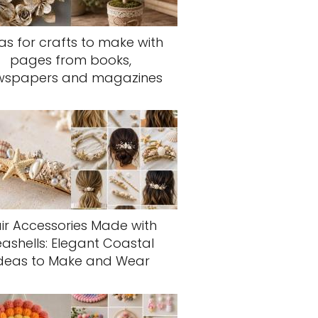
as for crafts to make with
pages from books,
wspapers and magazines
ir Accessories Made with
eashells: Elegant Coastal
deas to Make and Wear