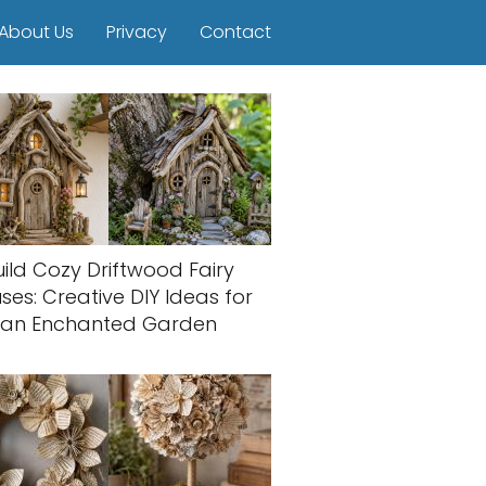
About Us
Privacy
Contact
uild Cozy Driftwood Fairy
ses: Creative DIY Ideas for
an Enchanted Garden