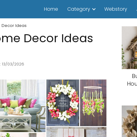
Home
Category
Webstory
 Decor Ideas
ome Decor Ideas
: 13/03/2026
B
Hou