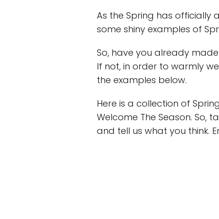
As the Spring has officially
some shiny examples of Spri
So, have you already made
If not, in order to warmly 
the examples below.
Here is a collection of Spr
Welcome The Season. So, tak
and tell us what you think. E