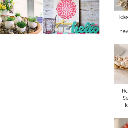
Ide
ne
Ha
S
I