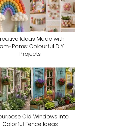
reative Ideas Made with
om-Poms: Colourful DIY
Projects
purpose Old Windows into
Colorful Fence Ideas