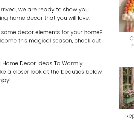
 arrived, we are ready to show you
ng home decor that you will love.
 some decor elements for your home?
C
welcome this magical season, check out
P
ing Home Decor Ideas To Warmly
e a closer look at the beauties below
njoy!
Re