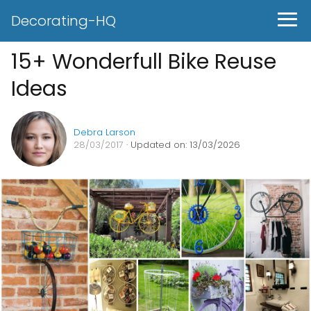
Decorating-HQ
15+ Wonderfull Bike Reuse
Ideas
Debra Larson
28/03/2017
· Updated on: 13/03/2026