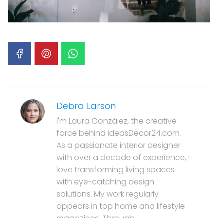
Debra Larson
I'm Laura González, the creative
force behind IdeasDecor24.com.
As a passionate interior designer
with over a decade of experience, I
love transforming living spaces
with eye-catching design
solutions. My work regularly
appears in top home and lifestyle