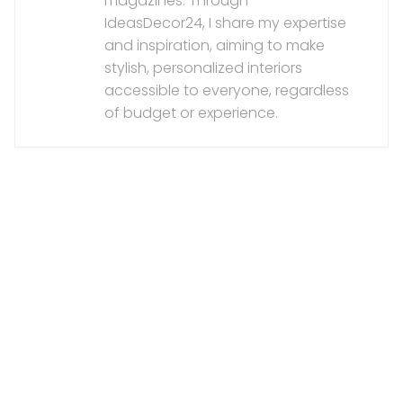
magazines. Through
IdeasDecor24, I share my expertise
and inspiration, aiming to make
stylish, personalized interiors
accessible to everyone, regardless
of budget or experience.