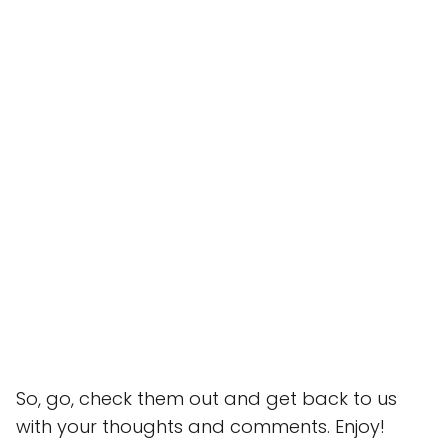
So, go, check them out and get back to us
with your thoughts and comments. Enjoy!