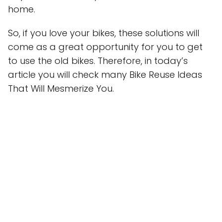
home.
So, if you love your bikes, these solutions will
come as a great opportunity for you to get
to use the old bikes. Therefore, in today’s
article you will check many Bike Reuse Ideas
That Will Mesmerize You.