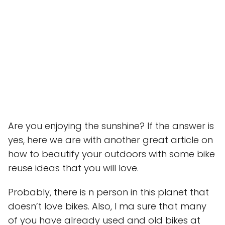
Are you enjoying the sunshine? If the answer is
yes, here we are with another great article on
how to beautify your outdoors with some bike
reuse ideas that you will love.
Probably, there is n person in this planet that
doesn’t love bikes. Also, I ma sure that many
of you have already used and old bikes at