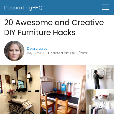
Decorating-HQ
20 Awesome and Creative
DIY Furniture Hacks
Debra Larson
04/02/2016
· Updated on: 13/03/2026