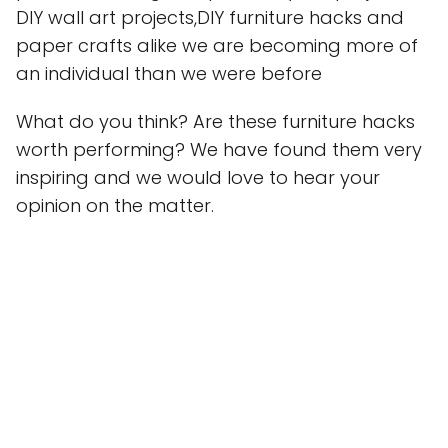
DIY wall art projects,DIY furniture hacks and
paper crafts alike we are becoming more of
an individual than we were before
What do you think? Are these furniture hacks
worth performing? We have found them very
inspiring and we would love to hear your
opinion on the matter.