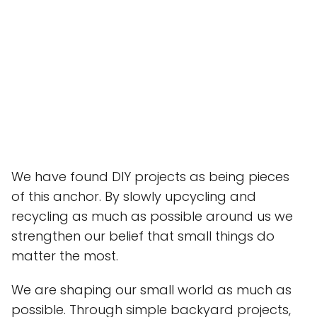
We have found DIY projects as being pieces
of this anchor. By slowly upcycling and
recycling as much as possible around us we
strengthen our belief that small things do
matter the most.
We are shaping our small world as much as
possible. Through simple backyard projects,