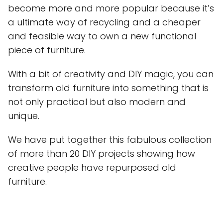
become more and more popular because it’s
a ultimate way of recycling and a cheaper
and feasible way to own a new functional
piece of furniture.
With a bit of creativity and DIY magic, you can
transform old furniture into something that is
not only practical but also modern and
unique.
We have put together this fabulous collection
of more than 20 DIY projects showing how
creative people have repurposed old
furniture.