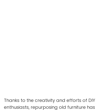
Thanks to the creativity and efforts of DIY
enthusiasts, repurposing old furniture has