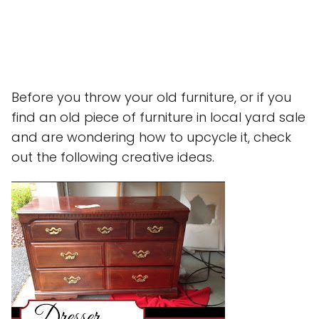
Before you throw your old furniture, or if you
find an old piece of furniture in local yard sale
and are wondering how to upcycle it, check
out the following creative ideas.