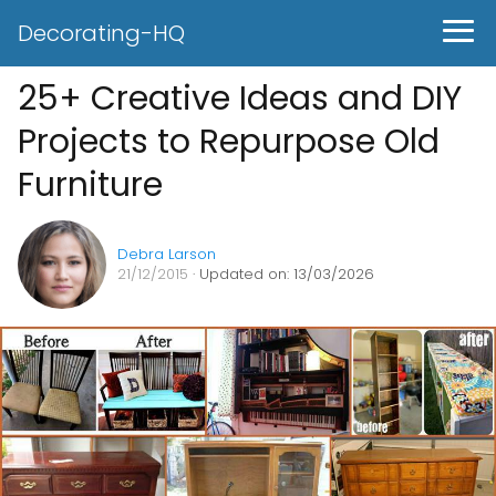
Decorating-HQ
25+ Creative Ideas and DIY
Projects to Repurpose Old
Furniture
Debra Larson
21/12/2015
· Updated on: 13/03/2026