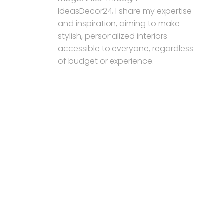
IdeasDecor24, I share my expertise
and inspiration, aiming to make
stylish, personalized interiors
accessible to everyone, regardless
of budget or experience.