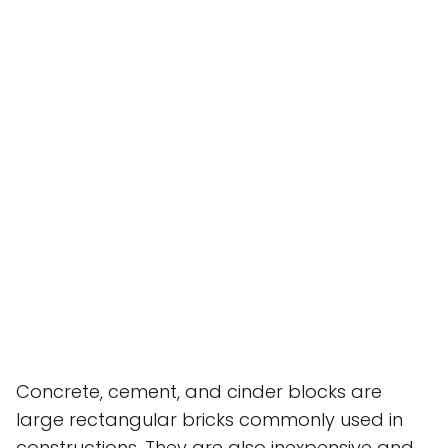
Concrete, cement, and cinder blocks are
large rectangular bricks commonly used in
constructions. They are also inexpensive and