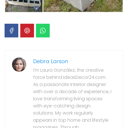
Debra Larson
I'm Laura González, the creative
force behind IdeasDecor24.com.
As a passionate interior designer
with over a decade of experience, I
love transforming living spaces
with eye-catching design
solutions. My work regularly
appears in top home and lifestyle
magazines. Through