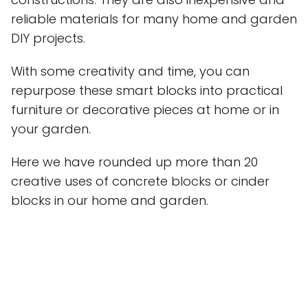
reliable materials for many home and garden
DIY projects.
With some creativity and time, you can
repurpose these smart blocks into practical
furniture or decorative pieces at home or in
your garden.
Here we have rounded up more than 20
creative uses of concrete blocks or cinder
blocks in our home and garden.