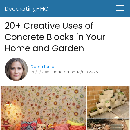
Decorating-HQ
20+ Creative Uses of
Concrete Blocks in Your
Home and Garden
Debra Larson
20/11/2015
· Updated on: 13/03/2026