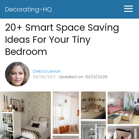
Decorating-HQ
20+ Smart Space Saving
Ideas For Your Tiny
Bedroom
Debra Larson
08/06/2017
· Updated on: 13/03/2026