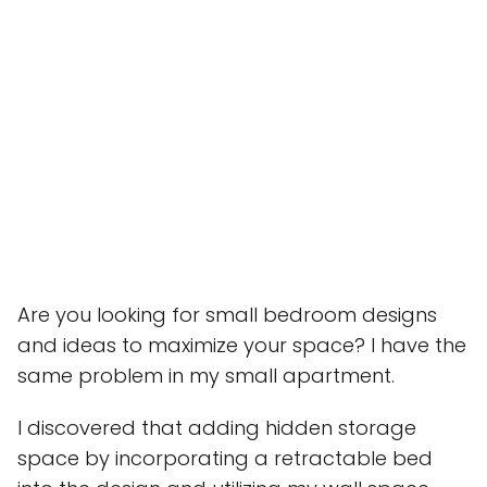
Are you looking for small bedroom designs
and ideas to maximize your space? I have the
same problem in my small apartment.
I discovered that adding hidden storage
space by incorporating a retractable bed