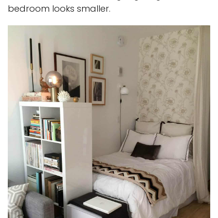
bedroom looks smaller.