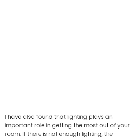
I have also found that lighting plays an
important role in getting the most out of your
room. If there is not enough lighting, the