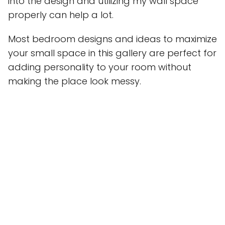
into the design and utilizing my wall space
properly can help a lot.
Most bedroom designs and ideas to maximize
your small space in this gallery are perfect for
adding personality to your room without
making the place look messy.