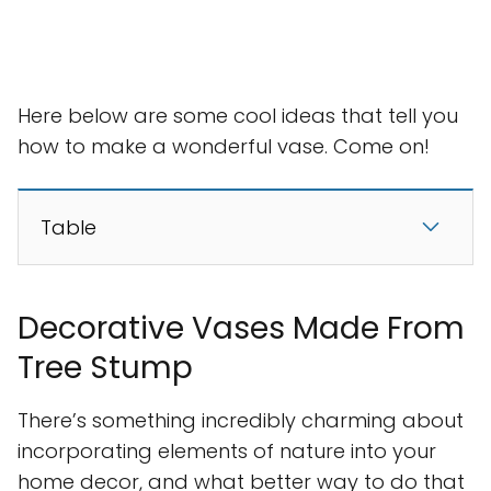
Here below are some cool ideas that tell you
how to make a wonderful vase. Come on!
Table
Decorative Vases Made From
Tree Stump
There’s something incredibly charming about
incorporating elements of nature into your
home decor, and what better way to do that