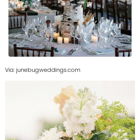
Via: junebugweddings.com