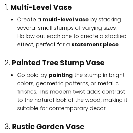
1.
Multi-Level Vase
Create a
multi-level vase
by stacking
several small stumps of varying sizes.
Hollow out each one to create a stacked
effect, perfect for a
statement piece
.
2.
Painted Tree Stump Vase
Go bold by
painting
the stump in bright
colors, geometric patterns, or metallic
finishes. This modern twist adds contrast
to the natural look of the wood, making it
suitable for contemporary decor.
3.
Rustic Garden Vase