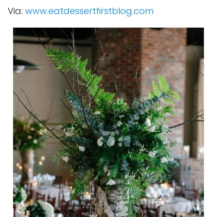
Via:
www.eatdessertfirstblog.com