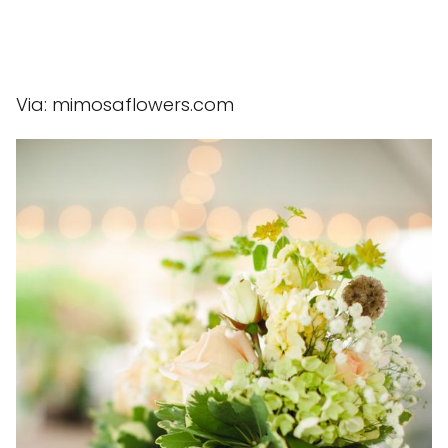
Via: mimosaflowers.com