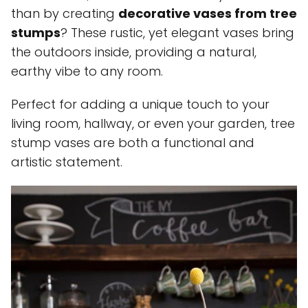
than by creating
decorative vases from tree
stumps
? These rustic, yet elegant vases bring
the outdoors inside, providing a natural,
earthy vibe to any room.
Perfect for adding a unique touch to your
living room, hallway, or even your garden, tree
stump vases are both a functional and
artistic statement.