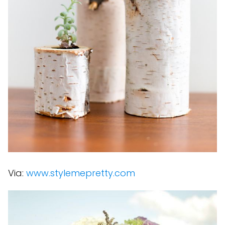
Via:
www.stylemepretty.com