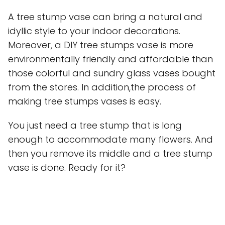
A tree stump vase can bring a natural and
idyllic style to your indoor decorations.
Moreover, a DIY tree stumps vase is more
environmentally friendly and affordable than
those colorful and sundry glass vases bought
from the stores. In addition,the process of
making tree stumps vases is easy.
You just need a tree stump that is long
enough to accommodate many flowers. And
then you remove its middle and a tree stump
vase is done. Ready for it?