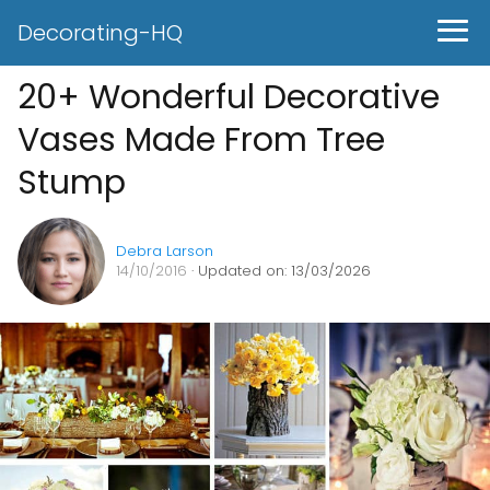
Decorating-HQ
20+ Wonderful Decorative
Vases Made From Tree
Stump
Debra Larson
14/10/2016
· Updated on: 13/03/2026