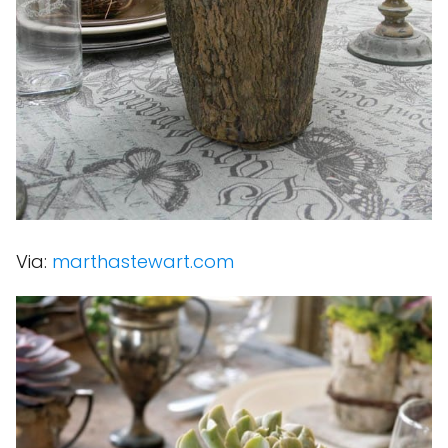
Via:
marthastewart.com