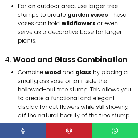
For an outdoor area, use larger tree
stumps to create
garden vases
. These
vases can hold
wildflowers
or even
serve as a decorative base for larger
plants.
4.
Wood and Glass Combination
Combine
wood
and
glass
by placing a
small glass vase or jar inside the
hollowed-out tree stump. This allows you
to create a functional and elegant
display for cut flowers while still showing
off the natural beauty of the tree stump.
Tree stump vases
are an excellent way to