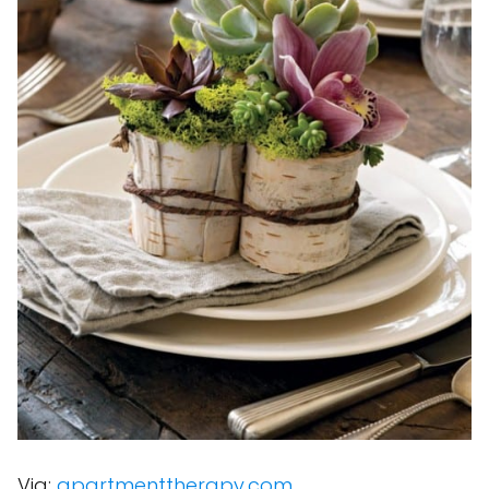
Via:
apartmenttherapy.com