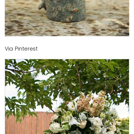
Via Pinterest