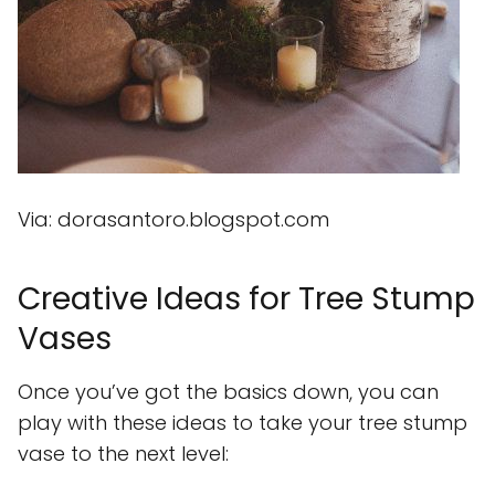
Via: dorasantoro.blogspot.com
Creative Ideas for Tree Stump
Vases
Once you’ve got the basics down, you can
play with these ideas to take your tree stump
vase to the next level: