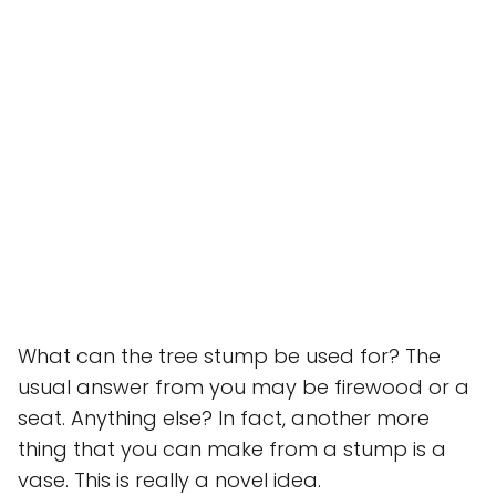
What can the tree stump be used for? The
usual answer from you may be firewood or a
seat. Anything else? In fact, another more
thing that you can make from a stump is a
vase. This is really a novel idea.