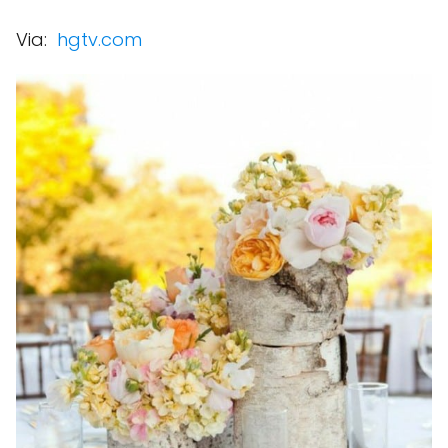
Via:
hgtv.com