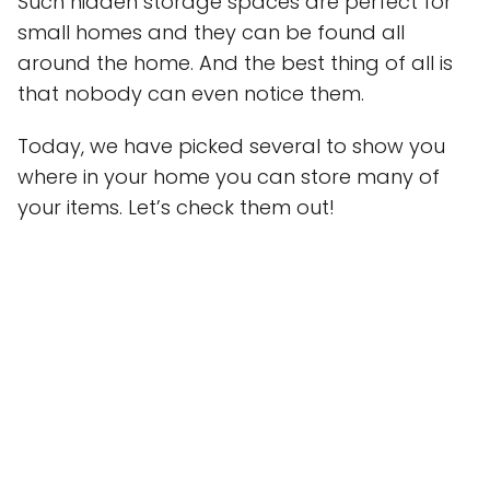
Such hidden storage spaces are perfect for
small homes and they can be found all
around the home. And the best thing of all is
that nobody can even notice them.
Today, we have picked several to show you
where in your home you can store many of
your items. Let’s check them out!