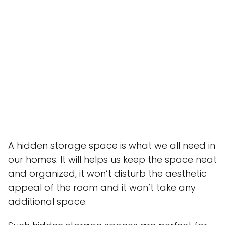
A hidden storage space is what we all need in
our homes. It will helps us keep the space neat
and organized, it won’t disturb the aesthetic
appeal of the room and it won’t take any
additional space.