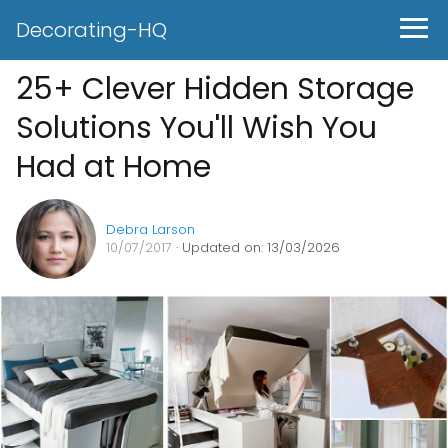
Decorating-HQ
25+ Clever Hidden Storage
Solutions You'll Wish You
Had at Home
Debra Larson
10/07/2017
· Updated on: 13/03/2026