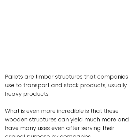
Pallets are timber structures that companies
use to transport and stock products, usually
heavy products.
What is even more incredible is that these
wooden structures can yield much more and
have many uses even after serving their
original purpose by companies.