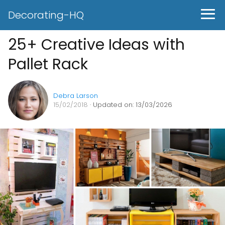
Decorating-HQ
25+ Creative Ideas with
Pallet Rack
Debra Larson
15/02/2018
· Updated on: 13/03/2026