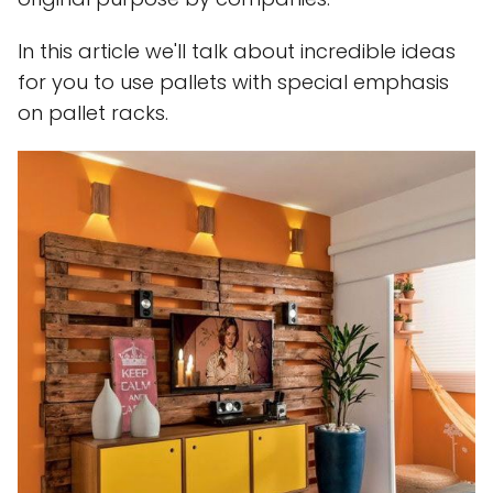
In this article we'll talk about incredible ideas
for you to use pallets with special emphasis
on pallet racks.