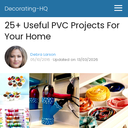
Decorating-HQ
25+ Useful PVC Projects For
Your Home
Debra Larson
05/10/2016
· Updated on: 13/03/2026