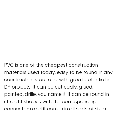
PVC is one of the cheapest construction
materials used today, easy to be found in any
construction store and with great potential in
DY projects. It can be cut easily, glued,
painted, drille, you name it. It can be found in
straight shapes with the corresponding
connectors and it comes in all sorts of sizes.