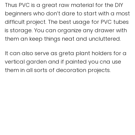
Thus PVC is a great raw material for the DIY
beginners who don’t dare to start with a most
difficult project. The best usage for PVC tubes
is storage. You can organize any drawer with
them an keep things neat and uncluttered.
It can also serve as greta plant holders for a
vertical garden and if painted you cna use
them in all sorts of decoration projects.