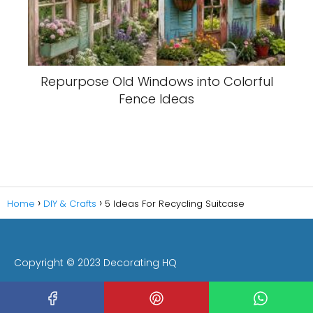
Repurpose Old Windows into Colorful
Fence Ideas
Home
DIY & Crafts
5 Ideas For Recycling Suitcase
Copyright © 2023 Decorating HQ