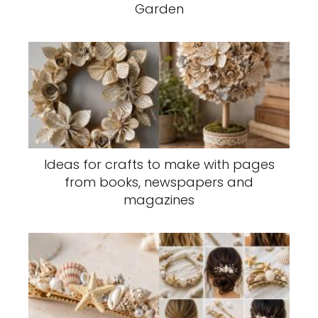
Garden
Ideas for crafts to make with pages
from books, newspapers and
magazines