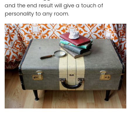
and the end result will give a touch of
personality to any room.