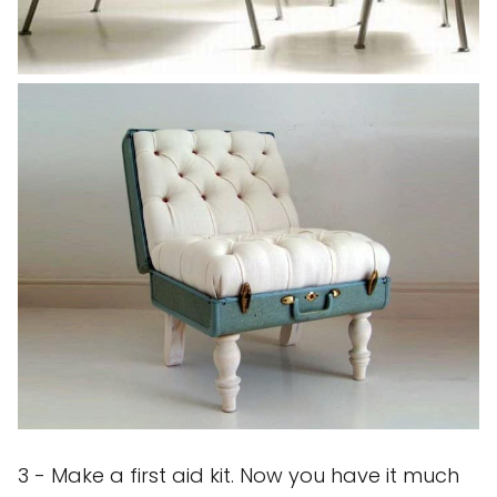
3 - Make a first aid kit. Now you have it much