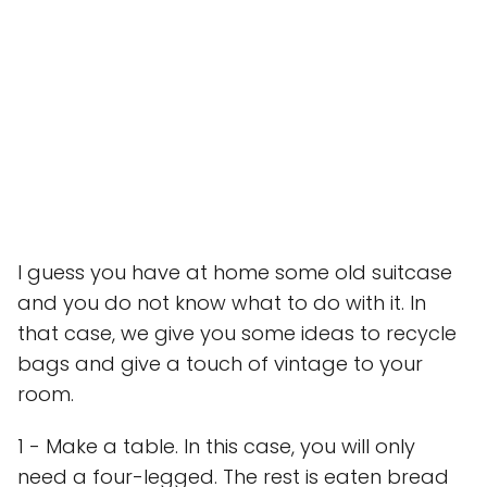
I guess you have at home some old suitcase
and you do not know what to do with it. In
that case, we give you some ideas to recycle
bags and give a touch of vintage to your
room.
1 - Make a table. In this case, you will only
need a four-legged. The rest is eaten bread