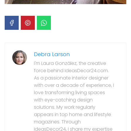
Debra Larson
I'm Laura González, the creative
force behind IdeasDecor24.com.
As a passionate interior designer
with over a decade of experience, I
love transforming living spaces
with eye-catching design
solutions. My work regularly
appears in top home and lifestyle
magazines. Through
IdeasDecor24, I share my expertise