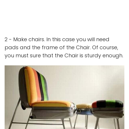
2 - Make chairs. In this case you will need
pads and the frame of the Chair. Of course,
you must sure that the Chair is sturdy enough.