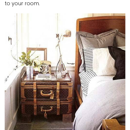
to your room.