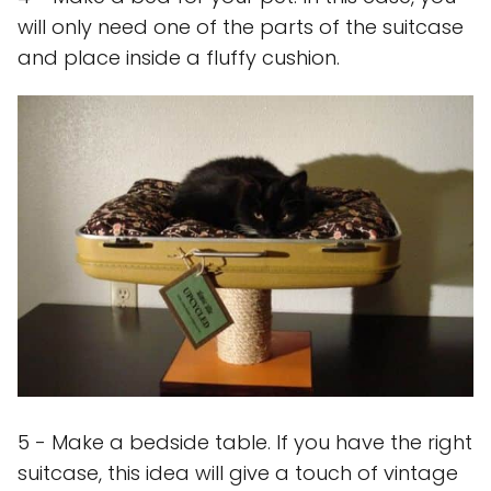
will only need one of the parts of the suitcase
and place inside a fluffy cushion.
5 - Make a bedside table. If you have the right
suitcase, this idea will give a touch of vintage