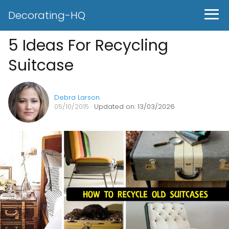
Decorating-HQ
5 Ideas For Recycling
Suitcase
Debra Larson
05/10/2015
· Updated on: 13/03/2026