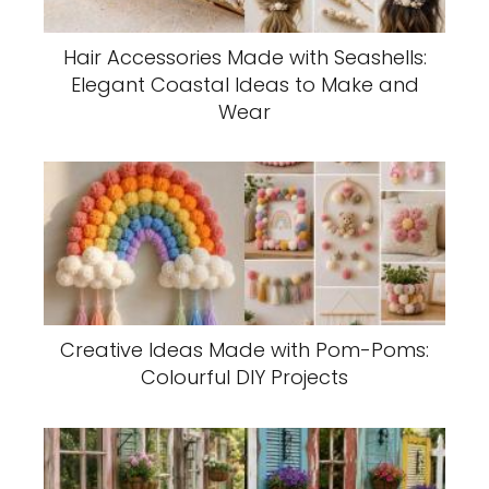
Hair Accessories Made with Seashells:
Elegant Coastal Ideas to Make and
Wear
Creative Ideas Made with Pom-Poms:
Colourful DIY Projects