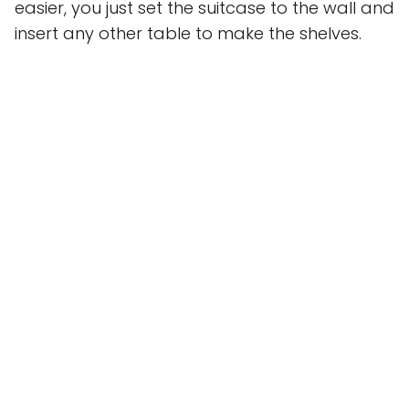
easier, you just set the suitcase to the wall and
insert any other table to make the shelves.