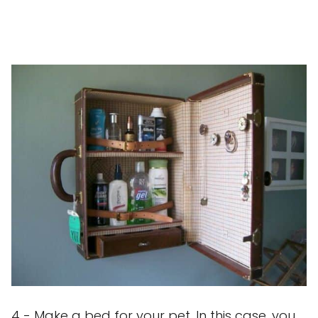
4 - Make a bed for your pet. In this case, you