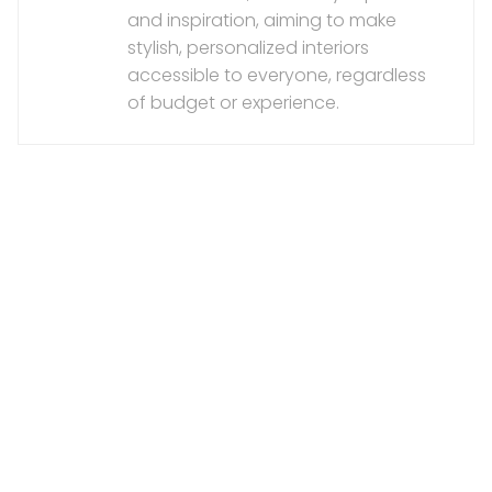
and inspiration, aiming to make
stylish, personalized interiors
accessible to everyone, regardless
of budget or experience.