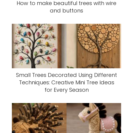
How to make beautiful trees with wire
and buttons
Small Trees Decorated Using Different
Techniques: Creative Mini Tree Ideas
for Every Season