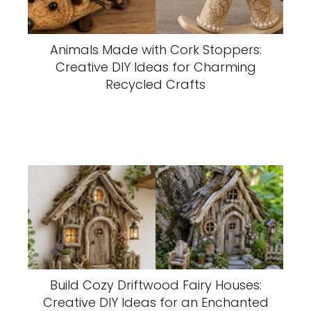
Animals Made with Cork Stoppers:
Creative DIY Ideas for Charming
Recycled Crafts
Build Cozy Driftwood Fairy Houses:
Creative DIY Ideas for an Enchanted