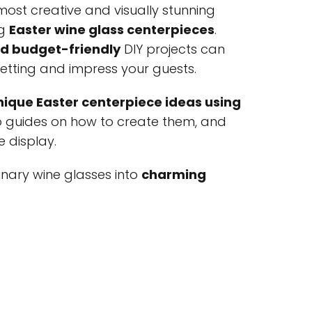
most creative and visually stunning
ng
Easter wine glass centerpieces
.
nd budget-friendly
DIY projects can
setting and impress your guests.
nique Easter centerpiece ideas using
p guides on how to create them, and
e display.
nary wine glasses into
charming