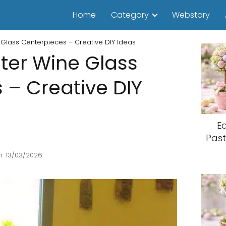
Home
Category
Webstory
Glass Centerpieces – Creative DIY Ideas
ter Wine Glass
 – Creative DIY
E
Past
: 13/03/2026