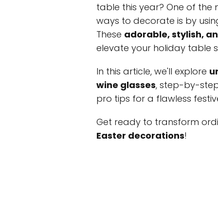
table this year? One of the 
ways to decorate is by usi
These
adorable, stylish, a
elevate your holiday table 
In this article, we'll explore
u
wine glasses
, step-by-ste
pro tips for a flawless festiv
Get ready to transform ordi
Easter decorations
!