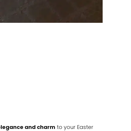
elegance and charm
to your Easter