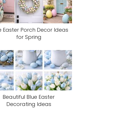
e Easter Porch Decor Ideas
for Spring
Beautiful Blue Easter
Decorating Ideas