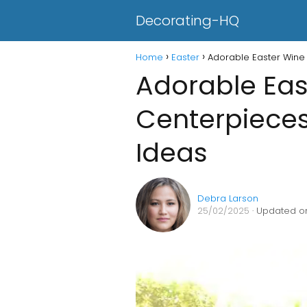
Decorating-HQ
Home
Easter
Adorable Easter Wine 
Adorable Eas
Centerpieces
Ideas
Debra Larson
25/02/2025
· Updated on