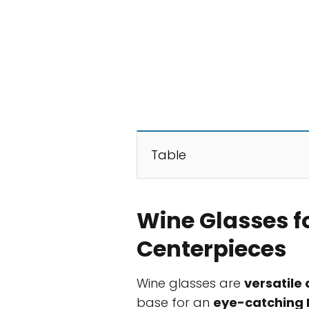
Table
Wine Glasses f
Centerpieces
Wine glasses are
versatile
base for an
eye-catching 