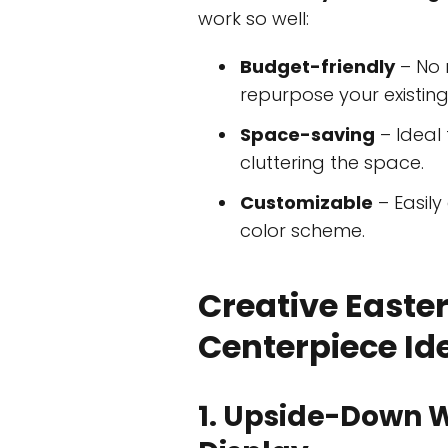
work so well:
Budget-friendly
– No 
repurpose your existing
Space-saving
– Ideal 
cluttering the space.
Customizable
– Easil
color scheme.
Creative Easte
Centerpiece Id
1. Upside-Down 