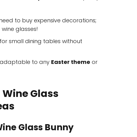
need to buy expensive decorations;
 wine glasses!
for small dining tables without
y adaptable to any
Easter theme
or
r Wine Glass
eas
Wine Glass Bunny