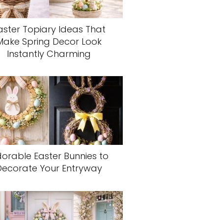
aster Topiary Ideas That
Make Spring Decor Look
Instantly Charming
orable Easter Bunnies to
Decorate Your Entryway