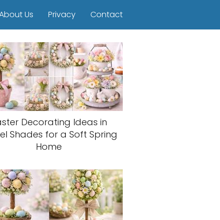
About Us
Privacy
Contact
aster Decorating Ideas in
el Shades for a Soft Spring
Home