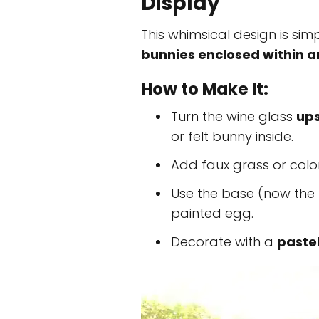
Display
This whimsical design is sim
bunnies enclosed within 
How to Make It:
Turn the wine glass
up
or felt bunny inside.
Add faux grass or colo
Use the base (now the 
painted egg.
Decorate with a
paste