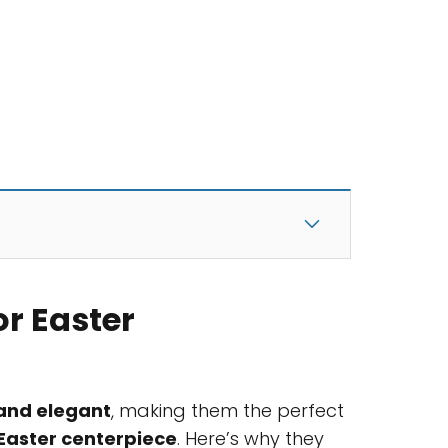
or Easter
 and elegant
, making them the perfect
Easter centerpiece
. Here’s why they