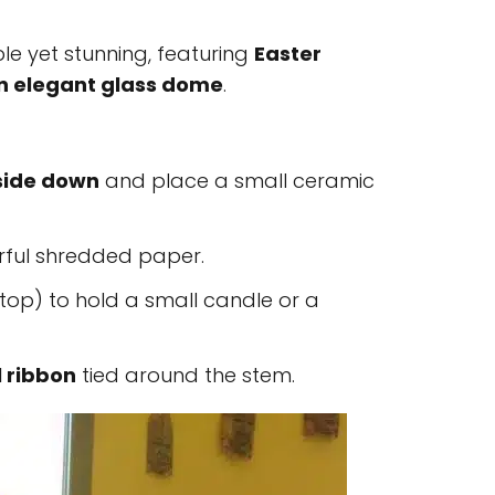
ple yet stunning, featuring
Easter
an elegant glass dome
.
side down
and place a small ceramic
rful shredded paper.
top) to hold a small candle or a
l ribbon
tied around the stem.