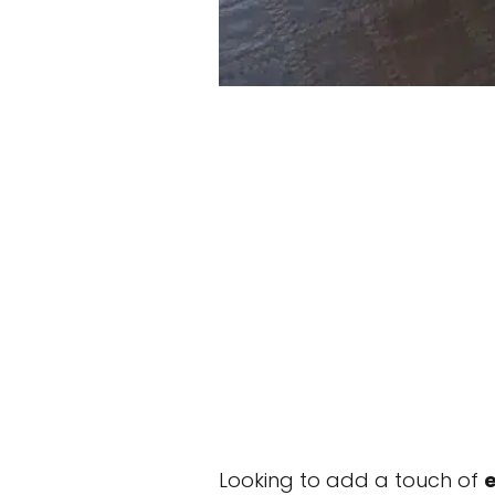
Looking to add a touch of