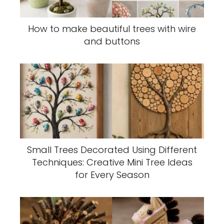
How to make beautiful trees with wire
and buttons
Small Trees Decorated Using Different
Techniques: Creative Mini Tree Ideas
for Every Season