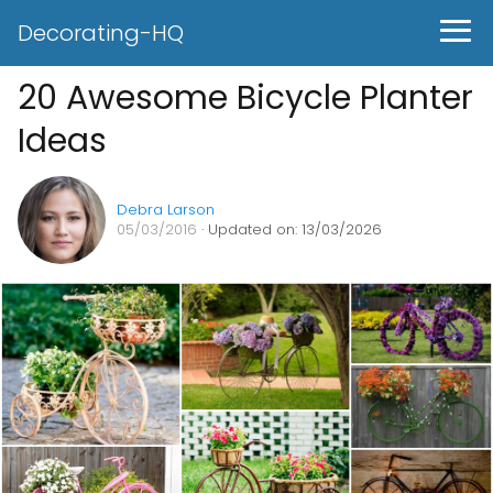
Decorating-HQ
20 Awesome Bicycle Planter
Ideas
Debra Larson
05/03/2016
· Updated on: 13/03/2026