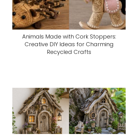
Animals Made with Cork Stoppers:
Creative DIY Ideas for Charming
Recycled Crafts