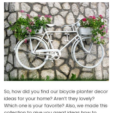
So, how did you find our bicycle planter decor
ideas for your home? Aren’t they lovely?
Which one is your favorite? Also, we made this
collection to give you great ideas how to