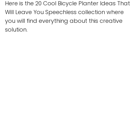
Here is the 20 Cool Bicycle Planter Ideas That
Will Leave You Speechless collection where
you will find everything about this creative
solution.