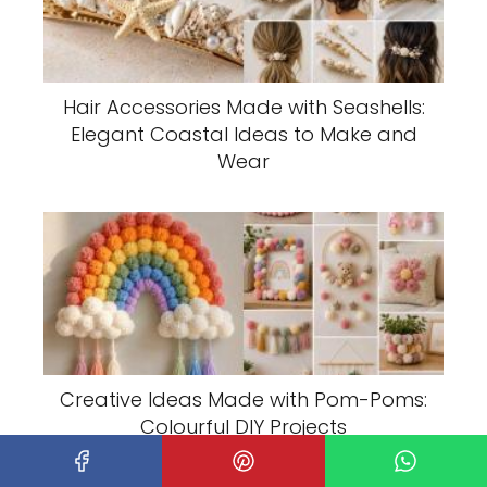
Hair Accessories Made with Seashells:
Elegant Coastal Ideas to Make and
Wear
Creative Ideas Made with Pom-Poms:
Colourful DIY Projects