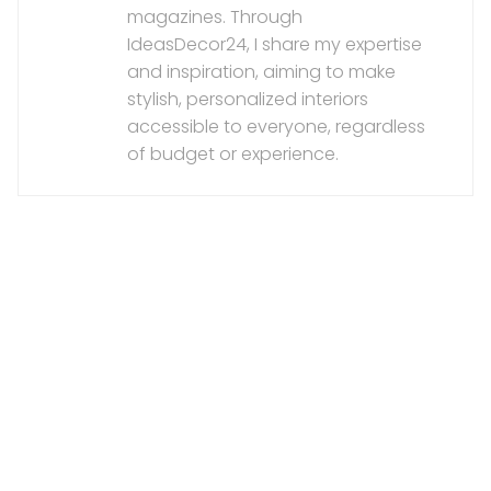
magazines. Through
IdeasDecor24, I share my expertise
and inspiration, aiming to make
stylish, personalized interiors
accessible to everyone, regardless
of budget or experience.