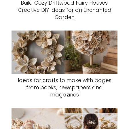
Build Cozy Driftwood Fairy Houses:
Creative DIY Ideas for an Enchanted
Garden
Ideas for crafts to make with pages
from books, newspapers and
magazines