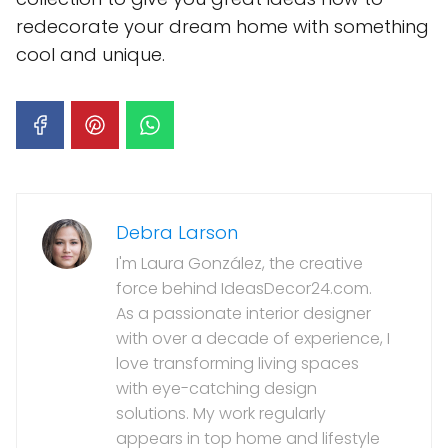
redecorate your dream home with something
cool and unique.
Debra Larson
I'm Laura González, the creative
force behind IdeasDecor24.com.
As a passionate interior designer
with over a decade of experience, I
love transforming living spaces
with eye-catching design
solutions. My work regularly
appears in top home and lifestyle