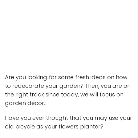
Are you looking for some fresh ideas on how
to redecorate your garden? Then, you are on
the right track since today, we will focus on
garden decor.
Have you ever thought that you may use your
old bicycle as your flowers planter?