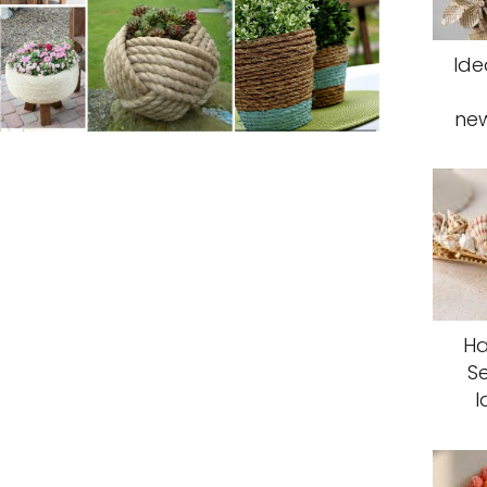
Ide
ne
Ha
S
I