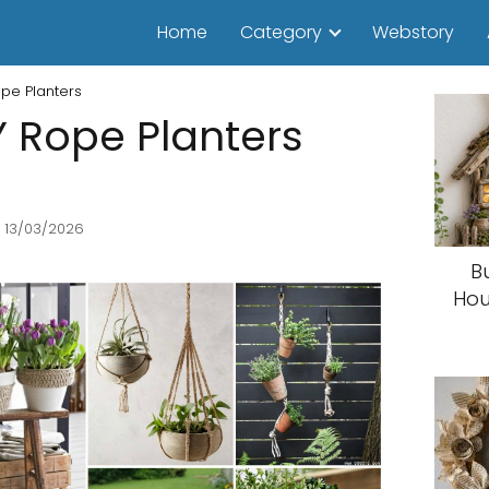
Home
Category
Webstory
pe Planters
 Rope Planters
 13/03/2026
B
Hou