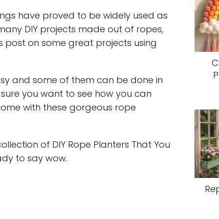
ings have proved to be widely used as
 many DIY projects made out of ropes,
is post on some great projects using
C
P
asy and some of them can be done in
m sure you want to see how you can
home with these gorgeous rope
ollection of DIY Rope Planters That You
ady to say wow.
Re