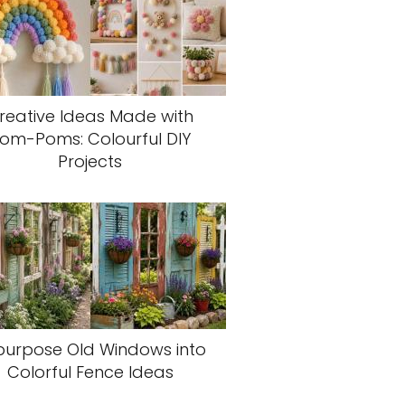
reative Ideas Made with
om-Poms: Colourful DIY
Projects
purpose Old Windows into
Colorful Fence Ideas