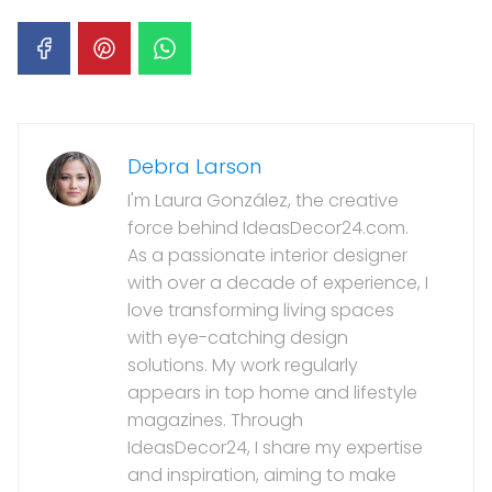
Debra Larson
I'm Laura González, the creative
force behind IdeasDecor24.com.
As a passionate interior designer
with over a decade of experience, I
love transforming living spaces
with eye-catching design
solutions. My work regularly
appears in top home and lifestyle
magazines. Through
IdeasDecor24, I share my expertise
and inspiration, aiming to make