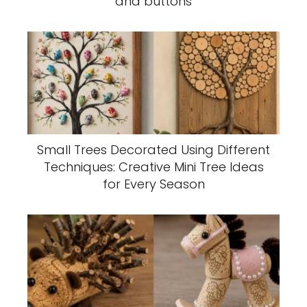
and buttons
Small Trees Decorated Using Different
Techniques: Creative Mini Tree Ideas
for Every Season