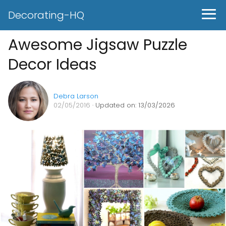
Decorating-HQ
Awesome Jigsaw Puzzle
Decor Ideas
Debra Larson
02/05/2016
· Updated on: 13/03/2026