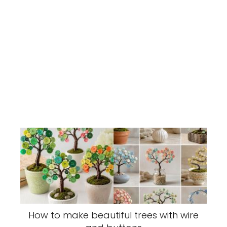
How to make beautiful trees with wire