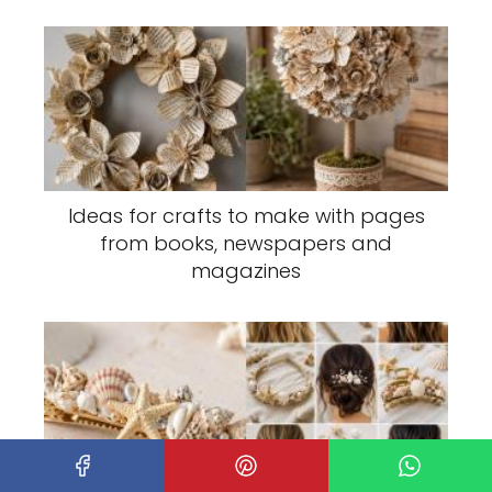
Ideas for crafts to make with pages
from books, newspapers and
magazines