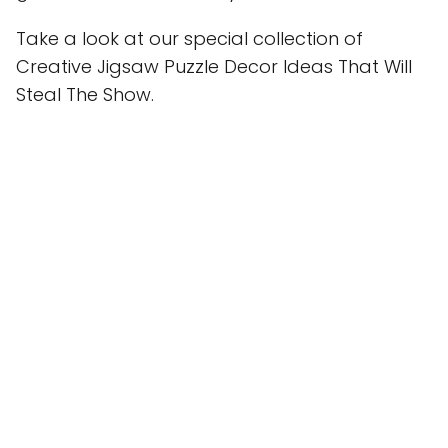
Take a look at our special collection of
Creative Jigsaw Puzzle Decor Ideas That Will
Steal The Show.