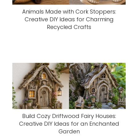
Animals Made with Cork Stoppers:
Creative DIY Ideas for Charming
Recycled Crafts
Build Cozy Driftwood Fairy Houses:
Creative DIY Ideas for an Enchanted
Garden