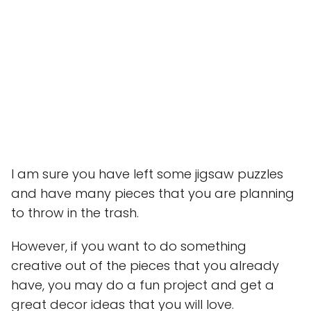
I am sure you have left some jigsaw puzzles
and have many pieces that you are planning
to throw in the trash.
However, if you want to do something
creative out of the pieces that you already
have, you may do a fun project and get a
great decor ideas that you will love.