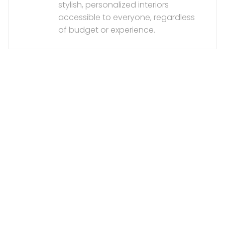
stylish, personalized interiors
accessible to everyone, regardless
of budget or experience.