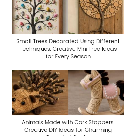
Small Trees Decorated Using Different
Techniques: Creative Mini Tree Ideas
for Every Season
Animals Made with Cork Stoppers:
Creative DIY Ideas for Charming