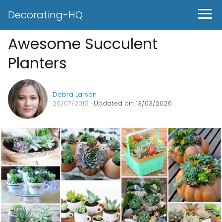
Decorating-HQ
Awesome Succulent
Planters
Debra Larson
26/07/2016
· Updated on: 13/03/2026