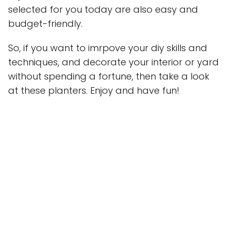
selected for you today are also easy and
budget-friendly.
So, if you want to imrpove your diy skills and
techniques, and decorate your interior or yard
without spending a fortune, then take a look
at these planters. Enjoy and have fun!