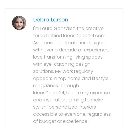
Debra Larson
I'm Laura González, the creative
force behind IdeasDecor24.com.
As a passionate interior designer
with over a decade of experience, I
love transforming living spaces
with eye-catching design
solutions. My work regularly
appears in top home and lifestyle
magazines. Through
IdeasDecor24, I share my expertise
and inspiration, aiming to make
stylish, personalized interiors
accessible to everyone, regardless
of budget or experience.