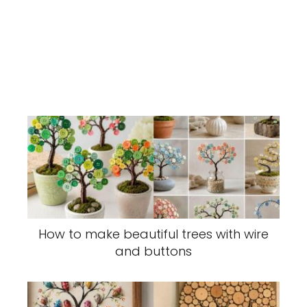
How to make beautiful trees with wire
and buttons