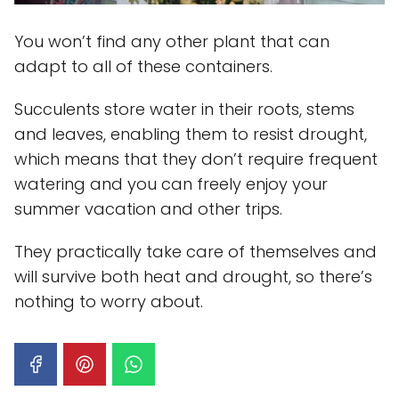
You won’t find any other plant that can
adapt to all of these containers.
Succulents store water in their roots, stems
and leaves, enabling them to resist drought,
which means that they don’t require frequent
watering and you can freely enjoy your
summer vacation and other trips.
They practically take care of themselves and
will survive both heat and drought, so there’s
nothing to worry about.