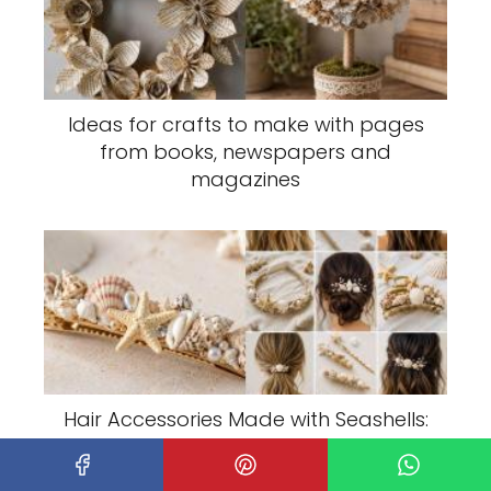
Ideas for crafts to make with pages
from books, newspapers and
magazines
Hair Accessories Made with Seashells:
Elegant Coastal Ideas to Make and
Wear