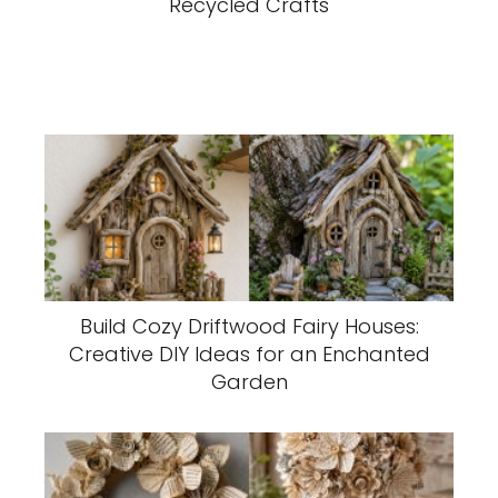
Recycled Crafts
Build Cozy Driftwood Fairy Houses:
Creative DIY Ideas for an Enchanted
Garden