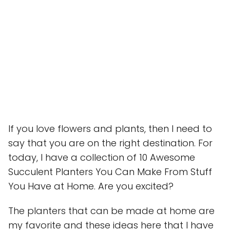
If you love flowers and plants, then I need to
say that you are on the right destination. For
today, I have a collection of 10 Awesome
Succulent Planters You Can Make From Stuff
You Have at Home. Are you excited?
The planters that can be made at home are
my favorite and these ideas here that I have