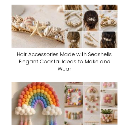
Hair Accessories Made with Seashells:
Elegant Coastal Ideas to Make and
Wear