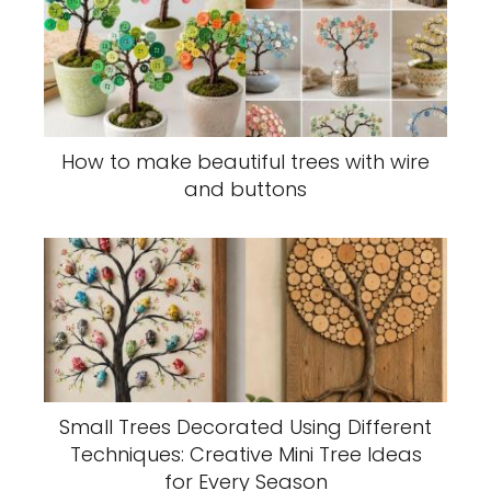
How to make beautiful trees with wire
and buttons
Small Trees Decorated Using Different
Techniques: Creative Mini Tree Ideas
for Every Season