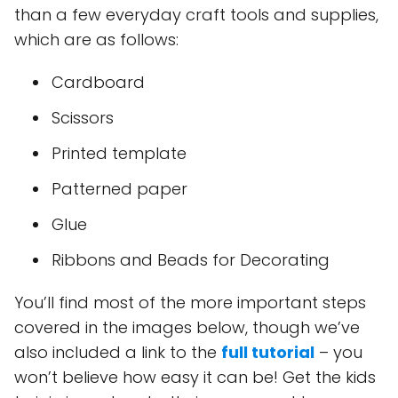
than a few everyday craft tools and supplies,
which are as follows:
Cardboard
Scissors
Printed template
Patterned paper
Glue
Ribbons and Beads for Decorating
You’ll find most of the more important steps
covered in the images below, though we’ve
also included a link to the
full tutorial
– you
won’t believe how easy it can be! Get the kids