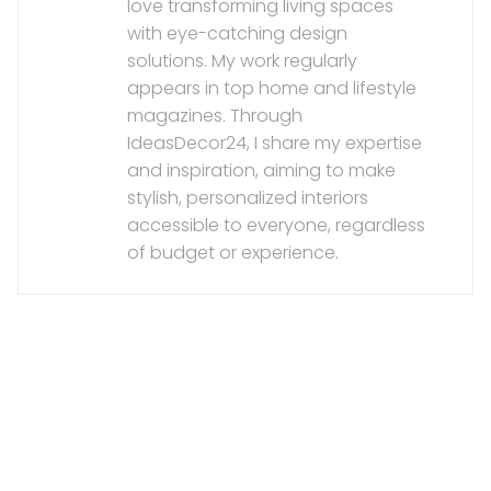
love transforming living spaces
with eye-catching design
solutions. My work regularly
appears in top home and lifestyle
magazines. Through
IdeasDecor24, I share my expertise
and inspiration, aiming to make
stylish, personalized interiors
accessible to everyone, regardless
of budget or experience.