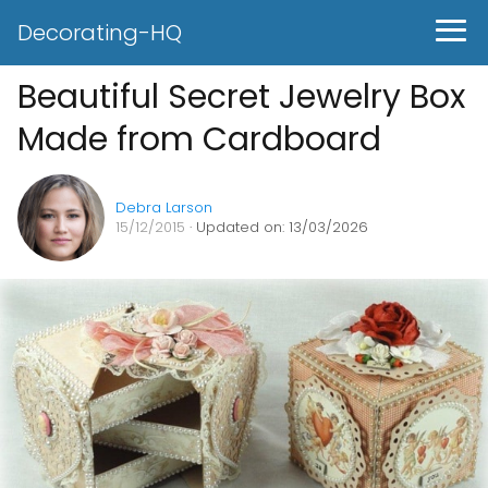
Decorating-HQ
Beautiful Secret Jewelry Box
Made from Cardboard
Debra Larson
15/12/2015
· Updated on: 13/03/2026