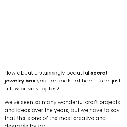
How about a stunningly beautiful
secret
jewelry box
you can make at home from just
a few basic supplies?
We’ve seen so many wonderful craft projects
and ideas over the years, but we have to say
that this is one of the most creative and
desirable by far!