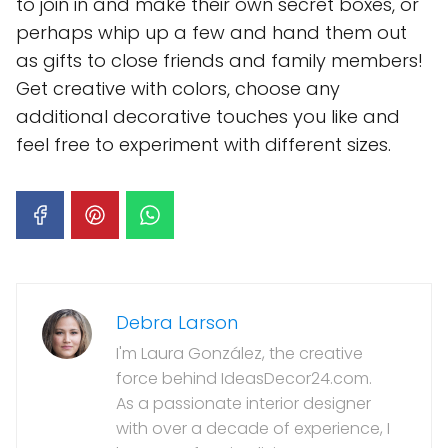
to join in and make their own secret boxes, or
perhaps whip up a few and hand them out
as gifts to close friends and family members!
Get creative with colors, choose any
additional decorative touches you like and
feel free to experiment with different sizes.
Debra Larson
I'm Laura González, the creative
force behind IdeasDecor24.com.
As a passionate interior designer
with over a decade of experience, I