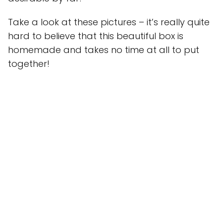
Take a look at these pictures – it’s really quite
hard to believe that this beautiful box is
homemade and takes no time at all to put
together!