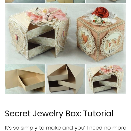
Secret Jewelry Box: Tutorial
It’s so simply to make and you’ll need no more