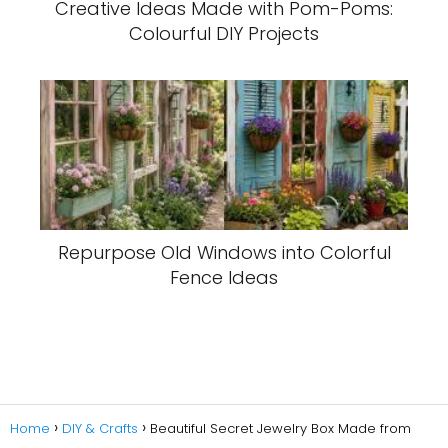
Creative Ideas Made with Pom-Poms:
Colourful DIY Projects
Repurpose Old Windows into Colorful
Fence Ideas
Home
DIY & Crafts
Beautiful Secret Jewelry Box Made from