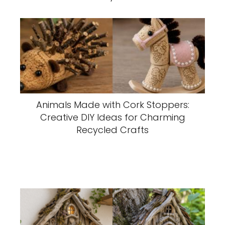
Animals Made with Cork Stoppers:
Creative DIY Ideas for Charming
Recycled Crafts