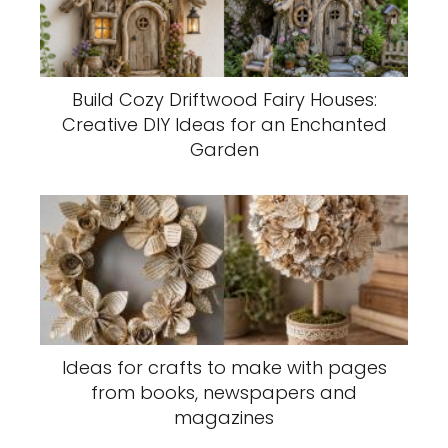
Build Cozy Driftwood Fairy Houses:
Creative DIY Ideas for an Enchanted
Garden
Ideas for crafts to make with pages
from books, newspapers and
magazines