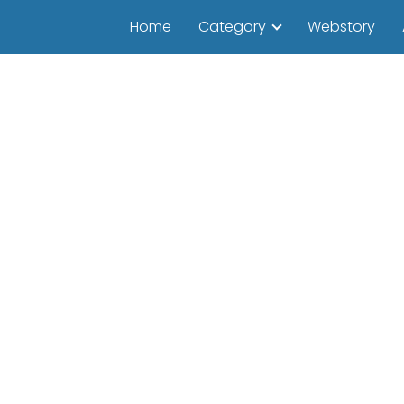
Home
Category
Webstory