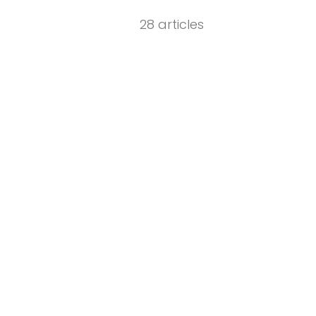
28 articles