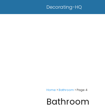
Decorating-HQ
Home
Bathroom
Page 4
Bathroom