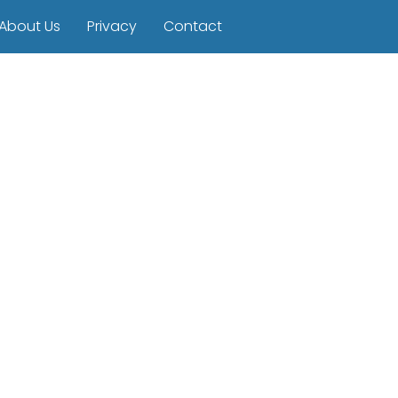
About Us
Privacy
Contact