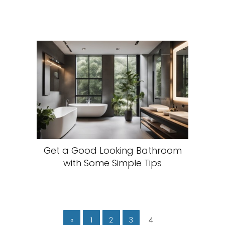
Get a Good Looking Bathroom
with Some Simple Tips
«
1
2
3
4