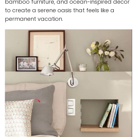
bamboo furniture, and ocean-inspired decor
to create a serene oasis that feels like a
permanent vacation.