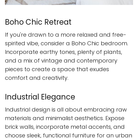
Boho Chic Retreat
If you're drawn to a more relaxed and free-
spirited vibe, consider a Boho Chic bedroom.
Incorporate earthy tones, plenty of plants,
and a mix of vintage and contemporary
pieces to create a space that exudes
comfort and creativity.
Industrial Elegance
Industrial design is all about embracing raw
materials and minimalist aesthetics. Expose
brick walls, incorporate metal accents, and
choose sleek, functional furniture for an urban