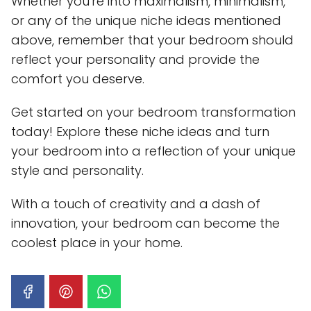
Whether you're into maximalism, minimalism,
or any of the unique niche ideas mentioned
above, remember that your bedroom should
reflect your personality and provide the
comfort you deserve.
Get started on your bedroom transformation
today! Explore these niche ideas and turn
your bedroom into a reflection of your unique
style and personality.
With a touch of creativity and a dash of
innovation, your bedroom can become the
coolest place in your home.