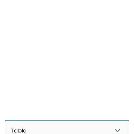
Table