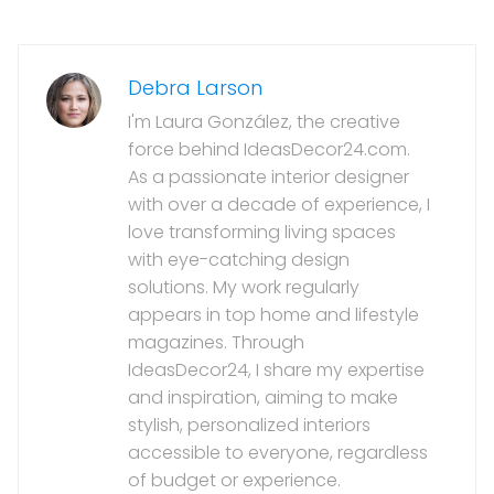
Debra Larson
I'm Laura González, the creative
force behind IdeasDecor24.com.
As a passionate interior designer
with over a decade of experience, I
love transforming living spaces
with eye-catching design
solutions. My work regularly
appears in top home and lifestyle
magazines. Through
IdeasDecor24, I share my expertise
and inspiration, aiming to make
stylish, personalized interiors
accessible to everyone, regardless
of budget or experience.