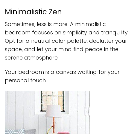
Minimalistic Zen
Sometimes, less is more. A minimalistic
bedroom focuses on simplicity and tranquility.
Opt for a neutral color palette, declutter your
space, and let your mind find peace in the
serene atmosphere.
Your bedroom is a canvas waiting for your
personal touch.