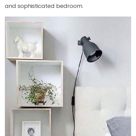
and sophisticated bedroom.