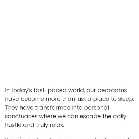
In today's fast-paced world, our bedrooms
have become more than just a place to sleep.
They have transformed into personal
sanctuaries where we can escape the daily
hustle and truly relax.