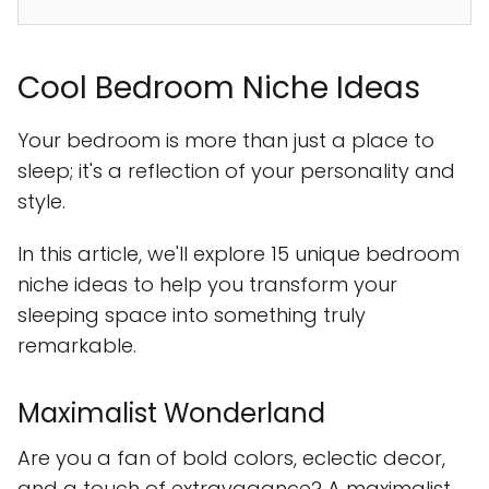
Cool Bedroom Niche Ideas
Your bedroom is more than just a place to
sleep; it's a reflection of your personality and
style.
In this article, we'll explore 15 unique bedroom
niche ideas to help you transform your
sleeping space into something truly
remarkable.
Maximalist Wonderland
Are you a fan of bold colors, eclectic decor,
and a touch of extravagance? A maximalist