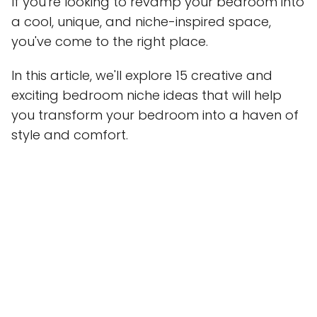
If you're looking to revamp your bedroom into
a cool, unique, and niche-inspired space,
you've come to the right place.
In this article, we'll explore 15 creative and
exciting bedroom niche ideas that will help
you transform your bedroom into a haven of
style and comfort.