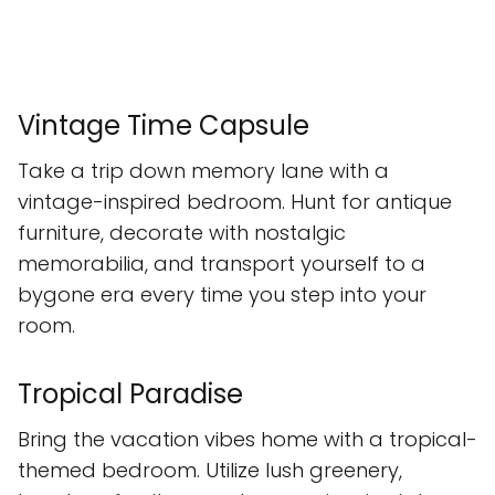
Vintage Time Capsule
Take a trip down memory lane with a
vintage-inspired bedroom. Hunt for antique
furniture, decorate with nostalgic
memorabilia, and transport yourself to a
bygone era every time you step into your
room.
Tropical Paradise
Bring the vacation vibes home with a tropical-
themed bedroom. Utilize lush greenery,