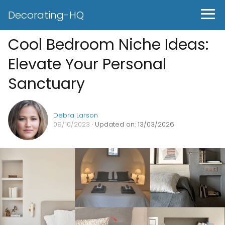
Decorating-HQ
Cool Bedroom Niche Ideas:
Elevate Your Personal
Sanctuary
Debra Larson
09/10/2023
· Updated on: 13/03/2026