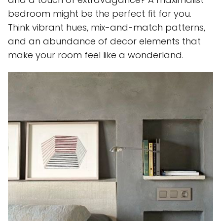
bedroom might be the perfect fit for you.
Think vibrant hues, mix-and-match patterns,
and an abundance of decor elements that
make your room feel like a wonderland.