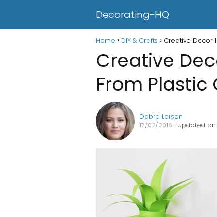
Decorating-HQ
Home
DIY & Crafts
Creative Decor I
Creative Dec
From Plastic 
Debra Larson
17/02/2016
· Updated on: