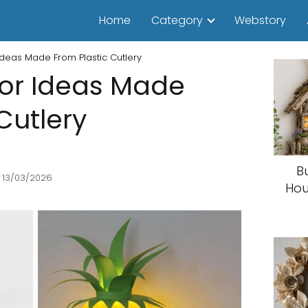
Home
Category
Webstory
deas Made From Plastic Cutlery
or Ideas Made
Cutlery
B
 13/03/2026
Hou