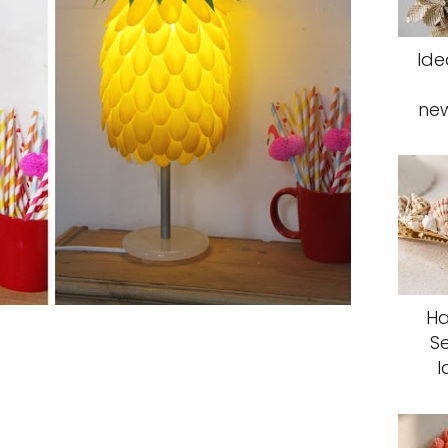
Ide
ne
Ha
S
I