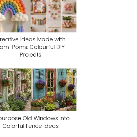
reative Ideas Made with
om-Poms: Colourful DIY
Projects
purpose Old Windows into
Colorful Fence Ideas