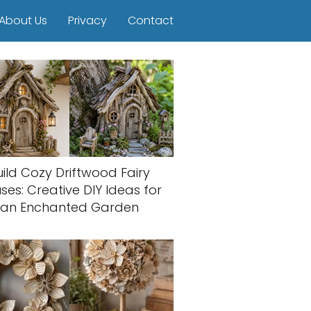
About Us
Privacy
Contact
uild Cozy Driftwood Fairy
ses: Creative DIY Ideas for
an Enchanted Garden