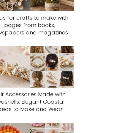
as for crafts to make with
pages from books,
wspapers and magazines
ir Accessories Made with
eashells: Elegant Coastal
deas to Make and Wear