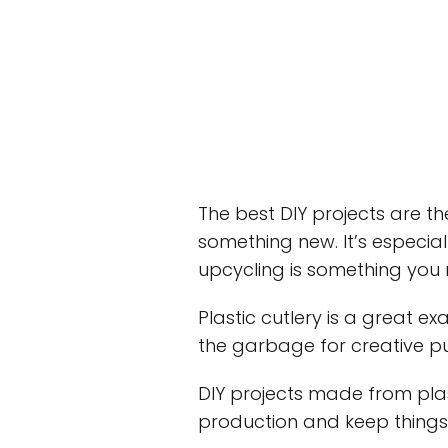
The best DIY projects are th
something new. It’s especial
upcycling is something you
Plastic cutlery is a great 
the garbage for creative p
DIY projects made from pla
production and keep things “