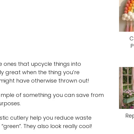
C
P
e ones that upcycle things into
ly great when the thing you’re
 might have otherwise thrown out!
example of something you can save from
urposes.
Re
stic cutlery help you reduce waste
green”. They also look really cool!