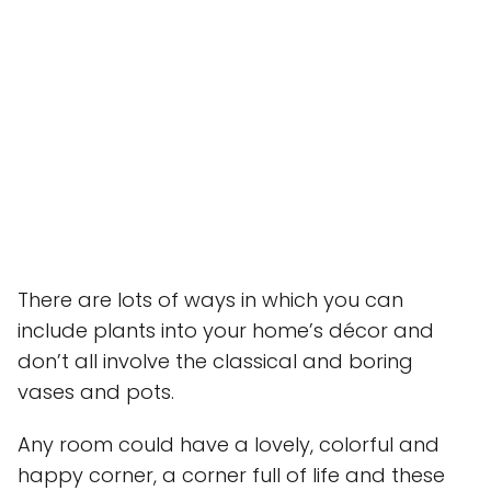
There are lots of ways in which you can
include plants into your home’s décor and
don’t all involve the classical and boring
vases and pots.
Any room could have a lovely, colorful and
happy corner, a corner full of life and these