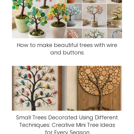
How to make beautiful trees with wire
and buttons
Small Trees Decorated Using Different
Techniques: Creative Mini Tree Ideas
for Every Season