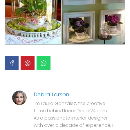
Debra Larson
I'm Laura González, the creative
force behind IdeasDecor24.com.
As a passionate interior designer
with over a decade of experience, I