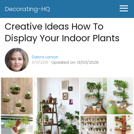
Decorating-HQ
Creative Ideas How To
Display Your Indoor Plants
Debra Larson
11/11/2015
· Updated on: 13/03/2026