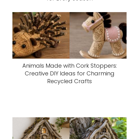
Animals Made with Cork Stoppers:
Creative DIY Ideas for Charming
Recycled Crafts