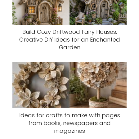
Build Cozy Driftwood Fairy Houses:
Creative DIY Ideas for an Enchanted
Garden
Ideas for crafts to make with pages
from books, newspapers and
magazines