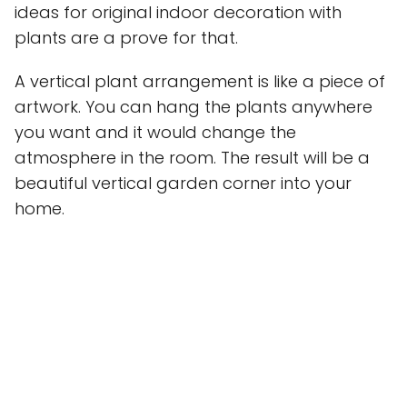
ideas for original indoor decoration with
plants are a prove for that.
A vertical plant arrangement is like a piece of
artwork. You can hang the plants anywhere
you want and it would change the
atmosphere in the room. The result will be a
beautiful vertical garden corner into your
home.