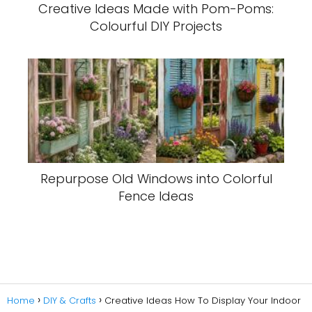
Creative Ideas Made with Pom-Poms:
Colourful DIY Projects
Repurpose Old Windows into Colorful
Fence Ideas
Home
DIY & Crafts
Creative Ideas How To Display Your Indoor