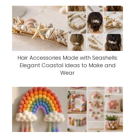
Hair Accessories Made with Seashells:
Elegant Coastal Ideas to Make and
Wear