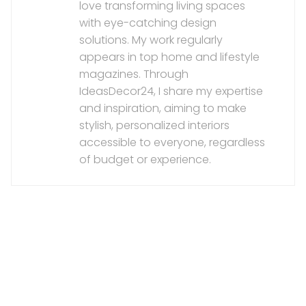
love transforming living spaces
with eye-catching design
solutions. My work regularly
appears in top home and lifestyle
magazines. Through
IdeasDecor24, I share my expertise
and inspiration, aiming to make
stylish, personalized interiors
accessible to everyone, regardless
of budget or experience.