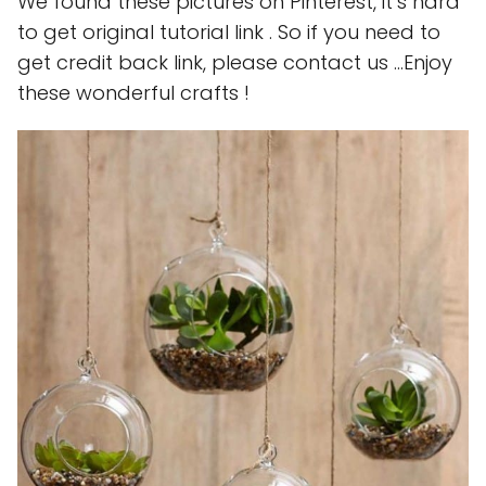
We found these pictures on Pinterest, it’s hard
to get original tutorial link . So if you need to
get credit back link, please contact us …Enjoy
these wonderful crafts !