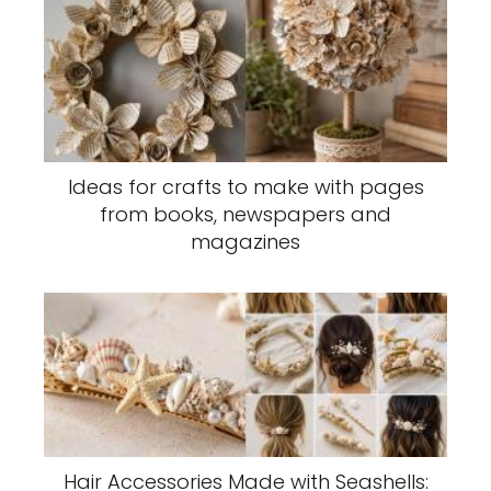
Ideas for crafts to make with pages
from books, newspapers and
magazines
Hair Accessories Made with Seashells: