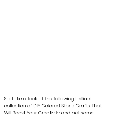
So, take a look at the following brilliant
collection of DIY Colored Stone Crafts That
Will Boost Your Creativity and get some