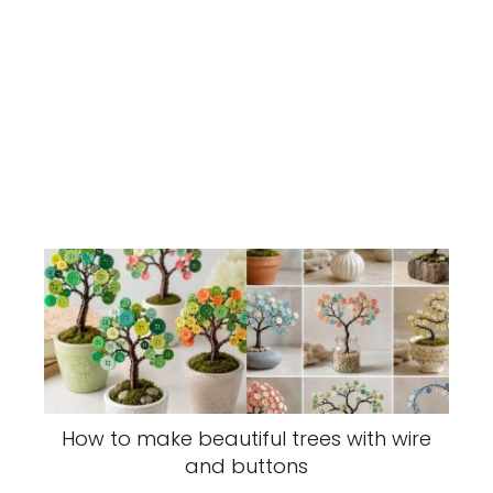
How to make beautiful trees with wire
and buttons