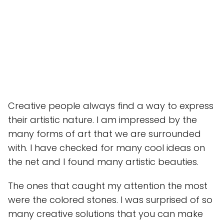
Creative people always find a way to express
their artistic nature. I am impressed by the
many forms of art that we are surrounded
with. I have checked for many cool ideas on
the net and I found many artistic beauties.
The ones that caught my attention the most
were the colored stones. I was surprised of so
many creative solutions that you can make