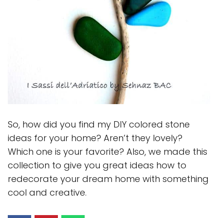
So, how did you find my DIY colored stone
ideas for your home? Aren’t they lovely?
Which one is your favorite? Also, we made this
collection to give you great ideas how to
redecorate your dream home with something
cool and creative.