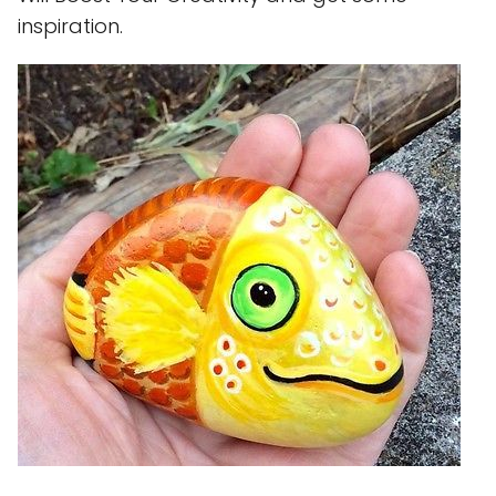
inspiration.