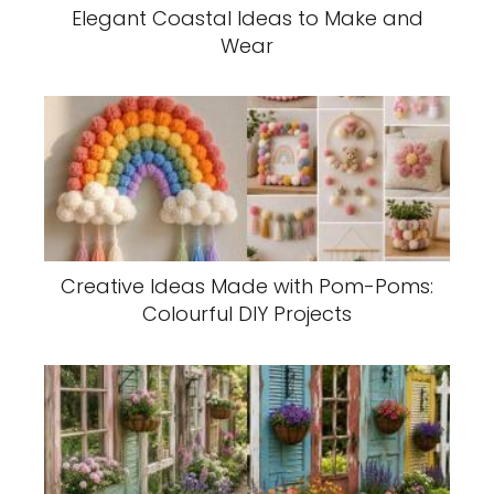
Elegant Coastal Ideas to Make and
Wear
Creative Ideas Made with Pom-Poms:
Colourful DIY Projects