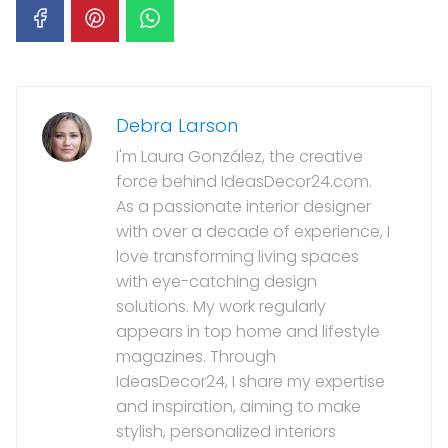
Debra Larson
I'm Laura González, the creative
force behind IdeasDecor24.com.
As a passionate interior designer
with over a decade of experience, I
love transforming living spaces
with eye-catching design
solutions. My work regularly
appears in top home and lifestyle
magazines. Through
IdeasDecor24, I share my expertise
and inspiration, aiming to make
stylish, personalized interiors