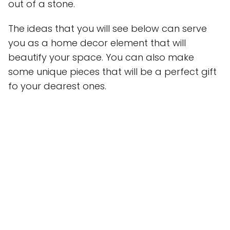
out of a stone.
The ideas that you will see below can serve
you as a home decor element that will
beautify your space. You can also make
some unique pieces that will be a perfect gift
fo your dearest ones.