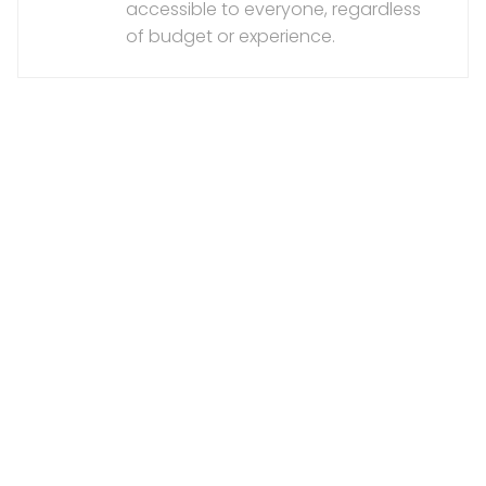
accessible to everyone, regardless
of budget or experience.