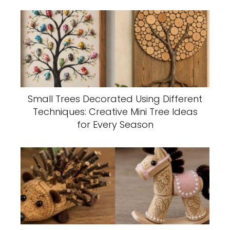
Small Trees Decorated Using Different
Techniques: Creative Mini Tree Ideas
for Every Season