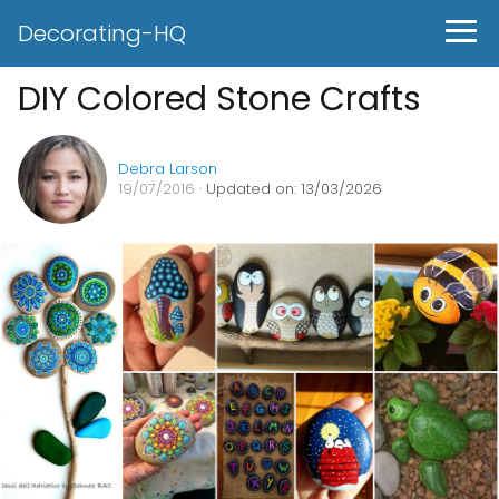
Decorating-HQ
DIY Colored Stone Crafts
Debra Larson
19/07/2016
· Updated on: 13/03/2026