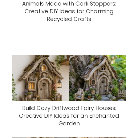
Animals Made with Cork Stoppers:
Creative DIY Ideas for Charming
Recycled Crafts
Build Cozy Driftwood Fairy Houses:
Creative DIY Ideas for an Enchanted
Garden