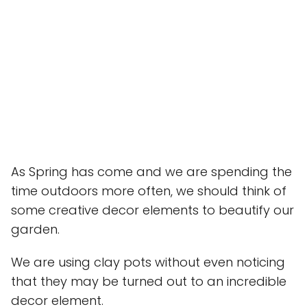
As Spring has come and we are spending the
time outdoors more often, we should think of
some creative decor elements to beautify our
garden.
We are using clay pots without even noticing
that they may be turned out to an incredible
decor element.