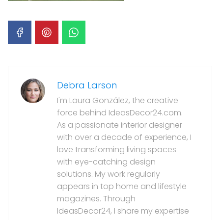
Debra Larson
I'm Laura González, the creative
force behind IdeasDecor24.com.
As a passionate interior designer
with over a decade of experience, I
love transforming living spaces
with eye-catching design
solutions. My work regularly
appears in top home and lifestyle
magazines. Through
IdeasDecor24, I share my expertise