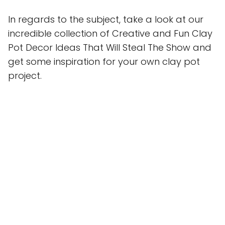
In regards to the subject, take a look at our
incredible collection of Creative and Fun Clay
Pot Decor Ideas That Will Steal The Show and
get some inspiration for your own clay pot
project.