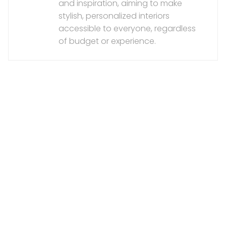
and inspiration, aiming to make
stylish, personalized interiors
accessible to everyone, regardless
of budget or experience.