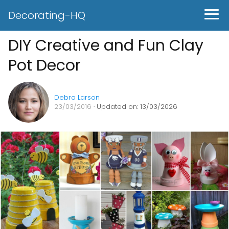
Decorating-HQ
DIY Creative and Fun Clay
Pot Decor
Debra Larson
23/03/2016
· Updated on: 13/03/2026