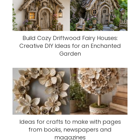
Build Cozy Driftwood Fairy Houses:
Creative DIY Ideas for an Enchanted
Garden
Ideas for crafts to make with pages
from books, newspapers and
magazines