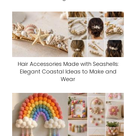
Hair Accessories Made with Seashells:
Elegant Coastal Ideas to Make and
Wear