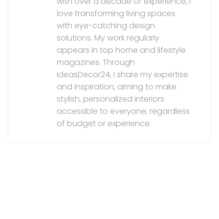
with over a decade of experience, I
love transforming living spaces
with eye-catching design
solutions. My work regularly
appears in top home and lifestyle
magazines. Through
IdeasDecor24, I share my expertise
and inspiration, aiming to make
stylish, personalized interiors
accessible to everyone, regardless
of budget or experience.