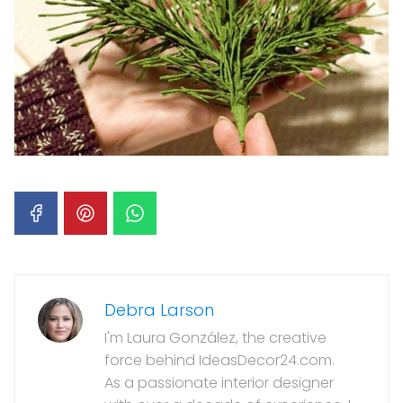
Debra Larson
I'm Laura González, the creative
force behind IdeasDecor24.com.
As a passionate interior designer