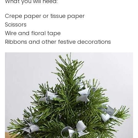
What you will need:
Crepe paper or tissue paper
Scissors
Wire and floral tape
Ribbons and other festive decorations