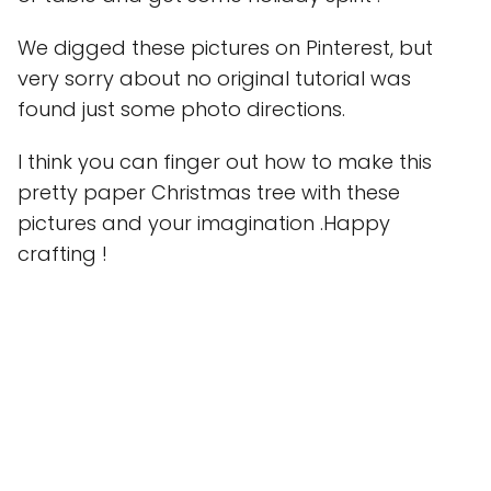
We digged these pictures on Pinterest, but
very sorry about no original tutorial was
found just some photo directions.
I think you can finger out how to make this
pretty paper Christmas tree with these
pictures and your imagination .Happy
crafting !