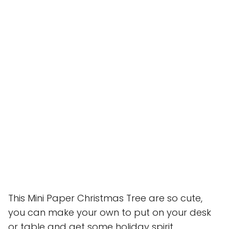
This Mini Paper Christmas Tree are so cute,
you can make your own to put on your desk
or table and get some holiday spirit .