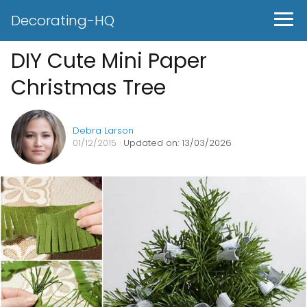
Decorating-HQ
DIY Cute Mini Paper
Christmas Tree
Debra Larson
01/12/2015
· Updated on: 13/03/2026