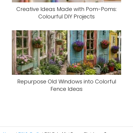
Creative Ideas Made with Pom-Poms:
Colourful DIY Projects
Repurpose Old Windows into Colorful
Fence Ideas