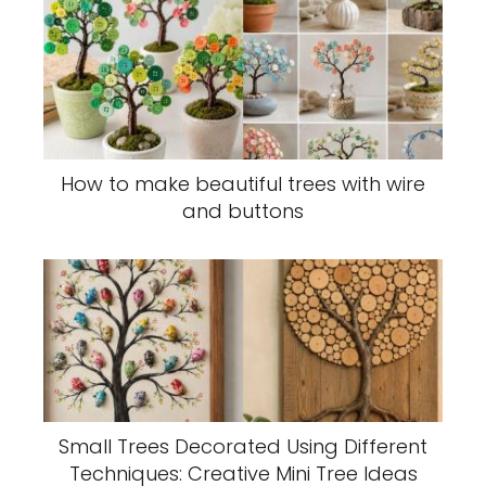
How to make beautiful trees with wire
and buttons
Small Trees Decorated Using Different
Techniques: Creative Mini Tree Ideas