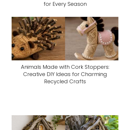
for Every Season
Animals Made with Cork Stoppers:
Creative DIY Ideas for Charming
Recycled Crafts