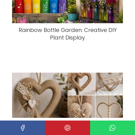
Rainbow Bottle Garden: Creative DIY
Plant Display
Creative Jute Heart Ideas to Brighten
Your Home