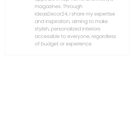
magazines. Through
IdeasDecor24, I share my expertise
and inspiration, aiming to make
stylish, personalized interiors
accessible to everyone, regardless
of budget or experience.