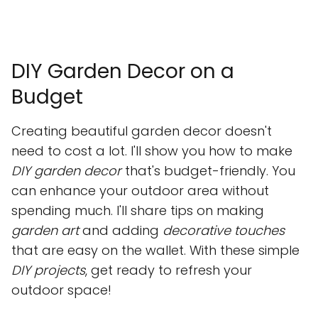
DIY Garden Decor on a
Budget
Creating beautiful garden decor doesn't
need to cost a lot. I'll show you how to make
DIY garden decor
that's budget-friendly. You
can enhance your outdoor area without
spending much. I'll share tips on making
garden art
and adding
decorative touches
that are easy on the wallet. With these simple
DIY projects
, get ready to refresh your
outdoor space!