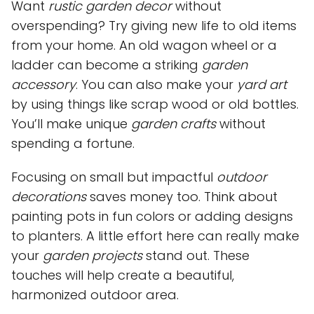
Want
rustic garden decor
without
overspending? Try giving new life to old items
from your home. An old wagon wheel or a
ladder can become a striking
garden
accessory
. You can also make your
yard art
by using things like scrap wood or old bottles.
You’ll make unique
garden crafts
without
spending a fortune.
Focusing on small but impactful
outdoor
decorations
saves money too. Think about
painting pots in fun colors or adding designs
to planters. A little effort here can really make
your
garden projects
stand out. These
touches will help create a beautiful,
harmonized outdoor area.