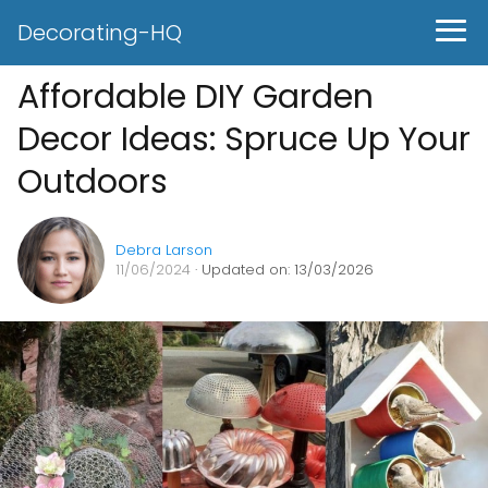
Decorating-HQ
Affordable DIY Garden
Decor Ideas: Spruce Up Your
Outdoors
Debra Larson
11/06/2024
· Updated on: 13/03/2026