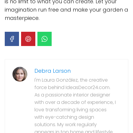
is no limit to what you can create. Let your
imagination run free and make your garden a
masterpiece.
Debra Larson
I'm Laura González, the creative
force behind IdeasDecor24.com.
As a passionate interior designer
with over a decade of experience, I
love transforming living spaces
with eye-catching design
solutions. My work regularly
appears in top home and lifestyle