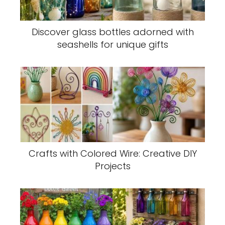
Discover glass bottles adorned with
seashells for unique gifts
Crafts with Colored Wire: Creative DIY
Projects