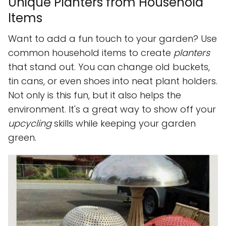
Unique Planters from Household
Items
Want to add a fun touch to your garden? Use
common household items to create
planters
that stand out. You can change old buckets,
tin cans, or even shoes into neat plant holders.
Not only is this fun, but it also helps the
environment. It's a great way to show off your
upcycling
skills while keeping your garden
green.