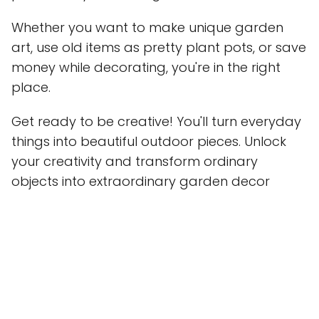
Whether you want to make unique garden
art, use old items as pretty plant pots, or save
money while decorating, you're in the right
place.
Get ready to be creative! You'll turn everyday
things into beautiful outdoor pieces. Unlock
your creativity and transform ordinary
objects into extraordinary garden decor