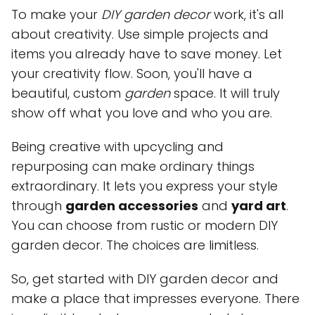
To make your
DIY garden decor
work, it's all
about creativity. Use simple projects and
items you already have to save money. Let
your creativity flow. Soon, you'll have a
beautiful, custom
garden
space. It will truly
show off what you love and who you are.
Being creative with upcycling and
repurposing can make ordinary things
extraordinary. It lets you express your style
through
garden accessories
and
yard art
.
You can choose from rustic or modern DIY
garden decor. The choices are limitless.
So, get started with DIY garden decor and
make a place that impresses everyone. There