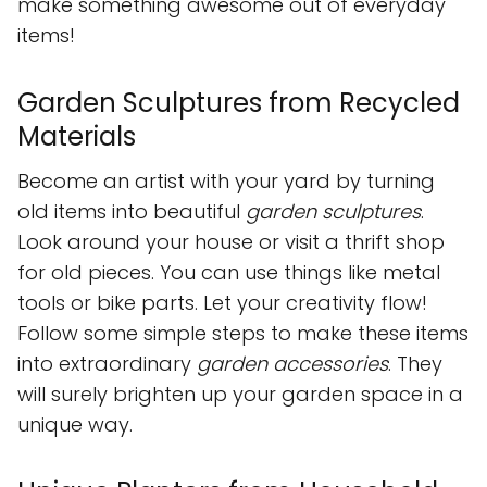
make something awesome out of everyday
items!
Garden Sculptures from Recycled
Materials
Become an artist with your yard by turning
old items into beautiful
garden sculptures
.
Look around your house or visit a thrift shop
for old pieces. You can use things like metal
tools or bike parts. Let your creativity flow!
Follow some simple steps to make these items
into extraordinary
garden accessories
. They
will surely brighten up your garden space in a
unique way.