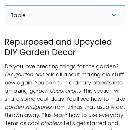
Table
Repurposed and Upcycled
DIY Garden Decor
Do you love creating things for the garden?
DIY garden decor
is all about making old stuff
new again. You can turn ordinary objects into
amazing
garden decorations
. This section will
share some cool ideas. You'll see how to make
garden sculptures
from things that usually get
thrown away. Plus, learn how to use everyday
items as cool
planters
. Let's get started and