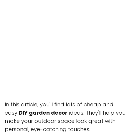
In this article, you'll find lots of cheap and
easy
DIY garden decor
ideas. They'll help you
make your outdoor space look great with
personal, eye-catching touches.