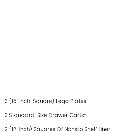
3 (15-Inch-Square) Lego Plates
3 Standard-Size Drawer Carts*
2 (12-Inch) Squares Of Nonslip Shelf Liner