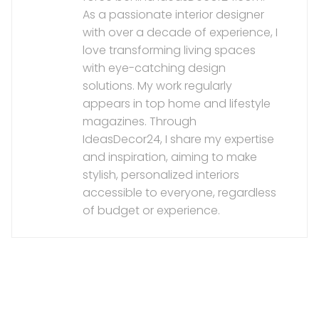
As a passionate interior designer
with over a decade of experience, I
love transforming living spaces
with eye-catching design
solutions. My work regularly
appears in top home and lifestyle
magazines. Through
IdeasDecor24, I share my expertise
and inspiration, aiming to make
stylish, personalized interiors
accessible to everyone, regardless
of budget or experience.