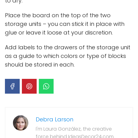
to dry.
Place the board on the top of the two
storage units – you can stick it in place with
glue or leave it loose at your discretion.
Add labels to the drawers of the storage unit
as a guide to which colors or type of blocks
should be stored in each.
Debra Larson
I'm Laura González, the creative
force behind IdeasDecor24.com.