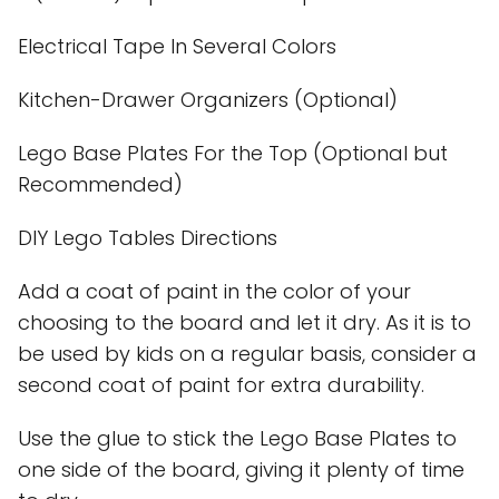
Electrical Tape In Several Colors
Kitchen-Drawer Organizers (Optional)
Lego Base Plates For the Top (Optional but
Recommended)
DIY Lego Tables Directions
Add a coat of paint in the color of your
choosing to the board and let it dry. As it is to
be used by kids on a regular basis, consider a
second coat of paint for extra durability.
Use the glue to stick the Lego Base Plates to
one side of the board, giving it plenty of time