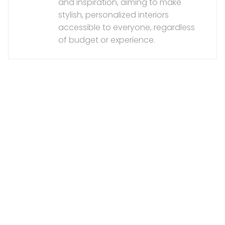
and inspiration, aiming to make
stylish, personalized interiors
accessible to everyone, regardless
of budget or experience.