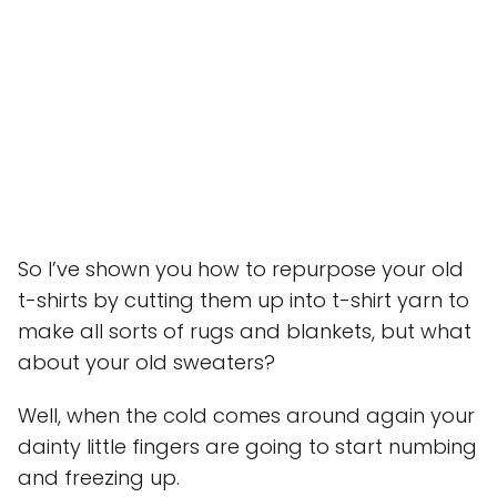
So I’ve shown you how to repurpose your old
t-shirts by cutting them up into t-shirt yarn to
make all sorts of rugs and blankets, but what
about your old sweaters?
Well, when the cold comes around again your
dainty little fingers are going to start numbing
and freezing up.