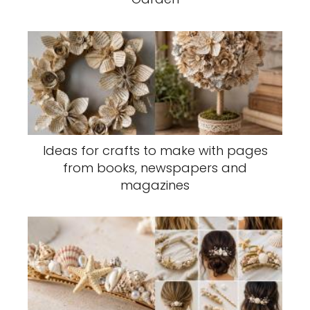
Ideas for crafts to make with pages
from books, newspapers and
magazines