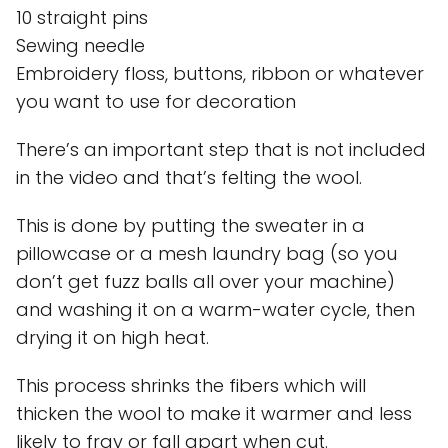
10 straight pins
Sewing needle
Embroidery floss, buttons, ribbon or whatever
you want to use for decoration
There’s an important step that is not included
in the video and that’s felting the wool.
This is done by putting the sweater in a
pillowcase or a mesh laundry bag (so you
don’t get fuzz balls all over your machine)
and washing it on a warm-water cycle, then
drying it on high heat.
This process shrinks the fibers which will
thicken the wool to make it warmer and less
likely to fray or fall apart when cut.