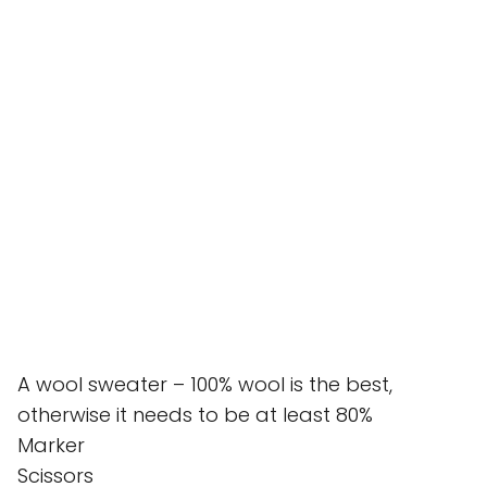
A wool sweater – 100% wool is the best,
otherwise it needs to be at least 80%
Marker
Scissors