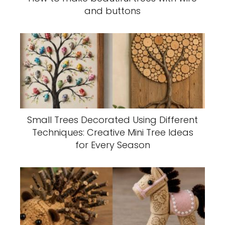
and buttons
Small Trees Decorated Using Different
Techniques: Creative Mini Tree Ideas
for Every Season