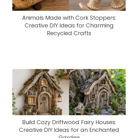
Animals Made with Cork Stoppers:
Creative DIY Ideas for Charming
Recycled Crafts
Build Cozy Driftwood Fairy Houses:
Creative DIY Ideas for an Enchanted
Garden