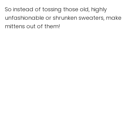
So instead of tossing those old, highly
unfashionable or shrunken sweaters, make
mittens out of them!