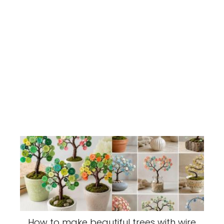
How to make beautiful trees with wire