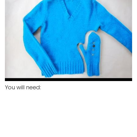
You will need: