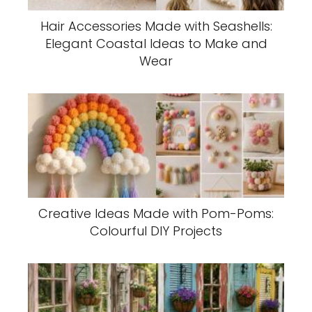
Hair Accessories Made with Seashells:
Elegant Coastal Ideas to Make and
Wear
Creative Ideas Made with Pom-Poms:
Colourful DIY Projects