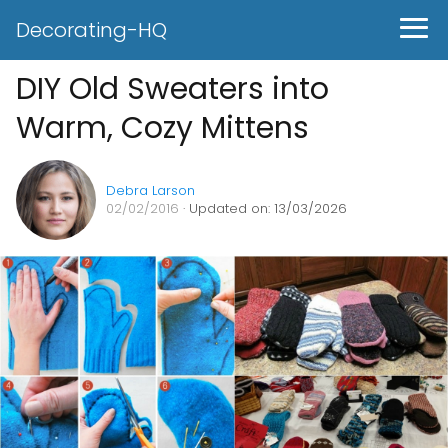
Decorating-HQ
DIY Old Sweaters into
Warm, Cozy Mittens
Debra Larson
02/02/2016
· Updated on: 13/03/2026