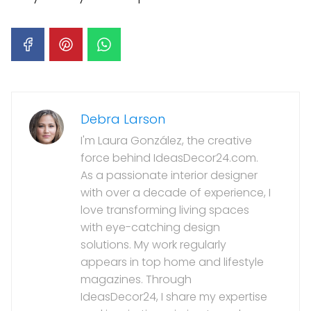
Debra Larson
I'm Laura González, the creative
force behind IdeasDecor24.com.
As a passionate interior designer
with over a decade of experience, I
love transforming living spaces
with eye-catching design
solutions. My work regularly
appears in top home and lifestyle
magazines. Through
IdeasDecor24, I share my expertise