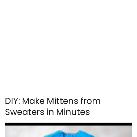
DIY: Make Mittens from
Sweaters in Minutes