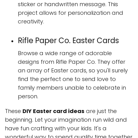
sticker or handwritten message. This
project allows for personalization and
creativity.
Rifle Paper Co. Easter Cards
Browse a wide range of adorable
designs from Rifle Paper Co. They offer
an array of Easter cards, so you'll surely
find the perfect one to send love to
family members unable to celebrate in
person.
These
DIY Easter card ideas
are just the
beginning. Let your imagination run wild and
have fun crafting with your kids. It's a
wonderful way to spend quality time together