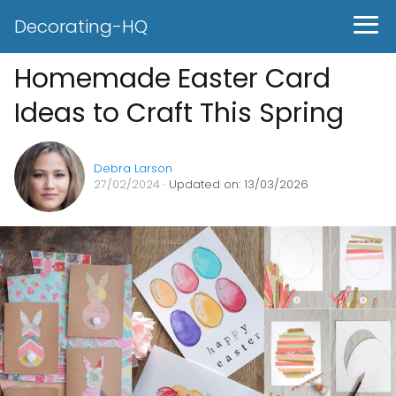
Decorating-HQ
Homemade Easter Card
Ideas to Craft This Spring
Debra Larson
27/02/2024
· Updated on: 13/03/2026