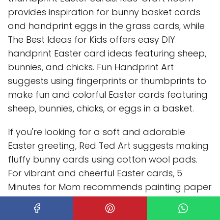
provides inspiration for bunny basket cards
and handprint eggs in the grass cards, while
The Best Ideas for Kids offers easy DIY
handprint Easter card ideas featuring sheep,
bunnies, and chicks. Fun Handprint Art
suggests using fingerprints or thumbprints to
make fun and colorful Easter cards featuring
sheep, bunnies, chicks, or eggs in a basket.
If you're looking for a soft and adorable
Easter greeting, Red Ted Art suggests making
fluffy bunny cards using cotton wool pads.
For vibrant and cheerful Easter cards, 5
Minutes for Mom recommends painting paper
eggs in various designs and colors. Hello,
Wonderful offers a magical twist with bunny