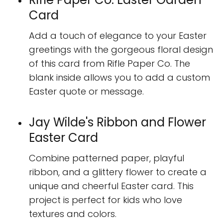
Card
Add a touch of elegance to your Easter
greetings with the gorgeous floral design
of this card from Rifle Paper Co. The
blank inside allows you to add a custom
Easter quote or message.
Jay Wilde's Ribbon and Flower
Easter Card
Combine patterned paper, playful
ribbon, and a glittery flower to create a
unique and cheerful Easter card. This
project is perfect for kids who love
textures and colors.