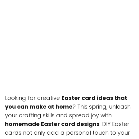
Looking for creative
Easter card ideas that
you can make at home
? This spring, unleash
your crafting skills and spread joy with
homemade Easter card designs
. DIY Easter
cards not only add a personal touch to your