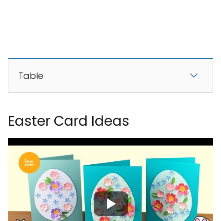
Table
Easter Card Ideas