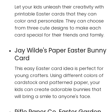
Let your kids unleash their creativity with
printable Easter cards that they can
color and personalize. They can choose
from three cute designs to make each
card special for their friends and family.
Jay Wilde's Paper Easter Bunny
Card
This easy Easter card idea is perfect for
young crafters. Using different colors of
cardstock and patterned paper, your
kids can create adorable bunnies that
will bring a smile to anyone's face.
Rifle Paper Co. Easter Garden