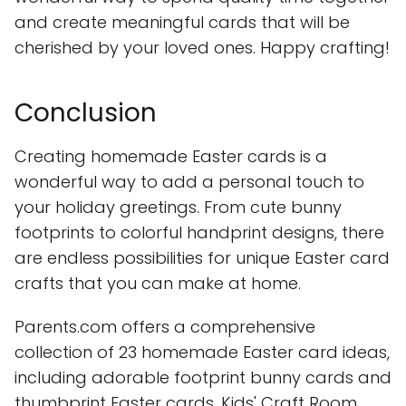
and create meaningful cards that will be
cherished by your loved ones. Happy crafting!
Conclusion
Creating homemade Easter cards is a
wonderful way to add a personal touch to
your holiday greetings. From cute bunny
footprints to colorful handprint designs, there
are endless possibilities for unique Easter card
crafts that you can make at home.
Parents.com offers a comprehensive
collection of 23 homemade Easter card ideas,
including adorable footprint bunny cards and
thumbprint Easter cards. Kids' Craft Room