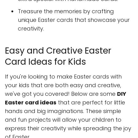
Treasure the memories by crafting
unique Easter cards that showcase your
creativity.
Easy and Creative Easter
Card Ideas for Kids
If you're looking to make Easter cards with
your kids that are both easy and creative,
we've got you covered! Below are some
DIY
Easter card ideas
that are perfect for little
hands and big imaginations. These simple
and fun projects will allow your children to
express their creativity while spreading the joy
of Easter.