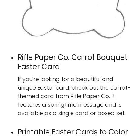
Rifle Paper Co. Carrot Bouquet
Easter Card
If you're looking for a beautiful and
unique Easter card, check out the carrot-
themed card from Rifle Paper Co. It
features a springtime message and is
available as a single card or boxed set.
Printable Easter Cards to Color