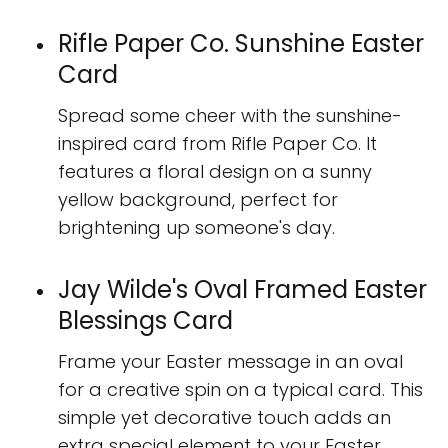
Rifle Paper Co. Sunshine Easter
Card
Spread some cheer with the sunshine-
inspired card from Rifle Paper Co. It
features a floral design on a sunny
yellow background, perfect for
brightening up someone's day.
Jay Wilde's Oval Framed Easter
Blessings Card
Frame your Easter message in an oval
for a creative spin on a typical card. This
simple yet decorative touch adds an
extra special element to your Easter