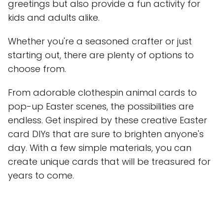
greetings but also provide a fun activity for
kids and adults alike.
Whether you're a seasoned crafter or just
starting out, there are plenty of options to
choose from.
From adorable clothespin animal cards to
pop-up Easter scenes, the possibilities are
endless. Get inspired by these creative Easter
card DIYs that are sure to brighten anyone's
day. With a few simple materials, you can
create unique cards that will be treasured for
years to come.