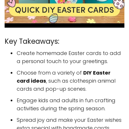
Key Takeaways:
Create homemade Easter cards to add
a personal touch to your greetings.
Choose from a variety of
DIY Easter
card ideas
, such as clothespin animal
cards and pop-up scenes.
Engage kids and adults in fun crafting
activities during the spring season.
Spread joy and make your Easter wishes
extra special with handmade cards.