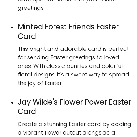
greetings.
Minted Forest Friends Easter
Card
This bright and adorable card is perfect
for sending Easter greetings to loved
ones. With classic bunnies and colorful
floral designs, it's a sweet way to spread
the joy of Easter.
Jay Wilde's Flower Power Easter
Card
Create a stunning Easter card by adding
a vibrant flower cutout alongside a