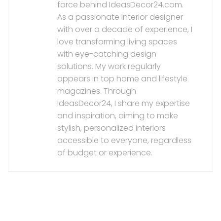
force behind IdeasDecor24.com.
As a passionate interior designer
with over a decade of experience, I
love transforming living spaces
with eye-catching design
solutions. My work regularly
appears in top home and lifestyle
magazines. Through
IdeasDecor24, I share my expertise
and inspiration, aiming to make
stylish, personalized interiors
accessible to everyone, regardless
of budget or experience.