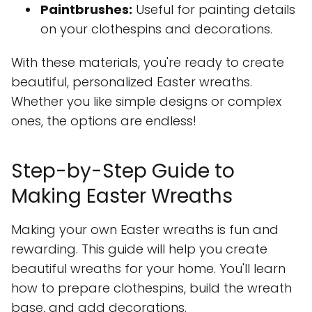
Paintbrushes:
Useful for painting details
on your clothespins and decorations.
With these materials, you're ready to create
beautiful, personalized Easter wreaths.
Whether you like simple designs or complex
ones, the options are endless!
Step-by-Step Guide to
Making Easter Wreaths
Making your own Easter wreaths is fun and
rewarding. This guide will help you create
beautiful wreaths for your home. You'll learn
how to prepare clothespins, build the wreath
base, and add decorations.