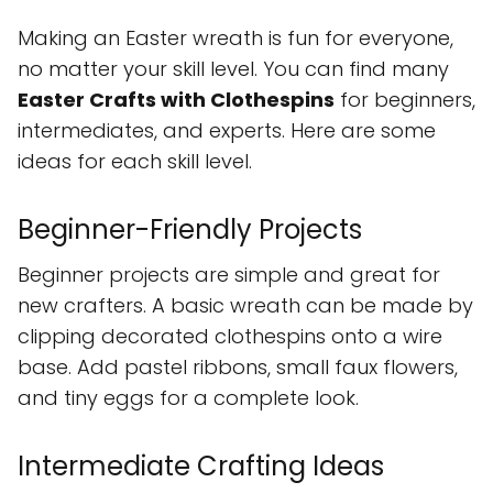
Making an Easter wreath is fun for everyone,
no matter your skill level. You can find many
Easter Crafts with Clothespins
for beginners,
intermediates, and experts. Here are some
ideas for each skill level.
Beginner-Friendly Projects
Beginner projects are simple and great for
new crafters. A basic wreath can be made by
clipping decorated clothespins onto a wire
base. Add pastel ribbons, small faux flowers,
and tiny eggs for a complete look.
Intermediate Crafting Ideas