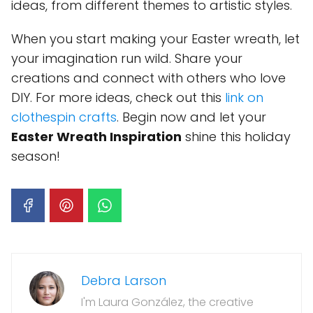
ideas, from different themes to artistic styles.
When you start making your Easter wreath, let
your imagination run wild. Share your
creations and connect with others who love
DIY. For more ideas, check out this
link on
clothespin crafts
. Begin now and let your
Easter Wreath Inspiration
shine this holiday
season!
Debra Larson
I'm Laura González, the creative