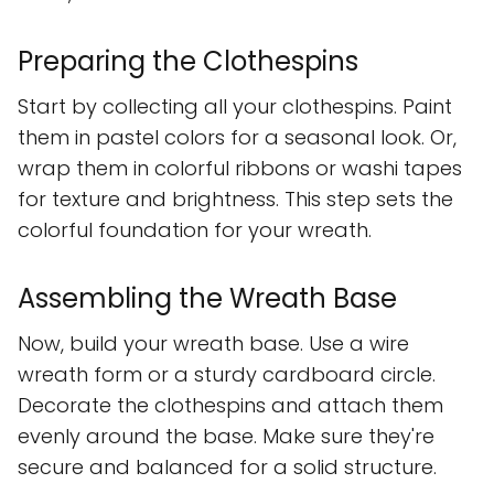
Preparing the Clothespins
Start by collecting all your clothespins. Paint
them in pastel colors for a seasonal look. Or,
wrap them in colorful ribbons or washi tapes
for texture and brightness. This step sets the
colorful foundation for your wreath.
Assembling the Wreath Base
Now, build your wreath base. Use a wire
wreath form or a sturdy cardboard circle.
Decorate the clothespins and attach them
evenly around the base. Make sure they're
secure and balanced for a solid structure.