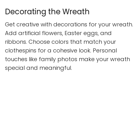
Decorating the Wreath
Get creative with decorations for your wreath.
Add artificial flowers, Easter eggs, and
ribbons. Choose colors that match your
clothespins for a cohesive look. Personal
touches like family photos make your wreath
special and meaningful.