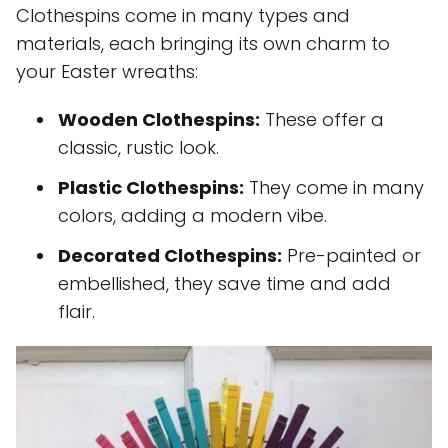
Clothespins come in many types and
materials, each bringing its own charm to
your Easter wreaths:
Wooden Clothespins:
These offer a
classic, rustic look.
Plastic Clothespins:
They come in many
colors, adding a modern vibe.
Decorated Clothespins:
Pre-painted or
embellished, they save time and add
flair.