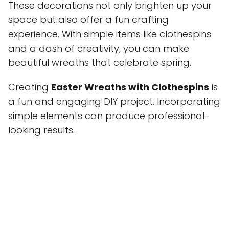
These decorations not only brighten up your
space but also offer a fun crafting
experience. With simple items like clothespins
and a dash of creativity, you can make
beautiful wreaths that celebrate spring.
Creating
Easter Wreaths with Clothespins
is
a fun and engaging DIY project. Incorporating
simple elements can produce professional-
looking results.