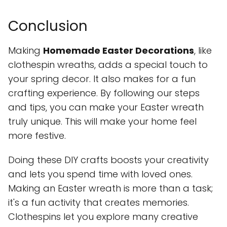
Conclusion
Making
Homemade Easter Decorations
, like
clothespin wreaths, adds a special touch to
your spring decor. It also makes for a fun
crafting experience. By following our steps
and tips, you can make your Easter wreath
truly unique. This will make your home feel
more festive.
Doing these DIY crafts boosts your creativity
and lets you spend time with loved ones.
Making an Easter wreath is more than a task;
it's a fun activity that creates memories.
Clothespins let you explore many creative