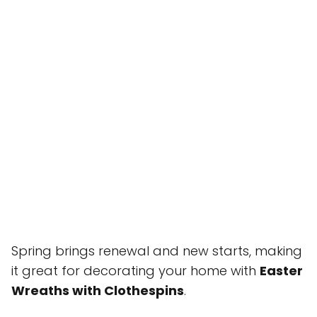
Spring brings renewal and new starts, making
it great for decorating your home with
Easter
Wreaths with Clothespins
.