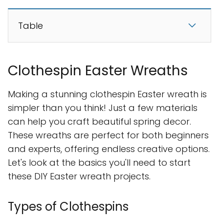
Table
Clothespin Easter Wreaths
Making a stunning clothespin Easter wreath is
simpler than you think! Just a few materials
can help you craft beautiful spring decor.
These wreaths are perfect for both beginners
and experts, offering endless creative options.
Let's look at the basics you'll need to start
these DIY Easter wreath projects.
Types of Clothespins