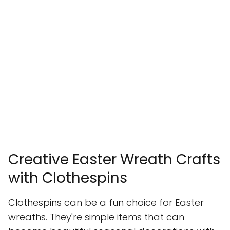
Creative Easter Wreath Crafts
with Clothespins
Clothespins can be a fun choice for Easter
wreaths. They're simple items that can