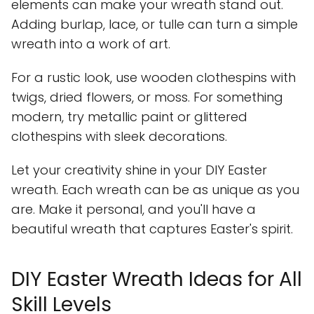
elements can make your wreath stand out.
Adding burlap, lace, or tulle can turn a simple
wreath into a work of art.
For a rustic look, use wooden clothespins with
twigs, dried flowers, or moss. For something
modern, try metallic paint or glittered
clothespins with sleek decorations.
Let your creativity shine in your DIY Easter
wreath. Each wreath can be as unique as you
are. Make it personal, and you'll have a
beautiful wreath that captures Easter's spirit.
DIY Easter Wreath Ideas for All
Skill Levels