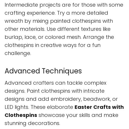
Intermediate projects are for those with some
crafting experience. Try a more detailed
wreath by mixing painted clothespins with
other materials. Use different textures like
burlap, lace, or colored mesh. Arrange the
clothespins in creative ways for a fun
challenge.
Advanced Techniques
Advanced crafters can tackle complex
designs. Paint clothespins with intricate
designs and add embroidery, beadwork, or
LED lights. These elaborate
Easter Crafts with
Clothespins
showcase your skills and make
stunning decorations.