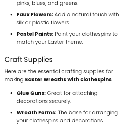
pinks, blues, and greens.
Faux Flowers:
Add a natural touch with
silk or plastic flowers.
Pastel Paints:
Paint your clothespins to
match your Easter theme.
Craft Supplies
Here are the essential crafting supplies for
making
Easter wreaths with clothespins
:
Glue Guns:
Great for attaching
decorations securely.
Wreath Forms:
The base for arranging
your clothespins and decorations.