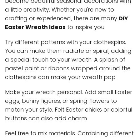
become beautiful seasonal decorations with
a little creativity. Whether you're new to
crafting or experienced, there are many
DIY
Easter Wreath Ideas
to inspire you.
Try different patterns with your clothespins.
You can make them radiate or spiral, adding
a special touch to your wreath. A splash of
pastel paint or ribbons wrapped around the
clothespins can make your wreath pop.
Make your wreath personal. Add small Easter
eggs, bunny figures, or spring flowers to
match your style. Felt Easter chicks or colorful
buttons can also add charm.
Feel free to mix materials. Combining different