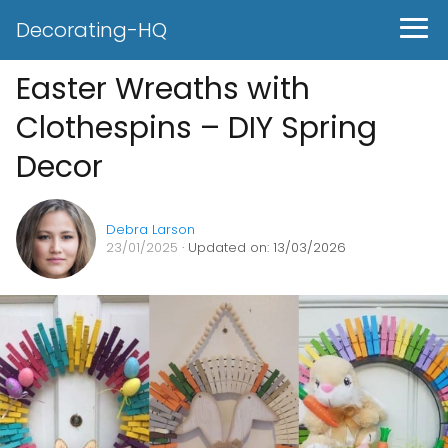
Decorating-HQ
Easter Wreaths with
Clothespins – DIY Spring
Decor
Debra Larson
23/01/2025
· Updated on: 13/03/2026