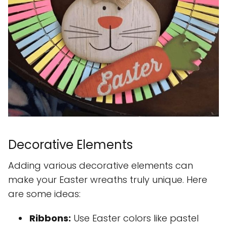
Decorative Elements
Adding various decorative elements can
make your Easter wreaths truly unique. Here
are some ideas:
Ribbons:
Use Easter colors like pastel