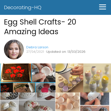
Decorating-HQ
Egg Shell Crafts- 20
Amazing Ideas
Debra Larson
27/04/2021
· Updated on: 13/03/2026