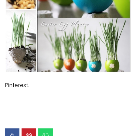
Pinterest.