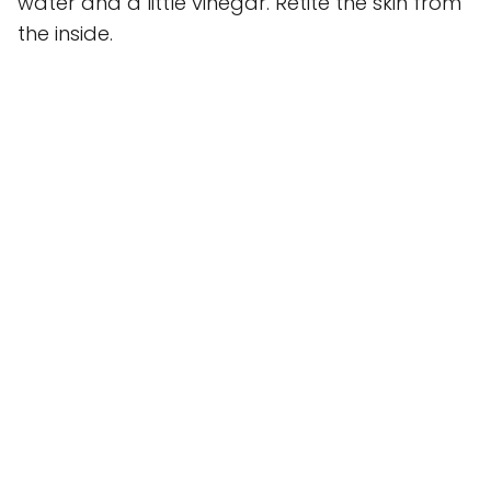
water and a little vinegar. Retite the skin from
the inside.