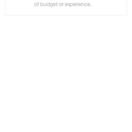
of budget or experience.