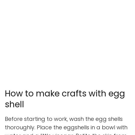
How to make crafts with egg
shell
Before starting to work, wash the egg shells
thoroughly. Place the eggshells in a bowl with