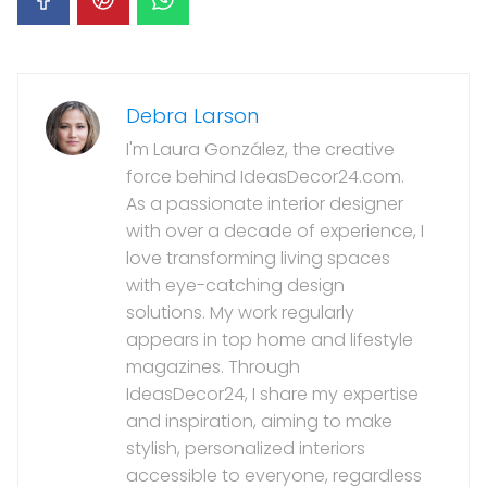
Debra Larson
I'm Laura González, the creative
force behind IdeasDecor24.com.
As a passionate interior designer
with over a decade of experience, I
love transforming living spaces
with eye-catching design
solutions. My work regularly
appears in top home and lifestyle
magazines. Through
IdeasDecor24, I share my expertise
and inspiration, aiming to make
stylish, personalized interiors
accessible to everyone, regardless