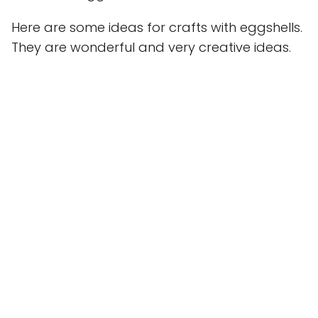
Here are some ideas for crafts with eggshells.
They are wonderful and very creative ideas.