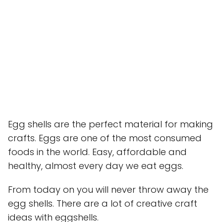
Egg shells are the perfect material for making
crafts. Eggs are one of the most consumed
foods in the world. Easy, affordable and
healthy, almost every day we eat eggs.
From today on you will never throw away the
egg shells. There are a lot of creative craft
ideas with eggshells.