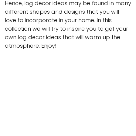
Hence, log decor ideas may be found in many
different shapes and designs that you will
love to incorporate in your home. In this
collection we will try to inspire you to get your
own log decor ideas that will warm up the
atmosphere. Enjoy!