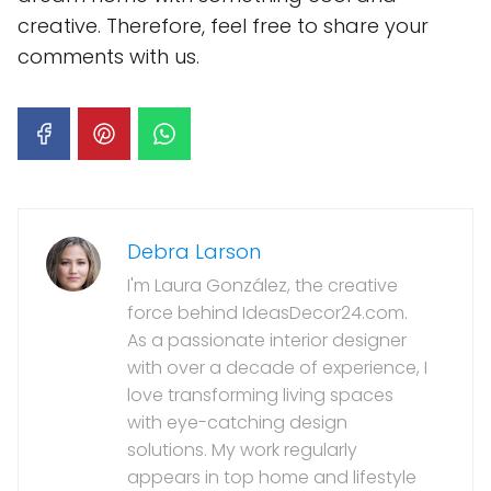
creative. Therefore, feel free to share your
comments with us.
Debra Larson
I'm Laura González, the creative
force behind IdeasDecor24.com.
As a passionate interior designer
with over a decade of experience, I
love transforming living spaces
with eye-catching design
solutions. My work regularly
appears in top home and lifestyle