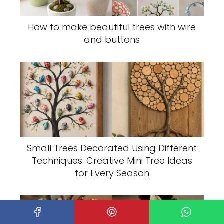
How to make beautiful trees with wire
and buttons
Small Trees Decorated Using Different
Techniques: Creative Mini Tree Ideas
for Every Season