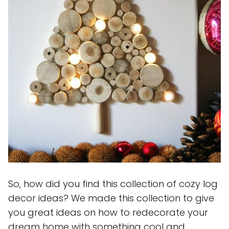
So, how did you find this collection of cozy log
decor ideas? We made this collection to give
you great ideas on how to redecorate your
dream home with something cool and