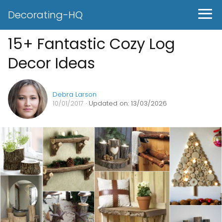
Decorating-HQ
15+ Fantastic Cozy Log
Decor Ideas
Debra Larson
10/01/2017
· Updated on: 13/03/2026