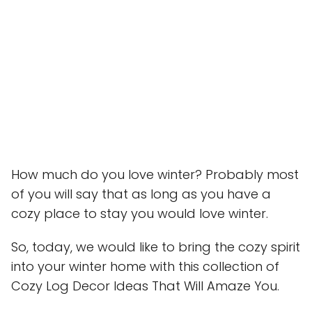
How much do you love winter? Probably most
of you will say that as long as you have a
cozy place to stay you would love winter.
So, today, we would like to bring the cozy spirit
into your winter home with this collection of
Cozy Log Decor Ideas That Will Amaze You.