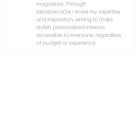
magazines. Through
IdeasDecor24, I share my expertise
and inspiration, aiming to make
stylish, personalized interiors
accessible to everyone, regardless
of budget or experience.