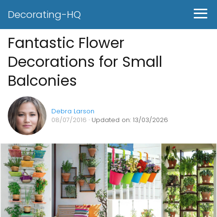
Decorating-HQ
Fantastic Flower
Decorations for Small
Balconies
Debra Larson
08/07/2016
· Updated on: 13/03/2026