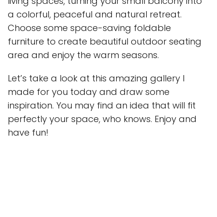
living spaces, turning your small balcony into
a colorful, peaceful and natural retreat.
Choose some space-saving foldable
furniture to create beautiful outdoor seating
area and enjoy the warm seasons.
Let’s take a look at this amazing gallery I
made for you today and draw some
inspiration. You may find an idea that will fit
perfectly your space, who knows. Enjoy and
have fun!