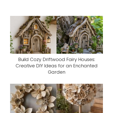
Build Cozy Driftwood Fairy Houses:
Creative DIY Ideas for an Enchanted
Garden