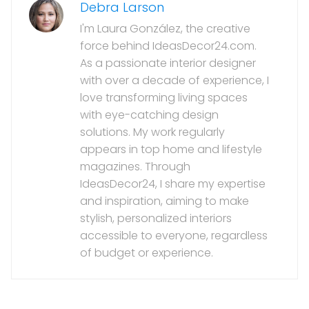
Debra Larson
I'm Laura González, the creative
force behind IdeasDecor24.com.
As a passionate interior designer
with over a decade of experience, I
love transforming living spaces
with eye-catching design
solutions. My work regularly
appears in top home and lifestyle
magazines. Through
IdeasDecor24, I share my expertise
and inspiration, aiming to make
stylish, personalized interiors
accessible to everyone, regardless
of budget or experience.