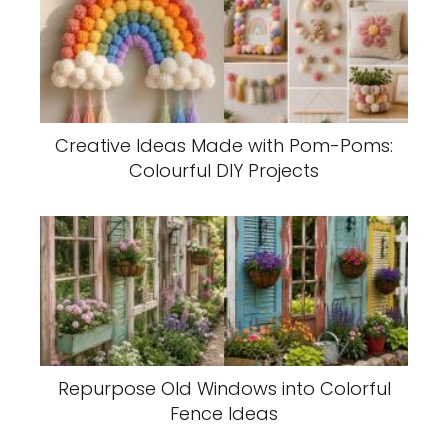
Creative Ideas Made with Pom-Poms:
Colourful DIY Projects
Repurpose Old Windows into Colorful
Fence Ideas