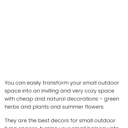
You can easily transform your small outdoor
space into an inviting and very cozy space
with cheap and natural decorations – green
herbs and plants and summer flowers.
They are the best decors for small outdoor