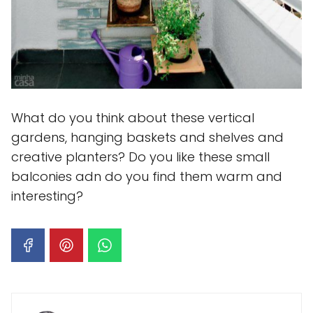
What do you think about these vertical
gardens, hanging baskets and shelves and
creative planters? Do you like these small
balconies adn do you find them warm and
interesting?