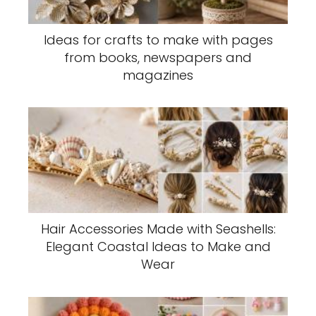
Ideas for crafts to make with pages
from books, newspapers and
magazines
Hair Accessories Made with Seashells:
Elegant Coastal Ideas to Make and
Wear