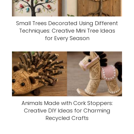
Small Trees Decorated Using Different
Techniques: Creative Mini Tree Ideas
for Every Season
Animals Made with Cork Stoppers:
Creative DIY Ideas for Charming
Recycled Crafts