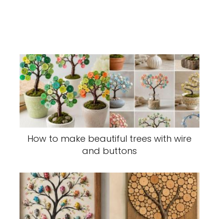
How to make beautiful trees with wire
and buttons