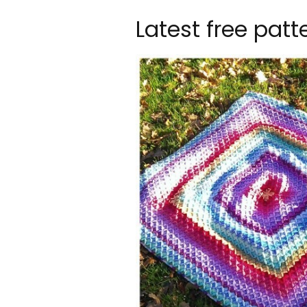
Latest free patt