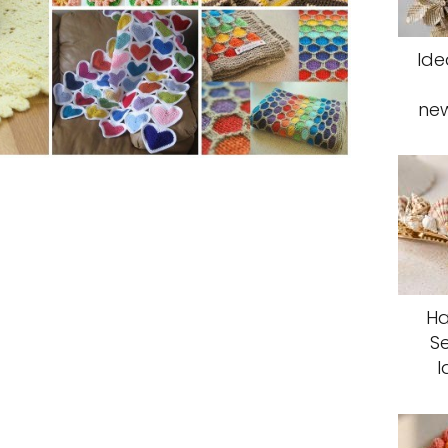
Ide
ne
Ha
S
I