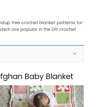
ndup free crochet blanket patterns for
hich are popular in the DIY crochet
Afghan Baby Blanket