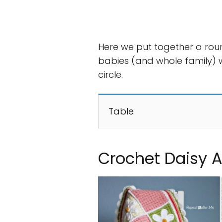
Here we put together a rou
babies (and whole family) w
circle.
Table
Crochet Daisy 