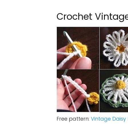
Crochet Vintage
Free pattern:
Vintage Daisy 