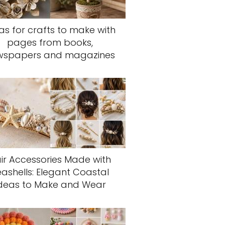
as for crafts to make with
pages from books,
wspapers and magazines
ir Accessories Made with
eashells: Elegant Coastal
deas to Make and Wear