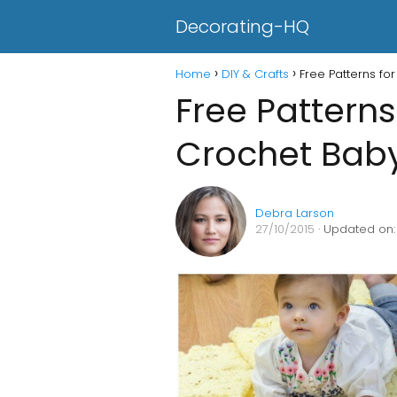
Decorating-HQ
Home
DIY & Crafts
Free Patterns fo
Free Patterns
Crochet Baby
Debra Larson
27/10/2015
· Updated on: