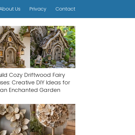
About Us
Privacy
Contact
uild Cozy Driftwood Fairy
ses: Creative DIY Ideas for
an Enchanted Garden