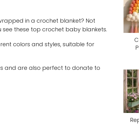
wrapped in a crochet blanket? Not
u see these top crochet baby blankets.
C
erent colors and styles, suitable for
P
s and are also perfect to donate to
Re