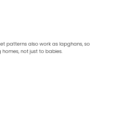
et patterns also work as lapghans, so
 homes, not just to babies.