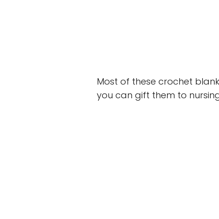
Most of these crochet blank
you can gift them to nursing