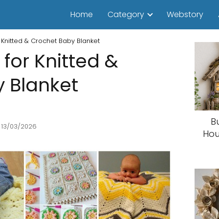
Home
Category
Webstory
r Knitted & Crochet Baby Blanket
 for Knitted &
 Blanket
B
 13/03/2026
Hou