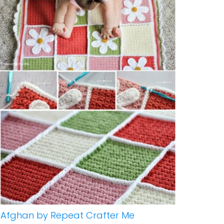
 Afghan by Repeat Crafter Me