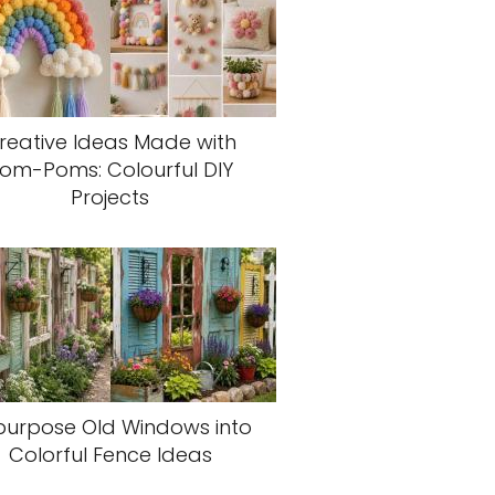
reative Ideas Made with
om-Poms: Colourful DIY
Projects
purpose Old Windows into
Colorful Fence Ideas