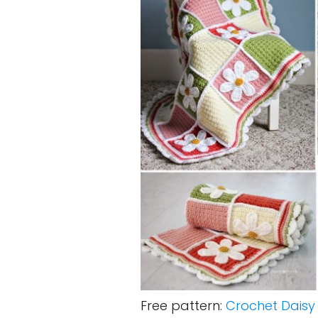
Free pattern:
Crochet Daisy