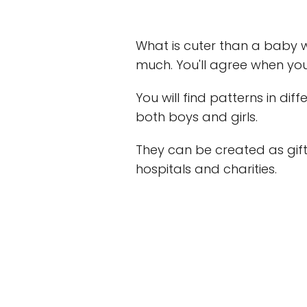
What is cuter than a baby 
much. You'll agree when yo
You will find patterns in diff
both boys and girls.
They can be created as gift
hospitals and charities.