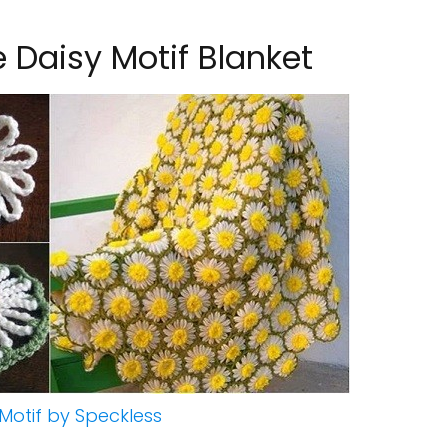
 Daisy Motif Blanket
Motif by Speckless